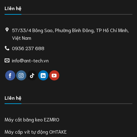
Liên hệ
57/33/4 Bông Sao, Phường Bình Đông, TP Hồ Chí Minh,
Việt Nam
0936 237 688
info@ant-tech.vn
Liên hệ
Máy cắt băng keo EZMRO
Máy cấp vít tự động OHTAKE