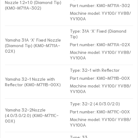
Nozzle 1.2×1.0 (Diamond Tip)
Part number: KM0-M711A-302
(KM0-M711A-302)
Machine model: YV100/ YV88/
YV100A
Type: 31A ‘X’ Fixed (Diamond
Tip)
Yamaha 31A ‘X’ Fixed Nozzle
Part number: KM0-M711A-02X
(Diamond Tip) (KM0-M711A-
02X)
Machine model: YV100/ YV88/
YV100A
Type: 32-1 with Reflector
Part number: KM0-M711B-00X
Yamaha 32-1 Nozzle with
Reflector (KM0-M711B-00X)
Machine model: YV100/ YV88/
YV100A
Type: 32-2 (4.0/3.0/2.0)
Yamaha 32-2Nozzle
Part number: KM0-M711C-00X
(4.0/3.0/2.0) (KM0-M711C-
Machine model: YV100/ YV88/
00X)
YV100A
Type: 33