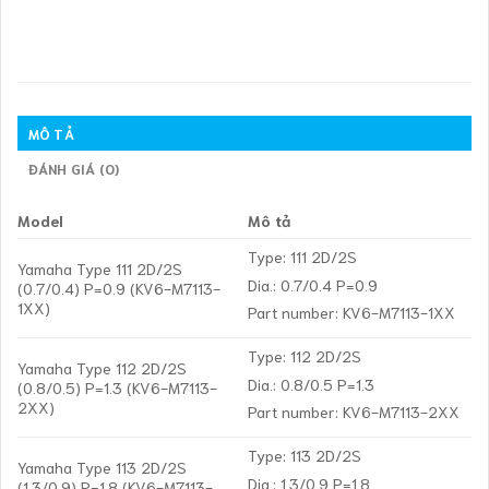
MÔ TẢ
ĐÁNH GIÁ (0)
Model
Mô tả
Type: 111 2D/2S
Yamaha Type 111 2D/2S
Dia.: 0.7/0.4 P=0.9
(0.7/0.4) P=0.9 (KV6-M7113-
1XX)
Part number: KV6-M7113-1XX
Type: 112 2D/2S
Yamaha Type 112 2D/2S
Dia.: 0.8/0.5 P=1.3
(0.8/0.5) P=1.3 (KV6-M7113-
2XX)
Part number: KV6-M7113-2XX
Type: 113 2D/2S
Yamaha Type 113 2D/2S
Dia.: 1.3/0.9 P=1.8
(1.3/0.9) P=1.8 (KV6-M7113-