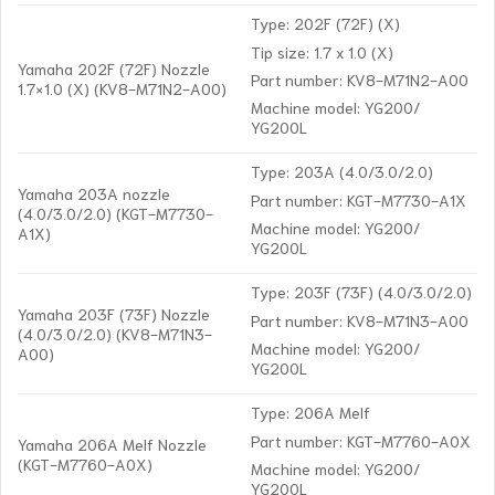
Type: 202F (72F) (X)
Tip size: 1.7 x 1.0 (X)
Yamaha 202F (72F) Nozzle
Part number: KV8-M71N2-A00
1.7×1.0 (X) (KV8-M71N2-A00)
Machine model: YG200/
YG200L
Type: 203A (4.0/3.0/2.0)
Yamaha 203A nozzle
Part number: KGT-M7730-A1X
(4.0/3.0/2.0) (KGT-M7730-
Machine model: YG200/
A1X)
YG200L
Type: 203F (73F) (4.0/3.0/2.0)
Yamaha 203F (73F) Nozzle
Part number: KV8-M71N3-A00
(4.0/3.0/2.0) (KV8-M71N3-
Machine model: YG200/
A00)
YG200L
Type: 206A Melf
Part number: KGT-M7760-A0X
Yamaha 206A Melf Nozzle
(KGT-M7760-A0X)
Machine model: YG200/
YG200L