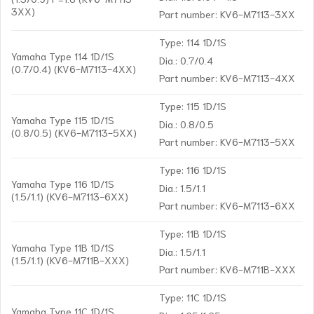
3XX)
Part number: KV6-M7113-3XX
Type: 114 1D/1S
Yamaha Type 114 1D/1S
Dia.: 0.7/0.4
(0.7/0.4) (KV6-M7113-4XX)
Part number: KV6-M7113-4XX
Type: 115 1D/1S
Yamaha Type 115 1D/1S
Dia.: 0.8/0.5
(0.8/0.5) (KV6-M7113-5XX)
Part number: KV6-M7113-5XX
Type: 116 1D/1S
Yamaha Type 116 1D/1S
Dia.: 1.5/1.1
(1.5/1.1) (KV6-M7113-6XX)
Part number: KV6-M7113-6XX
Type: 11B 1D/1S
Yamaha Type 11B 1D/1S
Dia.: 1.5/1.1
(1.5/1.1) (KV6-M711B-XXX)
Part number: KV6-M711B-XXX
Type: 11C 1D/1S
Yamaha Type 11C 1D/1S