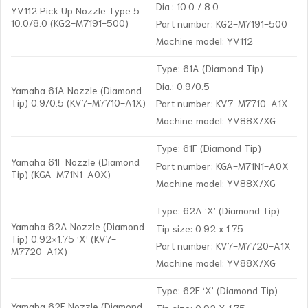
Dia.: 10.0 / 8.0
YV112 Pick Up Nozzle Type 5
10.0/8.0 (KG2-M7191-500)
Part number: KG2-M7191-500
Machine model: YV112
Type: 61A (Diamond Tip)
Dia.: 0.9/0.5
Yamaha 61A Nozzle (Diamond
Tip) 0.9/0.5 (KV7-M7710-A1X)
Part number: KV7-M7710-A1X
Machine model: YV88X/XG
Type: 61F (Diamond Tip)
Yamaha 61F Nozzle (Diamond
Part number: KGA-M71N1-A0X
Tip) (KGA-M71N1-A0X)
Machine model: YV88X/XG
Type: 62A ‘X’ (Diamond Tip)
Yamaha 62A Nozzle (Diamond
Tip size: 0.92 x 1.75
Tip) 0.92×1.75 ‘X’ (KV7-
Part number: KV7-M7720-A1X
M7720-A1X)
Machine model: YV88X/XG
Type: 62F ‘X’ (Diamond Tip)
Yamaha 62F Nozzle (Diamond
Tip size: 0.92 X 1.75