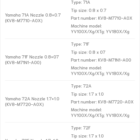
Type: 71A
Tip size: 0.8 x 0.7
Yamaha 71A Nozzle 0.8×0.7
Part number: KV8-M7710-A0X
(KV8-M7710-A0X)
Machine model:
YV100X/Xg/XTg; YV180X/Xg
Type: 71F
Tip size: 0.8 x 07
Yamaha 71F Nozzle 0.8×07
Part number: KV8-M71N1-A00
(KV8-M71N1-A00)
Machine model:
YV100X/Xg/XTg; YV180X/Xg
Type: 72A
Tip size: 1.7 x 1.0
Yamaha 72A Nozzle 1.7×1.0
Part number: KV8-M7720-A0X
(KV8-M7720-A0X)
Machine model:
YV100X/Xg/XTg; YV180X/Xg
Type: 72F
Tip size: 1.7 x 1.0