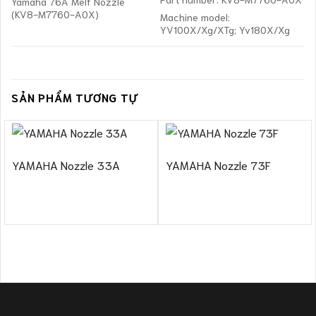
Yamaha 76A Melf Nozzle
(KV8-M7760-A0X)
Machine model:
YV100X/Xg/XTg; Yv180X/Xg
SẢN PHẨM TƯƠNG TỰ
YAMAHA Nozzle 33A
YAMAHA Nozzle 73F