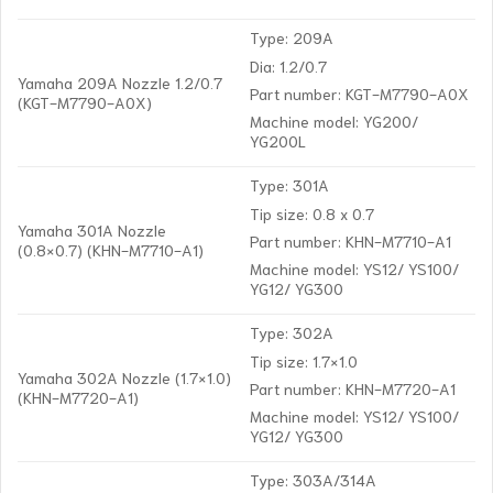
Type: 209A
Dia: 1.2/0.7
Yamaha 209A Nozzle 1.2/0.7
Part number: KGT-M7790-A0X
(KGT-M7790-A0X)
Machine model: YG200/
YG200L
Type: 301A
Tip size: 0.8 x 0.7
Yamaha 301A Nozzle
Part number: KHN-M7710-A1
(0.8×0.7) (KHN-M7710-A1)
Machine model: YS12/ YS100/
YG12/ YG300
Type: 302A
Tip size: 1.7×1.0
Yamaha 302A Nozzle (1.7×1.0)
Part number: KHN-M7720-A1
(KHN-M7720-A1)
Machine model: YS12/ YS100/
YG12/ YG300
Type: 303A/314A