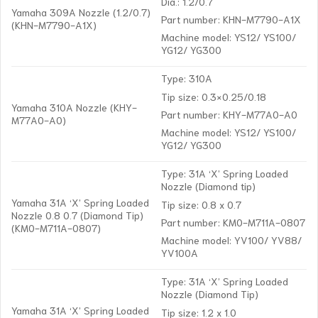
Dia.: 1.2/0.7
Yamaha 309A Nozzle (1.2/0.7)
Part number: KHN-M7790-A1X
(KHN-M7790-A1X)
Machine model: YS12/ YS100/
YG12/ YG300
Type: 310A
Tip size: 0.3×0.25/0.18
Yamaha 310A Nozzle (KHY-
Part number: KHY-M77A0-A0
M77A0-A0)
Machine model: YS12/ YS100/
YG12/ YG300
Type: 31A ‘X’ Spring Loaded
Nozzle (Diamond tip)
Yamaha 31A ‘X’ Spring Loaded
Tip size: 0.8 x 0.7
Nozzle 0.8 0.7 (Diamond Tip)
Part number: KM0-M711A-0807
(KM0-M711A-0807)
Machine model: YV100/ YV88/
YV100A
Type: 31A ‘X’ Spring Loaded
Nozzle (Diamond Tip)
Yamaha 31A ‘X’ Spring Loaded
Tip size: 1.2 x 1.0