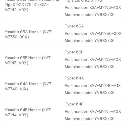
Tip) 0.92X1.75 ‘X’ (KGA-
Part number: KGA-M71N2-A0X
M71N2-A0X)
Machine model: YV88X/XG
Type: 63A
Yamaha 63A Nozzle (KV7-
Part number: KV7-M7730-00X
M7730-00X)
Machine model: YV88X/XG
Type: 63F
Yamaha 63F Nozzle (KV7-
Part number: KV7-M71N3-A0X
M71N3-A0X)
Machine model: YV88X/XG
Type: 64A
Yamaha 64A Nozzle (KV7-
Part number: KV7-M7740-A1X
M7740-A1X)
Machine model: YV88X/XG
Type: 64F
Yamaha 64F Nozzle (KV7-
Part number: KV7-M71N4-A0X
M71N4-A0X)
Machine model: YV88X/XG