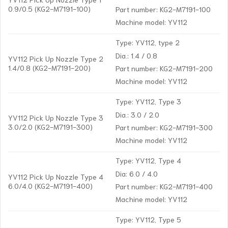
0.9/0.5 (KG2-M7191-100)
Part number: KG2-M7191-100
Machine model: YV112
Type: YV112, type 2
Dia.: 1.4 / 0.8
YV112 Pick Up Nozzle Type 2
1.4/0.8 (KG2-M7191-200)
Part number: KG2-M7191-200
Machine model: YV112
Type: YV112, Type 3
Dia.: 3.0 / 2.0
YV112 Pick Up Nozzle Type 3
3.0/2.0 (KG2-M7191-300)
Part number: KG2-M7191-300
Machine model: YV112
Type: YV112, Type 4
Dia: 6.0 / 4.0
YV112 Pick Up Nozzle Type 4
6.0/4.0 (KG2-M7191-400)
Part number: KG2-M7191-400
Machine model: YV112
Type: YV112, Type 5