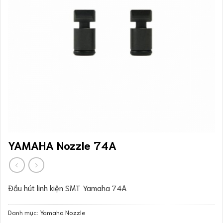
YAMAHA Nozzle 74A
Đầu hút linh kiện SMT Yamaha 74A
Danh mục:
Yamaha Nozzle