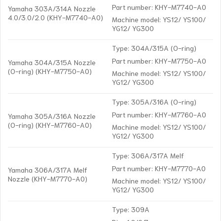
Part number: KHY-M7740-A0
Yamaha 303A/314A Nozzle
4.0/3.0/2.0 (KHY-M7740-A0)
Machine model: YS12/ YS100/
YG12/ YG300
Type: 304A/315A (O-ring)
Part number: KHY-M7750-A0
Yamaha 304A/315A Nozzle
(O-ring) (KHY-M7750-A0)
Machine model: YS12/ YS100/
YG12/ YG300
Type: 305A/316A (O-ring)
Part number: KHY-M7760-A0
Yamaha 305A/316A Nozzle
(O-ring) (KHY-M7760-A0)
Machine model: YS12/ YS100/
YG12/ YG300
Type: 306A/317A Melf
Part number: KHY-M7770-A0
Yamaha 306A/317A Melf
Nozzle (KHY-M7770-A0)
Machine model: YS12/ YS100/
YG12/ YG300
Type: 309A