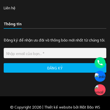
Liên hệ
Thông tin
Đăng ký để nhận ưu đãi và thông báo mới nhất từ chúng tôi.
© Copyright 2026 | Thiết kế website bởi
Mắt Bão WS