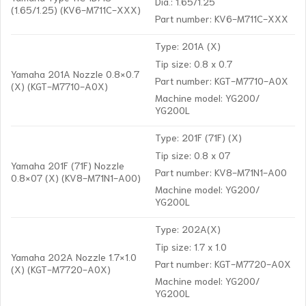
Dia.: 1.65/1.25
(1.65/1.25) (KV6-M711C-XXX)
Part number: KV6-M711C-XXX
Type: 201A (X)
Tip size: 0.8 x 0.7
Yamaha 201A Nozzle 0.8×0.7
Part number: KGT-M7710-A0X
(X) (KGT-M7710-A0X)
Machine model: YG200/
YG200L
Type: 201F (71F) (X)
Tip size: 0.8 x 07
Yamaha 201F (71F) Nozzle
Part number: KV8-M71N1-A00
0.8×07 (X) (KV8-M71N1-A00)
Machine model: YG200/
YG200L
Type: 202A(X)
Tip size: 1.7 x 1.0
Yamaha 202A Nozzle 1.7×1.0
Part number: KGT-M7720-A0X
(X) (KGT-M7720-A0X)
Machine model: YG200/
YG200L