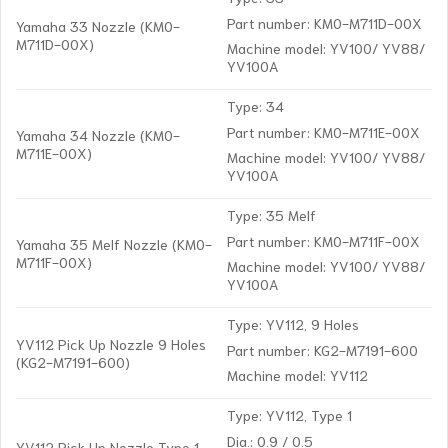
Part number: KM0-M711D-00X
Yamaha 33 Nozzle (KM0-
M711D-00X)
Machine model: YV100/ YV88/
YV100A
Type: 34
Part number: KM0-M711E-00X
Yamaha 34 Nozzle (KM0-
M711E-00X)
Machine model: YV100/ YV88/
YV100A
Type: 35 Melf
Part number: KM0-M711F-00X
Yamaha 35 Melf Nozzle (KM0-
M711F-00X)
Machine model: YV100/ YV88/
YV100A
Type: YV112, 9 Holes
YV112 Pick Up Nozzle 9 Holes
Part number: KG2-M7191-600
(KG2-M7191-600)
Machine model: YV112
Type: YV112, Type 1
Dia.: 0.9 / 0.5
YV112 Pick Up Nozzle Type 1