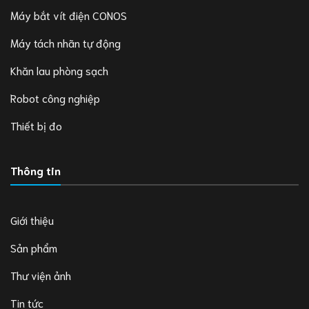
Máy bắt vít điện CONOS
Máy tách nhãn tự động
Khăn lau phòng sạch
Robot công nghiệp
Thiết bị đo
Thông tin
Giới thiệu
Sản phẩm
Thư viện ảnh
Tin tức