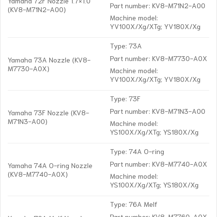
Yamaha 72F Nozzle 1.7×1.0
Part number: KV8-M71N2-A00
(KV8-M71N2-A00)
Machine model:
YV100X/Xg/XTg; YV180X/Xg
Type: 73A
Part number: KV8-M7730-A0X
Yamaha 73A Nozzle (KV8-
M7730-A0X)
Machine model:
YV100X/Xg/XTg; YV180X/Xg
Type: 73F
Part number: KV8-M71N3-A00
Yamaha 73F Nozzle (KV8-
M71N3-A00)
Machine model:
YS100X/Xg/XTg; YS180X/Xg
Type: 74A O-ring
Part number: KV8-M7740-A0X
Yamaha 74A O-ring Nozzle
(KV8-M7740-A0X)
Machine model:
YS100X/Xg/XTg; YS180X/Xg
Type: 76A Melf
Part number: KV8-M7760-A0X