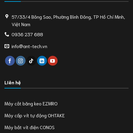
57/33/4 Bông Sao, Phường Bình Đông, TP Hồ Chí Minh,
Việt Nam
0936 237 688
info@ant-tech.vn
Liên hệ
Máy cắt băng keo EZMRO
Máy cấp vít tự động OHTAKE
Máy bắt vít điện CONOS