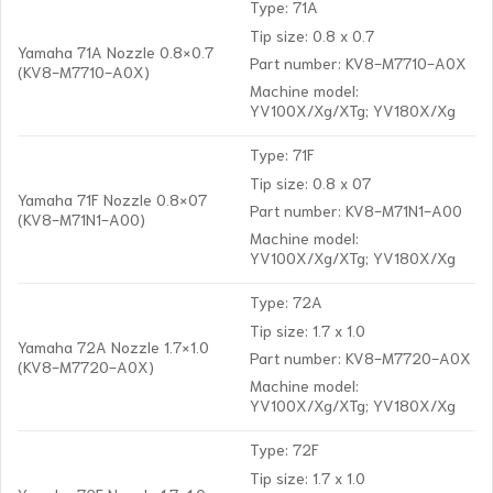
Type: 71A
Tip size: 0.8 x 0.7
Yamaha 71A Nozzle 0.8×0.7
Part number: KV8-M7710-A0X
(KV8-M7710-A0X)
Machine model:
YV100X/Xg/XTg; YV180X/Xg
Type: 71F
Tip size: 0.8 x 07
Yamaha 71F Nozzle 0.8×07
Part number: KV8-M71N1-A00
(KV8-M71N1-A00)
Machine model:
YV100X/Xg/XTg; YV180X/Xg
Type: 72A
Tip size: 1.7 x 1.0
Yamaha 72A Nozzle 1.7×1.0
Part number: KV8-M7720-A0X
(KV8-M7720-A0X)
Machine model:
YV100X/Xg/XTg; YV180X/Xg
Type: 72F
Tip size: 1.7 x 1.0