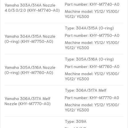
Part number: KHY-M7740-A0
Yamaha 303A/314A Nozzle
4.0/3.0/2.0 (KHY-M7740-A0)
Machine model: YS12/ YS100/
YG12/ YG300
Type: 304A/315A (O-ring)
Part number: KHY-M7750-A0
Yamaha 304A/315A Nozzle
(O-ring) (KHY-M7750-A0)
Machine model: YS12/ YS100/
YG12/ YG300
Type: 305A/316A (O-ring)
Part number: KHY-M7760-A0
Yamaha 305A/316A Nozzle
(O-ring) (KHY-M7760-A0)
Machine model: YS12/ YS100/
YG12/ YG300
Type: 306A/317A Melf
Part number: KHY-M7770-A0
Yamaha 306A/317A Melf
Nozzle (KHY-M7770-A0)
Machine model: YS12/ YS100/
YG12/ YG300
Type: 309A