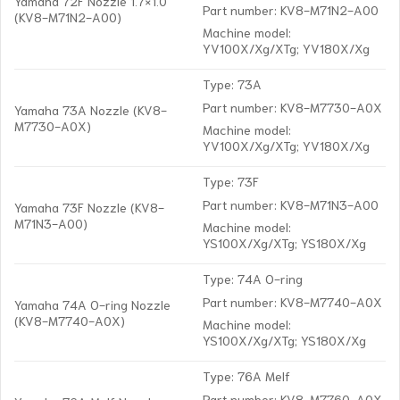
Yamaha 72F Nozzle 1.7×1.0
Part number: KV8-M71N2-A00
(KV8-M71N2-A00)
Machine model:
YV100X/Xg/XTg; YV180X/Xg
Type: 73A
Part number: KV8-M7730-A0X
Yamaha 73A Nozzle (KV8-
M7730-A0X)
Machine model:
YV100X/Xg/XTg; YV180X/Xg
Type: 73F
Part number: KV8-M71N3-A00
Yamaha 73F Nozzle (KV8-
M71N3-A00)
Machine model:
YS100X/Xg/XTg; YS180X/Xg
Type: 74A O-ring
Part number: KV8-M7740-A0X
Yamaha 74A O-ring Nozzle
(KV8-M7740-A0X)
Machine model:
YS100X/Xg/XTg; YS180X/Xg
Type: 76A Melf
Part number: KV8-M7760-A0X