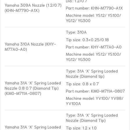
Dia.: 1.2/0.7
Yamaha 309A Nozzle (1.2/0.7)
Part number: KHN-M7790-A1X
(KHN-M7790-A1X)
Machine model: YS12/ YS100/
YG12/ YG300
Type: 310A
Tip size: 0.3×0.25/0.18
Yamaha 310A Nozzle (KHY-
Part number: KHY-M77A0-A0
M77A0-A0)
Machine model: YS12/ YS100/
YG12/ YG300
Type: 31A ‘X’ Spring Loaded
Nozzle (Diamond tip)
Yamaha 31A ‘X’ Spring Loaded
Tip size: 0.8 x 0.7
Nozzle 0.8 0.7 (Diamond Tip)
Part number: KM0-M711A-0807
(KM0-M711A-0807)
Machine model: YV100/ YV88/
YV100A
Type: 31A ‘X’ Spring Loaded
Nozzle (Diamond Tip)
Yamaha 31A ‘X’ Spring Loaded
Tip size: 1.2 x 1.0