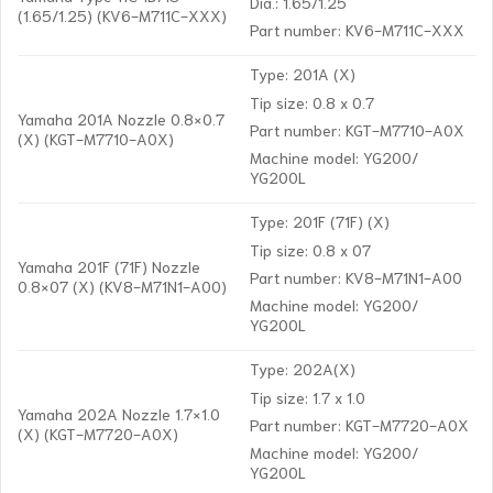
Dia.: 1.65/1.25
(1.65/1.25) (KV6-M711C-XXX)
Part number: KV6-M711C-XXX
Type: 201A (X)
Tip size: 0.8 x 0.7
Yamaha 201A Nozzle 0.8×0.7
Part number: KGT-M7710-A0X
(X) (KGT-M7710-A0X)
Machine model: YG200/
YG200L
Type: 201F (71F) (X)
Tip size: 0.8 x 07
Yamaha 201F (71F) Nozzle
Part number: KV8-M71N1-A00
0.8×07 (X) (KV8-M71N1-A00)
Machine model: YG200/
YG200L
Type: 202A(X)
Tip size: 1.7 x 1.0
Yamaha 202A Nozzle 1.7×1.0
Part number: KGT-M7720-A0X
(X) (KGT-M7720-A0X)
Machine model: YG200/
YG200L