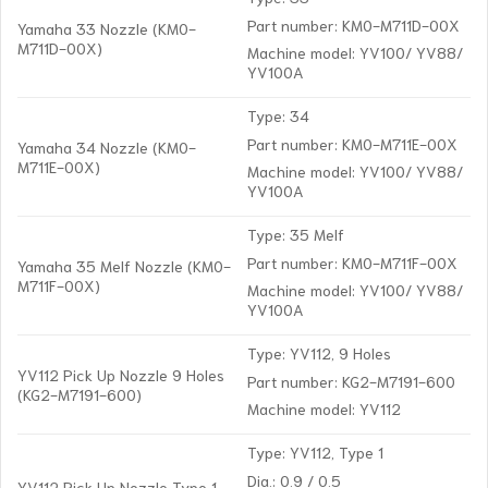
Part number: KM0-M711D-00X
Yamaha 33 Nozzle (KM0-
M711D-00X)
Machine model: YV100/ YV88/
YV100A
Type: 34
Part number: KM0-M711E-00X
Yamaha 34 Nozzle (KM0-
M711E-00X)
Machine model: YV100/ YV88/
YV100A
Type: 35 Melf
Part number: KM0-M711F-00X
Yamaha 35 Melf Nozzle (KM0-
M711F-00X)
Machine model: YV100/ YV88/
YV100A
Type: YV112, 9 Holes
YV112 Pick Up Nozzle 9 Holes
Part number: KG2-M7191-600
(KG2-M7191-600)
Machine model: YV112
Type: YV112, Type 1
Dia.: 0.9 / 0.5
YV112 Pick Up Nozzle Type 1