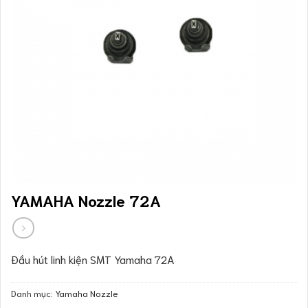
YAMAHA Nozzle 72A
Đầu hút linh kiện SMT Yamaha 72A
Danh mục:
Yamaha Nozzle