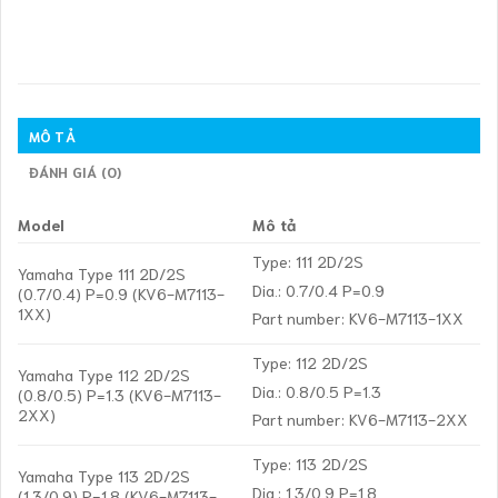
MÔ TẢ
ĐÁNH GIÁ (0)
Model
Mô tả
Type: 111 2D/2S
Yamaha Type 111 2D/2S
Dia.: 0.7/0.4 P=0.9
(0.7/0.4) P=0.9 (KV6-M7113-
1XX)
Part number: KV6-M7113-1XX
Type: 112 2D/2S
Yamaha Type 112 2D/2S
Dia.: 0.8/0.5 P=1.3
(0.8/0.5) P=1.3 (KV6-M7113-
2XX)
Part number: KV6-M7113-2XX
Type: 113 2D/2S
Yamaha Type 113 2D/2S
Dia.: 1.3/0.9 P=1.8
(1.3/0.9) P=1.8 (KV6-M7113-