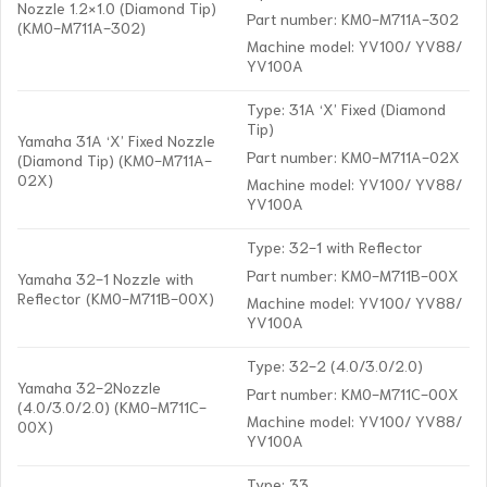
Nozzle 1.2×1.0 (Diamond Tip)
Part number: KM0-M711A-302
(KM0-M711A-302)
Machine model: YV100/ YV88/
YV100A
Type: 31A ‘X’ Fixed (Diamond
Tip)
Yamaha 31A ‘X’ Fixed Nozzle
Part number: KM0-M711A-02X
(Diamond Tip) (KM0-M711A-
02X)
Machine model: YV100/ YV88/
YV100A
Type: 32-1 with Reflector
Part number: KM0-M711B-00X
Yamaha 32-1 Nozzle with
Reflector (KM0-M711B-00X)
Machine model: YV100/ YV88/
YV100A
Type: 32-2 (4.0/3.0/2.0)
Yamaha 32-2Nozzle
Part number: KM0-M711C-00X
(4.0/3.0/2.0) (KM0-M711C-
Machine model: YV100/ YV88/
00X)
YV100A
Type: 33