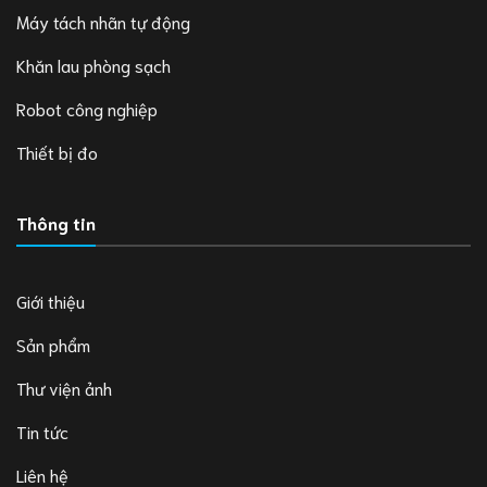
Máy tách nhãn tự động
Khăn lau phòng sạch
Robot công nghiệp
Thiết bị đo
Thông tin
Giới thiệu
Sản phẩm
Thư viện ảnh
Tin tức
Liên hệ