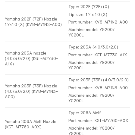
Type: 202F (72F) (X)
Tip size: 1.7 x 1.0 (X)
Yamaha 202F (72F) Nozzle
Part number: KV8-M71N2-A00
1.7×1.0 (X) (KV8-M71N2-A00)
Machine model: YG200/
YG200L
Type: 203A (4.0/3.0/2.0)
Yamaha 203A nozzle
Part number: KGT-M7730-A1X
(4.0/3.0/2.0) (KGT-M7730-
Machine model: YG200/
A1X)
YG200L
Type: 203F (73F) (4.0/3.0/2.0)
Yamaha 203F (73F) Nozzle
Part number: KV8-M71N3-A00
(4.0/3.0/2.0) (KV8-M71N3-
Machine model: YG200/
A00)
YG200L
Type: 206A Melf
Part number: KGT-M7760-A0X
Yamaha 206A Melf Nozzle
(KGT-M7760-A0X)
Machine model: YG200/
YG200L