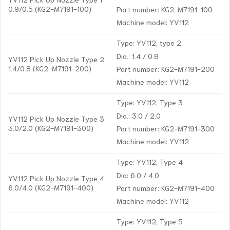
0.9/0.5 (KG2-M7191-100)
Part number: KG2-M7191-100
Machine model: YV112
Type: YV112, type 2
Dia.: 1.4 / 0.8
YV112 Pick Up Nozzle Type 2
1.4/0.8 (KG2-M7191-200)
Part number: KG2-M7191-200
Machine model: YV112
Type: YV112, Type 3
Dia.: 3.0 / 2.0
YV112 Pick Up Nozzle Type 3
3.0/2.0 (KG2-M7191-300)
Part number: KG2-M7191-300
Machine model: YV112
Type: YV112, Type 4
Dia: 6.0 / 4.0
YV112 Pick Up Nozzle Type 4
6.0/4.0 (KG2-M7191-400)
Part number: KG2-M7191-400
Machine model: YV112
Type: YV112, Type 5