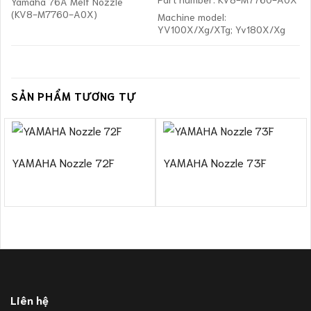
Yamaha 76A Melf Nozzle
(KV8-M7760-A0X)
Machine model:
YV100X/Xg/XTg; Yv180X/Xg
SẢN PHẨM TƯƠNG TỰ
YAMAHA Nozzle 72F
YAMAHA Nozzle 73F
Liên hệ