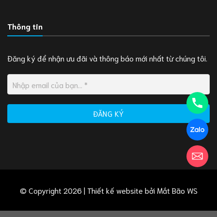
Thông tin
Đăng ký để nhận ưu đãi và thông báo mới nhất từ chúng tôi.
© Copyright 2026 | Thiết kế website bởi
Mắt Bão WS