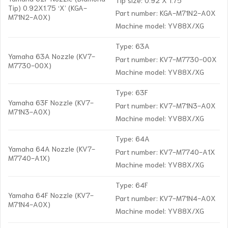
Tip) 0.92X1.75 ‘X’ (KGA-
Part number: KGA-M71N2-A0X
M71N2-A0X)
Machine model: YV88X/XG
Type: 63A
Yamaha 63A Nozzle (KV7-
Part number: KV7-M7730-00X
M7730-00X)
Machine model: YV88X/XG
Type: 63F
Yamaha 63F Nozzle (KV7-
Part number: KV7-M71N3-A0X
M71N3-A0X)
Machine model: YV88X/XG
Type: 64A
Yamaha 64A Nozzle (KV7-
Part number: KV7-M7740-A1X
M7740-A1X)
Machine model: YV88X/XG
Type: 64F
Yamaha 64F Nozzle (KV7-
Part number: KV7-M71N4-A0X
M71N4-A0X)
Machine model: YV88X/XG