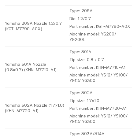
Type: 209A
Dia: 1.2/0.7
Yamaha 209A Nozzle 1.2/0.7
Part number: KGT-M7790-A0X
(KGT-M7790-A0X)
Machine model: YG200/
YG200L
Type: 301A
Tip size: 0.8 x 0.7
Yamaha 301A Nozzle
Part number: KHN-M7710-A1
(0.8×0.7) (KHN-M7710-A1)
Machine model: YS12/ YS100/
YG12/ YG300
Type: 302A
Tip size: 1.7×1.0
Yamaha 302A Nozzle (1.7×1.0)
Part number: KHN-M7720-A1
(KHN-M7720-A1)
Machine model: YS12/ YS100/
YG12/ YG300
Type: 303A/314A