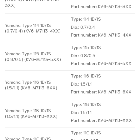
3XX)
Part number: KV6-M7113-3XX
Type: 114 1D/1S
Yamaha Type 114 1D/1S
Dia.: 0.7/0.4
(0.7/0.4) (KV6-M7113-4XX)
Part number: KV6-M7113-4XX
Type: 115 1D/1S
Yamaha Type 115 1D/1S
Dia.: 0.8/0.5
(0.8/0.5) (KV6-M7113-5XX)
Part number: KV6-M7113-5XX
Type: 116 1D/1S
Yamaha Type 116 1D/1S
Dia.: 1.5/1.1
(1.5/1.1) (KV6-M7113-6XX)
Part number: KV6-M7113-6XX
Type: 11B 1D/1S
Yamaha Type 11B 1D/1S
Dia.: 1.5/1.1
(1.5/1.1) (KV6-M711B-XXX)
Part number: KV6-M711B-XXX
Type: 11C 1D/1S
Yamaha Type 11C 1D/1S