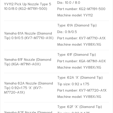
Dia.: 10.0 / 8.0
YV112 Pick Up Nozzle Type 5
10.0/8.0 (KG2-M7191-500)
Part number: KG2-M7191-500
Machine model: YV112
Type: 61A (Diamond Tip)
Dia.: 0.9/0.5
Yamaha 61A Nozzle (Diamond
Tip) 0.9/0.5 (KV7-M7710-A1X)
Part number: KV7-M7710-A1X
Machine model: YV88X/XG
Type: 61F (Diamond Tip)
Yamaha 61F Nozzle (Diamond
Part number: KGA-M71N1-A0X
Tip) (KGA-M71N1-A0X)
Machine model: YV88X/XG
Type: 62A ‘X’ (Diamond Tip)
Yamaha 62A Nozzle (Diamond
Tip size: 0.92 x 1.75
Tip) 0.92×1.75 ‘X’ (KV7-
Part number: KV7-M7720-A1X
M7720-A1X)
Machine model: YV88X/XG
Type: 62F ‘X’ (Diamond Tip)
Yamaha 62F Nozzle (Diamond
Tip size: 0.92 X 1.75