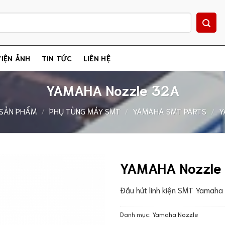
IỆN ẢNH
TIN TỨC
LIÊN HỆ
YAMAHA Nozzle 32A
SẢN PHẨM
/
PHỤ TÙNG MÁY SMT
/
YAMAHA SMT PARTS
/
Y
YAMAHA Nozzle
Đầu hút linh kiện SMT Yamah
Danh mục:
Yamaha Nozzle