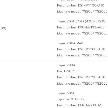
Part number: KGT-M7730-A1X
Machine model: YG200/ YG200L
Type: 203F (73F) (4.0/3.0/2.0)
Part number: KV8-M71N3-A00
A00)
Machine model: YG200/ YG200L
Type: 206A Melf
Part number: KGT-M7760-A0X
Machine model: YG200/ YG200L
Type: 209A
Dia: 1.2/0.7
Part number: KGT-M7790-A0X
Machine model: YG200/ YG200L
Type: 301A
Tip size: 0.8 x 0.7
Part number: KHN-M7710-A1