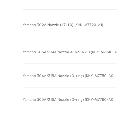
Yamaha 302A Nozzle (1.7×1.0) (KHN-M7720-A1)
Yamaha 303A/314A Nozzle 4.0/3.0/2.0 (KHY-M7740-A
Yamaha 304A/315A Nozzle (O-ring) (KHY-M7750-A0)
Yamaha 305A/316A Nozzle (O-ring) (KHY-M7760-A0)