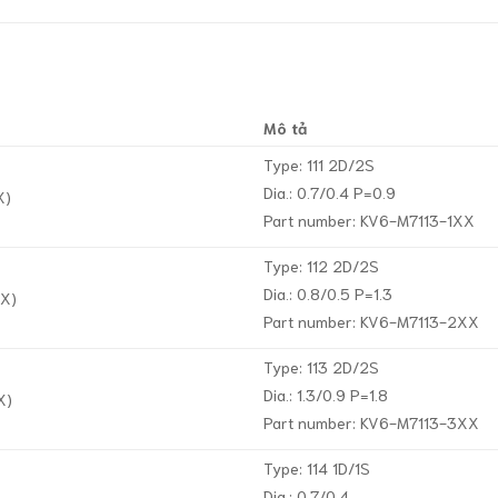
Mô tả
Type: 111 2D/2S
Dia.: 0.7/0.4 P=0.9
X)
Part number: KV6-M7113-1XX
Type: 112 2D/2S
Dia.: 0.8/0.5 P=1.3
XX)
Part number: KV6-M7113-2XX
Type: 113 2D/2S
Dia.: 1.3/0.9 P=1.8
X)
Part number: KV6-M7113-3XX
Type: 114 1D/1S
Dia.: 0.7/0.4