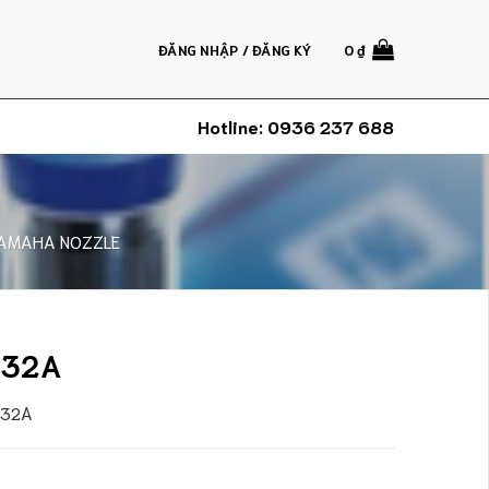
ĐĂNG NHẬP / ĐĂNG KÝ
0
₫
Hotline:
0936 237 688
AMAHA NOZZLE
 32A
a 32A