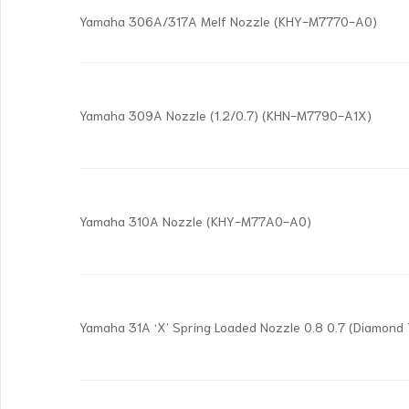
Yamaha 306A/317A Melf Nozzle (KHY-M7770-A0)
Yamaha 309A Nozzle (1.2/0.7) (KHN-M7790-A1X)
Yamaha 310A Nozzle (KHY-M77A0-A0)
Yamaha 31A ‘X’ Spring Loaded Nozzle 0.8 0.7 (Diamon