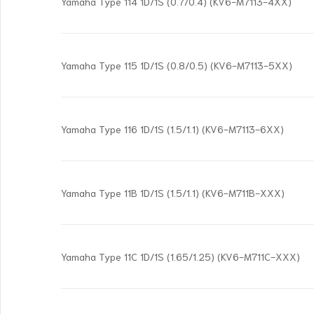
Yamaha Type 114 1D/1S (0.7/0.4) (KV6-M7113-4XX)
Yamaha Type 115 1D/1S (0.8/0.5) (KV6-M7113-5XX)
Yamaha Type 116 1D/1S (1.5/1.1) (KV6-M7113-6XX)
Yamaha Type 11B 1D/1S (1.5/1.1) (KV6-M711B-XXX)
Yamaha Type 11C 1D/1S (1.65/1.25) (KV6-M711C-XXX)