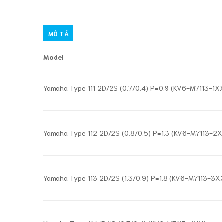
MÔ TẢ
Model
Yamaha Type 111 2D/2S (0.7/0.4) P=0.9 (KV6-M7113-1X
Yamaha Type 112 2D/2S (0.8/0.5) P=1.3 (KV6-M7113-2
Yamaha Type 113 2D/2S (1.3/0.9) P=1.8 (KV6-M7113-3X