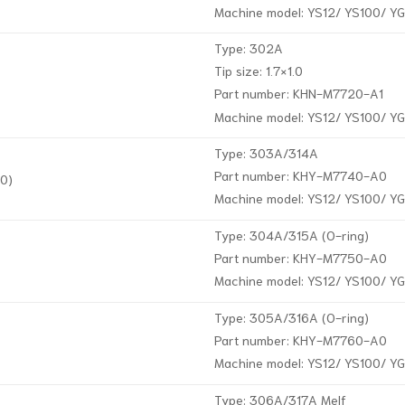
Machine model: YS12/ YS100/ Y
Type: 302A
Tip size: 1.7×1.0
Part number: KHN-M7720-A1
Machine model: YS12/ YS100/ Y
Type: 303A/314A
Part number: KHY-M7740-A0
0)
Machine model: YS12/ YS100/ Y
Type: 304A/315A (O-ring)
Part number: KHY-M7750-A0
Machine model: YS12/ YS100/ Y
Type: 305A/316A (O-ring)
Part number: KHY-M7760-A0
Machine model: YS12/ YS100/ Y
Type: 306A/317A Melf