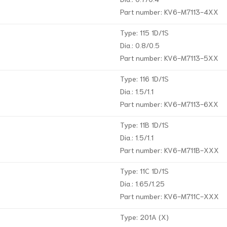
Part number: KV6-M7113-4XX
Type: 115 1D/1S
Dia.: 0.8/0.5
Part number: KV6-M7113-5XX
Type: 116 1D/1S
Dia.: 1.5/1.1
Part number: KV6-M7113-6XX
Type: 11B 1D/1S
Dia.: 1.5/1.1
Part number: KV6-M711B-XXX
Type: 11C 1D/1S
Dia.: 1.65/1.25
Part number: KV6-M711C-XXX
Type: 201A (X)