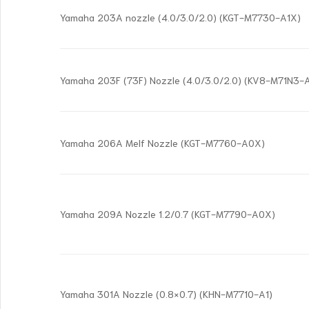
Yamaha 203A nozzle (4.0/3.0/2.0) (KGT-M7730-A1X)
Yamaha 203F (73F) Nozzle (4.0/3.0/2.0) (KV8-M71N3-
Yamaha 206A Melf Nozzle (KGT-M7760-A0X)
Yamaha 209A Nozzle 1.2/0.7 (KGT-M7790-A0X)
Yamaha 301A Nozzle (0.8×0.7) (KHN-M7710-A1)