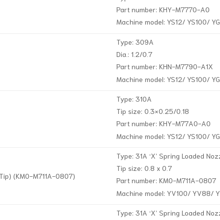
Part number: KHY-M7770-A0
Machine model: YS12/ YS100/ Y
Type: 309A
Dia.: 1.2/0.7
Part number: KHN-M7790-A1X
Machine model: YS12/ YS100/ Y
Type: 310A
Tip size: 0.3×0.25/0.18
Part number: KHY-M77A0-A0
Machine model: YS12/ YS100/ Y
Type: 31A ‘X’ Spring Loaded Nozz
Tip size: 0.8 x 0.7
d Tip) (KM0-M711A-0807)
Part number: KM0-M711A-0807
Machine model: YV100/ YV88/ 
Type: 31A ‘X’ Spring Loaded Noz