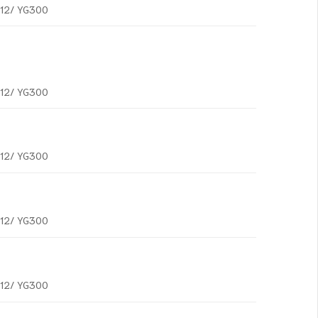
G12/ YG300
G12/ YG300
G12/ YG300
G12/ YG300
G12/ YG300