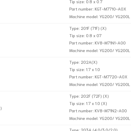
Tip size: 0.8 x 0.7
Part number: KGT-M7710-A0X
Machine model: YG200/ YG200L
Type: 201F (71F) (X)
Tip size: 0.8 x 07
Part number: KV8-M71N1-A00
Machine model: YG200/ YG200L
Type: 202A(X)
Tip size: 1.7 x 1.0
Part number: KGT-M7720-A0X
Machine model: YG200/ YG200L
Type: 202F (72F) (X)
Tip size: 1.7 x 1.0 (X)
)
Part number: KV8-M71N2-A00
Machine model: YG200/ YG200L
Type: 203A (4.0/3.0/2.0)