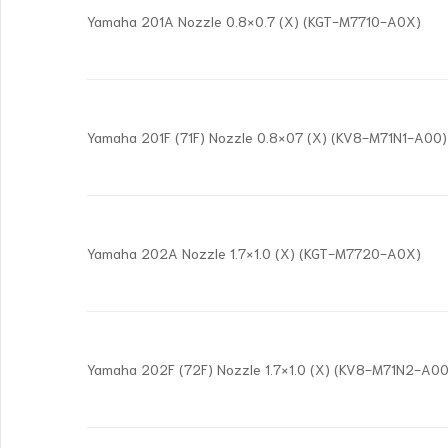
Yamaha 201A Nozzle 0.8×0.7 (X) (KGT-M7710-A0X)
Yamaha 201F (71F) Nozzle 0.8×07 (X) (KV8-M71N1-A00)
Yamaha 202A Nozzle 1.7×1.0 (X) (KGT-M7720-A0X)
Yamaha 202F (72F) Nozzle 1.7×1.0 (X) (KV8-M71N2-A00