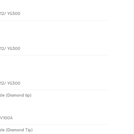
G12/ YG300
G12/ YG300
G12/ YG300
le (Diamond tip)
YV100A
zle (Diamond Tip)