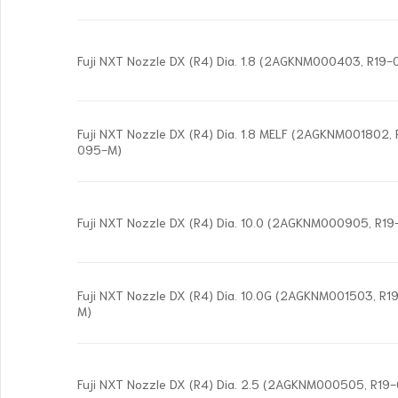
Fuji NXT Nozzle DX (R4) Dia. 1.8 (2AGKNM000403, R19
Fuji NXT Nozzle DX (R4) Dia. 1.8 MELF (2AGKNM001802,
095-M)
Fuji NXT Nozzle DX (R4) Dia. 10.0 (2AGKNM000905, R1
Fuji NXT Nozzle DX (R4) Dia. 10.0G (2AGKNM001503, R
M)
Fuji NXT Nozzle DX (R4) Dia. 2.5 (2AGKNM000505, R1