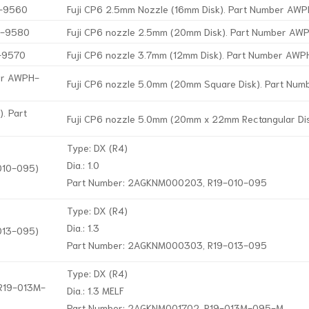
H-9560
Fuji CP6 2.5mm Nozzle (16mm Disk). Part Number A
H-9580
Fuji CP6 nozzle 2.5mm (20mm Disk). Part Number A
H-9570
Fuji CP6 nozzle 3.7mm (12mm Disk). Part Number AW
ber AWPH-
Fuji CP6 nozzle 5.0mm (20mm Square Disk). Part Nu
. Part
Fuji CP6 nozzle 5.0mm (20mm x 22mm Rectangular D
Type: DX (R4)
Dia.: 1.0
-010-095)
Part Number: 2AGKNM000203, R19-010-095
Type: DX (R4)
Dia.: 1.3
-013-095)
Part Number: 2AGKNM000303, R19-013-095
Type: DX (R4)
 R19-013M-
Dia.: 1.3 MELF
Part Number: 2AGKNM001702, R19-013M-095-M