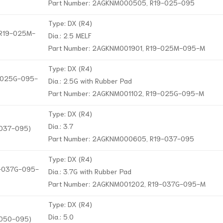
Part Number: 2AGKNM000505, R19-025-095
Type: DX (R4)
, R19-025M-
Dia.: 2.5 MELF
Part Number: 2AGKNM001901, R19-025M-095-M
Type: DX (R4)
9-025G-095-
Dia.: 2.5G with Rubber Pad
Part Number: 2AGKNM001102, R19-025G-095-M
Type: DX (R4)
Dia.: 3.7
-037-095)
Part Number: 2AGKNM000605, R19-037-095
Type: DX (R4)
19-037G-095-
Dia.: 3.7G with Rubber Pad
Part Number: 2AGKNM001202, R19-037G-095-M
Type: DX (R4)
Dia.: 5.0
-050-095)