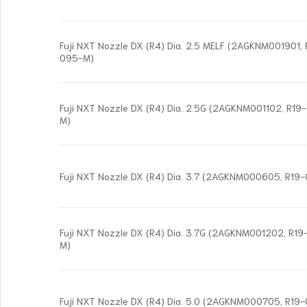
Fuji NXT Nozzle DX (R4) Dia. 2.5 MELF (2AGKNM001901
095-M)
Fuji NXT Nozzle DX (R4) Dia. 2.5G (2AGKNM001102, R1
M)
Fuji NXT Nozzle DX (R4) Dia. 3.7 (2AGKNM000605, R19
Fuji NXT Nozzle DX (R4) Dia. 3.7G (2AGKNM001202, R
M)
Fuji NXT Nozzle DX (R4) Dia. 5.0 (2AGKNM000705, R19