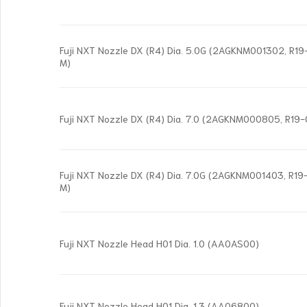
Fuji NXT Nozzle DX (R4) Dia. 5.0G (2AGKNM001302, R
M)
Fuji NXT Nozzle DX (R4) Dia. 7.0 (2AGKNM000805, R19
Fuji NXT Nozzle DX (R4) Dia. 7.0G (2AGKNM001403, R
M)
Fuji NXT Nozzle Head H01 Dia. 1.0 (AA0AS00)
Fuji NXT Nozzle Head H01 Dia. 1.3 (AA06800)