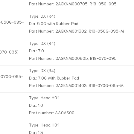
Part Number: 2AGKNM000705, R19-050-095
Type: DX (R4)
19-050G-095-
Dia. 5.0G with Rubber Pad
Part Number: 2AGKNM001302, R19-050G-095-M
Type: DX (R4)
Dia.: 7.0
-070-095)
Part Number: 2AGKNM000805, R19-070-095
Type: DX (R4)
19-070G-095-
Dia.: 7.0G with Rubber Pad
Part Number: 2AGKNM001403, R19-070G-095-M
Type: Head H01
Dia.: 1.0
Part number: AA0AS00
Type: Head H01
Dia.: 1.3