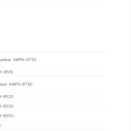
t Number AWPH-9720
PH-9510
Number AWPH-9730
PH-9520
PH-9530
PH-9550
1