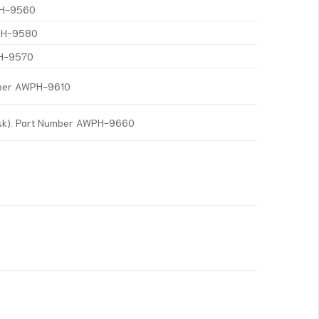
WPH-9560
WPH-9580
PH-9570
mber AWPH-9610
isk). Part Number AWPH-9660