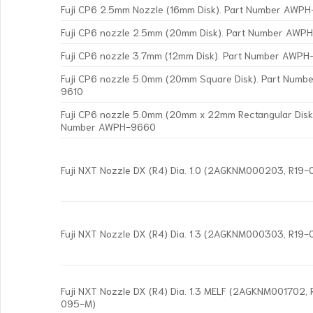
Fuji CP6 2.5mm Nozzle (16mm Disk). Part Number AWP
Fuji CP6 nozzle 2.5mm (20mm Disk). Part Number AWP
Fuji CP6 nozzle 3.7mm (12mm Disk). Part Number AWP
Fuji CP6 nozzle 5.0mm (20mm Square Disk). Part Num
9610
Fuji CP6 nozzle 5.0mm (20mm x 22mm Rectangular Disk)
Number AWPH-9660
Fuji NXT Nozzle DX (R4) Dia. 1.0 (2AGKNM000203, R19
Fuji NXT Nozzle DX (R4) Dia. 1.3 (2AGKNM000303, R19
Fuji NXT Nozzle DX (R4) Dia. 1.3 MELF (2AGKNM001702,
095-M)