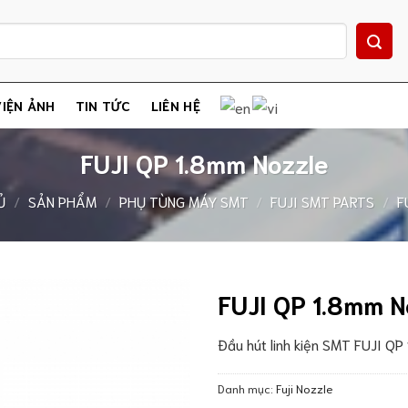
IỆN ẢNH
TIN TỨC
LIÊN HỆ
FUJI QP 1.8mm Nozzle
Ủ
/
SẢN PHẨM
/
PHỤ TÙNG MÁY SMT
/
FUJI SMT PARTS
/
F
FUJI QP 1.8mm N
Đầu hút linh kiện SMT FUJI QP
Danh mục:
Fuji Nozzle