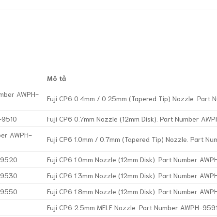
Mô tả
Number AWPH-
Fuji CP6 0.4mm / 0.25mm (Tapered Tip) Nozzle. Par
-9510
Fuji CP6 0.7mm Nozzle (12mm Disk). Part Number AW
mber AWPH-
Fuji CP6 1.0mm / 0.7mm (Tapered Tip) Nozzle. Part 
H-9520
Fuji CP6 1.0mm Nozzle (12mm Disk). Part Number AW
H-9530
Fuji CP6 1.3mm Nozzle (12mm Disk). Part Number AW
H-9550
Fuji CP6 1.8mm Nozzle (12mm Disk). Part Number AW
Fuji CP6 2.5mm MELF Nozzle. Part Number AWPH-959