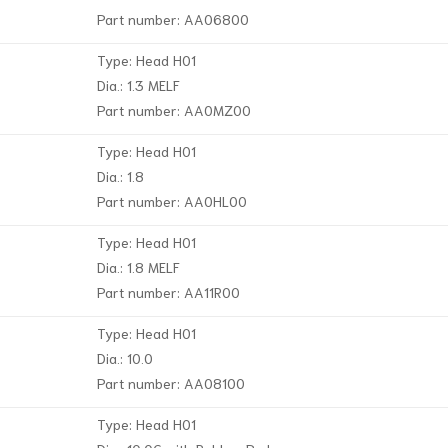
Part number: AA06800
Type: Head H01
Dia.: 1.3 MELF
Part number: AA0MZ00
Type: Head H01
Dia.: 1.8
Part number: AA0HL00
Type: Head H01
Dia.: 1.8 MELF
Part number: AA11R00
Type: Head H01
Dia.: 10.0
Part number: AA08100
Type: Head H01