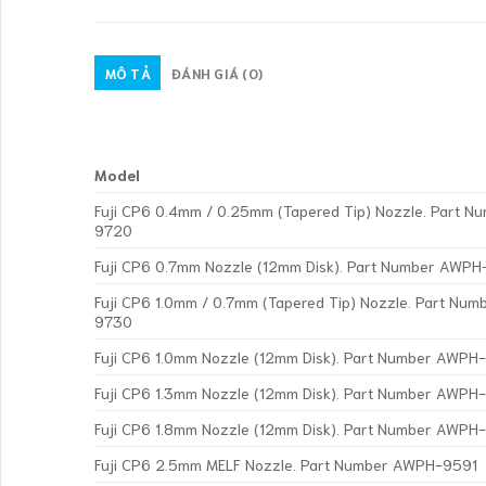
MÔ TẢ
ĐÁNH GIÁ (0)
Model
Fuji CP6 0.4mm / 0.25mm (Tapered Tip) Nozzle. Part 
9720
Fuji CP6 0.7mm Nozzle (12mm Disk). Part Number AWPH
Fuji CP6 1.0mm / 0.7mm (Tapered Tip) Nozzle. Part Nu
9730
Fuji CP6 1.0mm Nozzle (12mm Disk). Part Number AWP
Fuji CP6 1.3mm Nozzle (12mm Disk). Part Number AWP
Fuji CP6 1.8mm Nozzle (12mm Disk). Part Number AWP
Fuji CP6 2.5mm MELF Nozzle. Part Number AWPH-9591