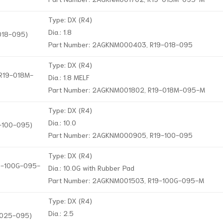
Type: DX (R4)
Dia.: 1.8
-018-095)
Part Number: 2AGKNM000403, R19-018-095
Type: DX (R4)
 R19-018M-
Dia.: 1.8 MELF
Part Number: 2AGKNM001802, R19-018M-095-M
Type: DX (R4)
Dia.: 10.0
9-100-095)
Part Number: 2AGKNM000905, R19-100-095
Type: DX (R4)
19-100G-095-
Dia.: 10.0G with Rubber Pad
Part Number: 2AGKNM001503, R19-100G-095-M
Type: DX (R4)
Dia.: 2.5
9-025-095)