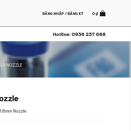
ĐĂNG NHẬP / ĐĂNG KÝ
0
₫
Hotline:
0936 237 688
UJI NOZZLE
ozzle
 1.8mm Nozzle