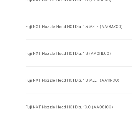
Fuji NXT Nozzle Head H01 Dia. 1.3 MELF (AA0MZ00)
Fuji NXT Nozzle Head H01 Dia. 1.8 (AA0HL00)
Fuji NXT Nozzle Head H01 Dia. 1.8 MELF (AA11R00)
Fuji NXT Nozzle Head H01 Dia. 10.0 (AA08100)