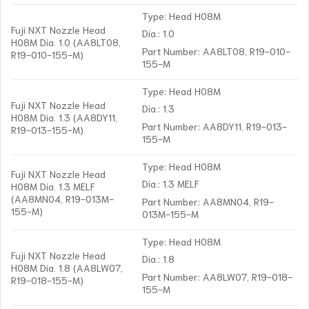
Type: Head H08M
Fuji NXT Nozzle Head
Dia.: 1.0
H08M Dia. 1.0 (AA8LT08,
Part Number: AA8LT08, R19-010-
R19-010-155-M)
155-M
Type: Head H08M
Fuji NXT Nozzle Head
Dia.: 1.3
H08M Dia. 1.3 (AA8DY11,
Part Number: AA8DY11, R19-013-
R19-013-155-M)
155-M
Type: Head H08M
Fuji NXT Nozzle Head
Dia.: 1.3 MELF
H08M Dia. 1.3 MELF
(AA8MN04, R19-013M-
Part Number: AA8MN04, R19-
155-M)
013M-155-M
Type: Head H08M
Fuji NXT Nozzle Head
Dia.: 1.8
H08M Dia. 1.8 (AA8LW07,
Part Number: AA8LW07, R19-018-
R19-018-155-M)
155-M