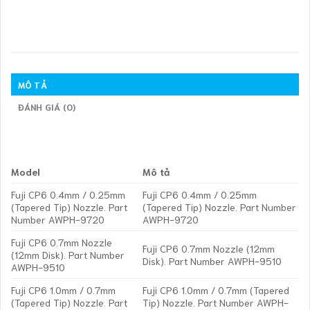
MÔ TẢ
ĐÁNH GIÁ (0)
Model
Mô tả
Fuji CP6 0.4mm / 0.25mm
Fuji CP6 0.4mm / 0.25mm
(Tapered Tip) Nozzle. Part
(Tapered Tip) Nozzle. Part Number
Number AWPH-9720
AWPH-9720
Fuji CP6 0.7mm Nozzle
Fuji CP6 0.7mm Nozzle (12mm
(12mm Disk). Part Number
Disk). Part Number AWPH-9510
AWPH-9510
Fuji CP6 1.0mm / 0.7mm
Fuji CP6 1.0mm / 0.7mm (Tapered
(Tapered Tip) Nozzle. Part
Tip) Nozzle. Part Number AWPH-