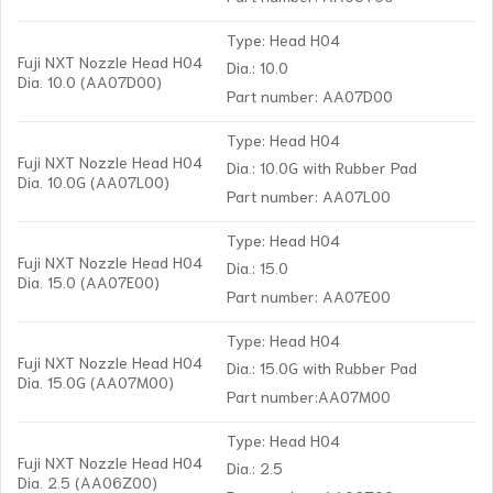
Type: Head H04
Fuji NXT Nozzle Head H04
Dia.: 10.0
Dia. 10.0 (AA07D00)
Part number: AA07D00
Type: Head H04
Fuji NXT Nozzle Head H04
Dia.: 10.0G with Rubber Pad
Dia. 10.0G (AA07L00)
Part number: AA07L00
Type: Head H04
Fuji NXT Nozzle Head H04
Dia.: 15.0
Dia. 15.0 (AA07E00)
Part number: AA07E00
Type: Head H04
Fuji NXT Nozzle Head H04
Dia.: 15.0G with Rubber Pad
Dia. 15.0G (AA07M00)
Part number:AA07M00
Type: Head H04
Fuji NXT Nozzle Head H04
Dia.: 2.5
Dia. 2.5 (AA06Z00)