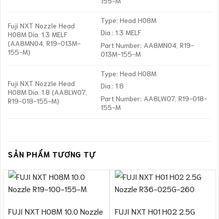
155-M
Type: Head H08M
Fuji NXT Nozzle Head
Dia.: 1.3 MELF
H08M Dia. 1.3 MELF
(AA8MN04, R19-013M-
Part Number: AA8MN04, R19-
155-M)
013M-155-M
Type: Head H08M
Fuji NXT Nozzle Head
Dia.: 1.8
H08M Dia. 1.8 (AA8LW07,
Part Number: AA8LW07, R19-018-
R19-018-155-M)
155-M
SẢN PHẨM TƯƠNG TỰ
FUJI NXT H08M 10.0 Nozzle
FUJI NXT H01 H02 2.5G