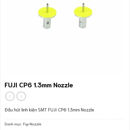
FUJI CP6 1.3mm Nozzle
Đầu hút linh kiện SMT FUJI CP6 1.3mm Nozzle
Danh mục:
Fuji Nozzle