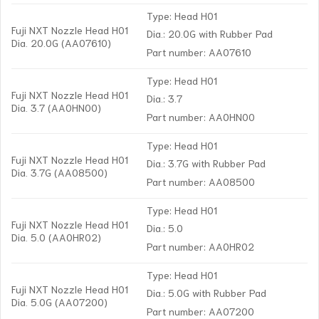
Type: Head H01
Fuji NXT Nozzle Head H01
Dia.: 20.0G with Rubber Pad
Dia. 20.0G (AA07610)
Part number: AA07610
Type: Head H01
Fuji NXT Nozzle Head H01
Dia.: 3.7
Dia. 3.7 (AA0HN00)
Part number: AA0HN00
Type: Head H01
Fuji NXT Nozzle Head H01
Dia.: 3.7G with Rubber Pad
Dia. 3.7G (AA08500)
Part number: AA08500
Type: Head H01
Fuji NXT Nozzle Head H01
Dia.: 5.0
Dia. 5.0 (AA0HR02)
Part number: AA0HR02
Type: Head H01
Fuji NXT Nozzle Head H01
Dia.: 5.0G with Rubber Pad
Dia. 5.0G (AA07200)
Part number: AA07200