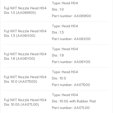
Type: Head H04
Fuji NXT Nozzle Head H04
Dia.: 1.0
Dia. 1.0 (AA06W00)
Part number: AA06W00
Type: Head H04
Fuji NXT Nozzle Head H04
Dia.: 1.3
Dia. 1.3 (AA06X00)
Part number: AA06X00
Type: Head H04
Fuji NXT Nozzle Head H04
Dia.: 1.8
Dia. 1.8 (AA06Y00)
Part number: AA06Y00
Type: Head H04
Fuji NXT Nozzle Head H04
Dia.: 10.0
Dia. 10.0 (AA07D00)
Part number: AA07D00
Type: Head H04
Fuji NXT Nozzle Head H04
Dia.: 10.0G with Rubber Pad
Dia. 10.0G (AA07L00)
Part number: AA07L00