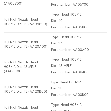
(AA05700)
Part number: AA05700
Type: Head H08/12
Fuji NXT Nozzle Head
Dia.: 1.0
H08/12 Dia. 1.0 (AA05800)
Part number: AA05800
Type: Head H08/12
Fuji NXT Nozzle Head
Dia.: 1.3
H08/12 Dia. 1.3 (AA20A00)
Part number: AA20A00
Type: Head H08/12
Fuji NXT Nozzle Head
Dia.: 1.3 MELF
H08/12 Dia. 1.3 MELF
(AA06400)
Part number: AA06400
type: Head H08/12
Fuji NXT Nozzle Head
Dia.: 1.8
H08/12 Dia. 1.8 (AA20B00)
Part number: AA20B00
Type: Head H08/12
Fuji NXT Nozzle Head
Dia.: 1.8 MELF