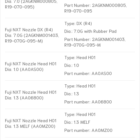
Dia. 7.0 (2AGKNM000805,
Part Number: 2AGKNM000805,
R19-070-095)
R19-070-095
Type: DX (R4)
Fuji NXT Nozzle DX (R4)
Dia.: 7.0G with Rubber Pad
Dia. 7.0G (2AGKNM001403,
Part Number: 2AGKNM001403,
R19-070G-095-M)
R19-070G-095-M
Type: Head H01
Fuji NXT Nozzle Head H01
Dia.: 1.0
Dia. 1.0 (AA0AS00)
Part number: AA0AS00
Type: Head H01
Fuji NXT Nozzle Head H01
Dia.: 1.3
Dia. 1.3 (AA06800)
Part number: AA06800
Type: Head H01
Fuji NXT Nozzle Head H01
Dia.: 1.3 MELF
Dia. 1.3 MELF (AA0MZ00)
Part number: AA0MZ00