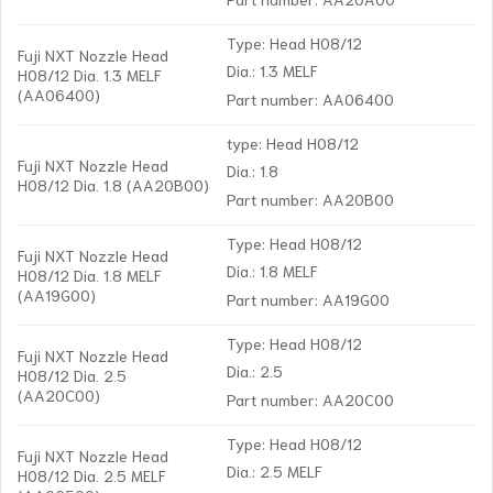
Type: Head H08/12
Fuji NXT Nozzle Head
Dia.: 1.3 MELF
H08/12 Dia. 1.3 MELF
(AA06400)
Part number: AA06400
type: Head H08/12
Fuji NXT Nozzle Head
Dia.: 1.8
H08/12 Dia. 1.8 (AA20B00)
Part number: AA20B00
Type: Head H08/12
Fuji NXT Nozzle Head
Dia.: 1.8 MELF
H08/12 Dia. 1.8 MELF
(AA19G00)
Part number: AA19G00
Type: Head H08/12
Fuji NXT Nozzle Head
Dia.: 2.5
H08/12 Dia. 2.5
(AA20C00)
Part number: AA20C00
Type: Head H08/12
Fuji NXT Nozzle Head
Dia.: 2.5 MELF
H08/12 Dia. 2.5 MELF