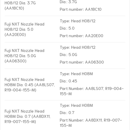
Dia.: 3.7G
H08/12 Dia. 3.7G
(AA18C10)
Part number: AA18C10
Type: Head H08/12
Fuji NXT Nozzle Head
Dia.: 5.0
H08/12 Dia. 5.0
(AA20E00)
Part number: AA20E00
Type: Head H08/12
Fuji NXT Nozzle Head
Dia.: 5.0G
H08/12 Dia. 5.0G
(AA06300)
Part number: AA06300
Type: Head H08M
Fuji NXT Nozzle Head
Dia.: 0.45
H08M Dia. 0.45 (AA8LS07,
Part Number: AA8LS07, R19-004-
R19-004-155-M)
155-M
Type: Head H08M
Fuji NXT Nozzle Head
Dia.: 0.7
H08M Dia. 0.7 (AA8DX11,
Part Number: AA8DX11, R19-007-
R19-007-155-M)
155-M