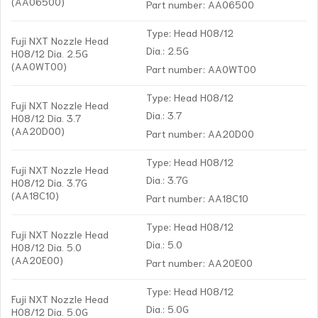
(AA06500)
Part number: AA06500
Type: Head H08/12
Fuji NXT Nozzle Head
Dia.: 2.5G
H08/12 Dia. 2.5G
(AA0WT00)
Part number: AA0WT00
Type: Head H08/12
Fuji NXT Nozzle Head
Dia.: 3.7
H08/12 Dia. 3.7
(AA20D00)
Part number: AA20D00
Type: Head H08/12
Fuji NXT Nozzle Head
Dia.: 3.7G
H08/12 Dia. 3.7G
(AA18C10)
Part number: AA18C10
Type: Head H08/12
Fuji NXT Nozzle Head
Dia.: 5.0
H08/12 Dia. 5.0
(AA20E00)
Part number: AA20E00
Type: Head H08/12
Fuji NXT Nozzle Head
Dia.: 5.0G
H08/12 Dia. 5.0G