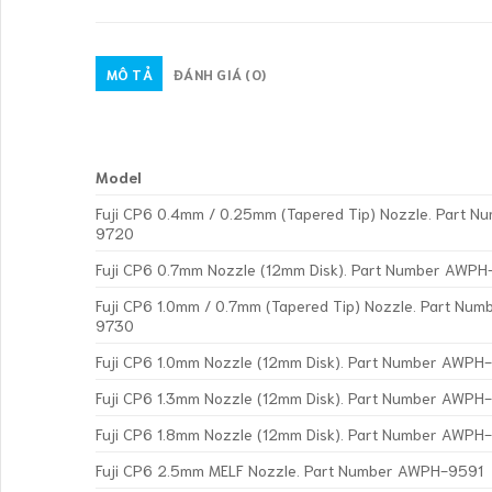
MÔ TẢ
ĐÁNH GIÁ (0)
Model
Fuji CP6 0.4mm / 0.25mm (Tapered Tip) Nozzle. Part 
9720
Fuji CP6 0.7mm Nozzle (12mm Disk). Part Number AWPH
Fuji CP6 1.0mm / 0.7mm (Tapered Tip) Nozzle. Part Nu
9730
Fuji CP6 1.0mm Nozzle (12mm Disk). Part Number AWP
Fuji CP6 1.3mm Nozzle (12mm Disk). Part Number AWP
Fuji CP6 1.8mm Nozzle (12mm Disk). Part Number AWP
Fuji CP6 2.5mm MELF Nozzle. Part Number AWPH-9591