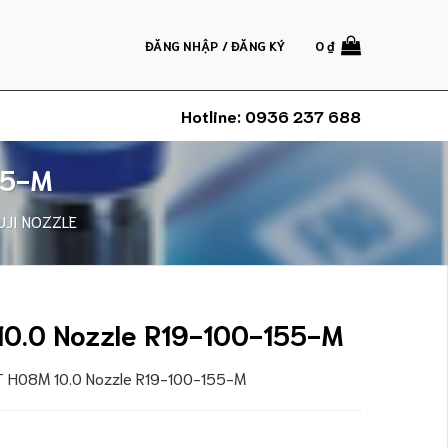
ĐĂNG NHẬP / ĐĂNG KÝ
0
₫
Hotline:
0936 237 688
55-M
UJI NOZZLE
10.0 Nozzle R19-100-155-M
XT H08M 10.0 Nozzle R19-100-155-M