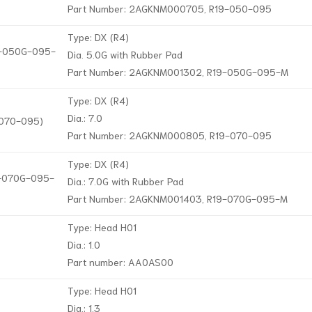
Part Number: 2AGKNM000705, R19-050-095
Type: DX (R4)
19-050G-095-
Dia. 5.0G with Rubber Pad
Part Number: 2AGKNM001302, R19-050G-095-M
Type: DX (R4)
Dia.: 7.0
-070-095)
Part Number: 2AGKNM000805, R19-070-095
Type: DX (R4)
19-070G-095-
Dia.: 7.0G with Rubber Pad
Part Number: 2AGKNM001403, R19-070G-095-M
Type: Head H01
Dia.: 1.0
Part number: AA0AS00
Type: Head H01
Dia.: 1.3