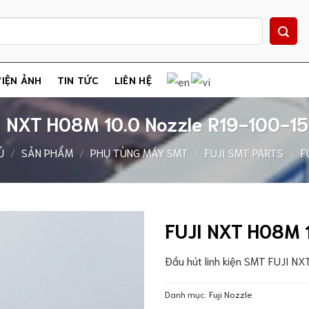
IỆN ẢNH
TIN TỨC
LIÊN HỆ
I NXT H08M 10.0 Nozzle R19-100-1
Ủ
/
SẢN PHẨM
/
PHỤ TÙNG MÁY SMT
/
FUJI SMT PARTS
/
F
FUJI NXT H08M 
Đầu hút linh kiện SMT FUJI N
Danh mục:
Fuji Nozzle