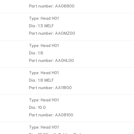
Part number: AA06800
Type: Head H01
Dia.: 1.3 MELF
Part number: AA0MZ00
Type: Head H01
Dia.: 1.8
Part number: AA0HL00
Type: Head H01
Dia.: 1.8 MELF
Part number: AA11R00
Type: Head H01
Dia.: 10.0
Part number: AA08100
Type: Head H01