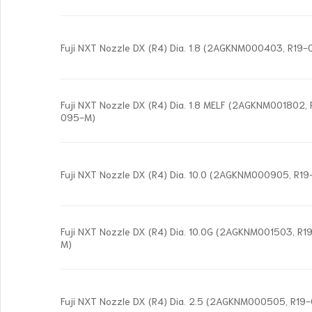
Fuji NXT Nozzle DX (R4) Dia. 1.8 (2AGKNM000403, R19
Fuji NXT Nozzle DX (R4) Dia. 1.8 MELF (2AGKNM001802,
095-M)
Fuji NXT Nozzle DX (R4) Dia. 10.0 (2AGKNM000905, R1
Fuji NXT Nozzle DX (R4) Dia. 10.0G (2AGKNM001503, R
M)
Fuji NXT Nozzle DX (R4) Dia. 2.5 (2AGKNM000505, R1