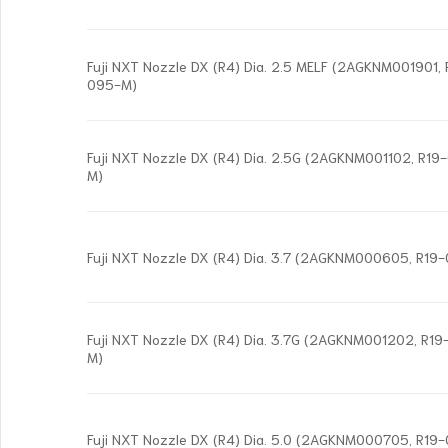
Fuji NXT Nozzle DX (R4) Dia. 2.5 MELF (2AGKNM001901
095-M)
Fuji NXT Nozzle DX (R4) Dia. 2.5G (2AGKNM001102, R1
M)
Fuji NXT Nozzle DX (R4) Dia. 3.7 (2AGKNM000605, R19
Fuji NXT Nozzle DX (R4) Dia. 3.7G (2AGKNM001202, R
M)
Fuji NXT Nozzle DX (R4) Dia. 5.0 (2AGKNM000705, R19