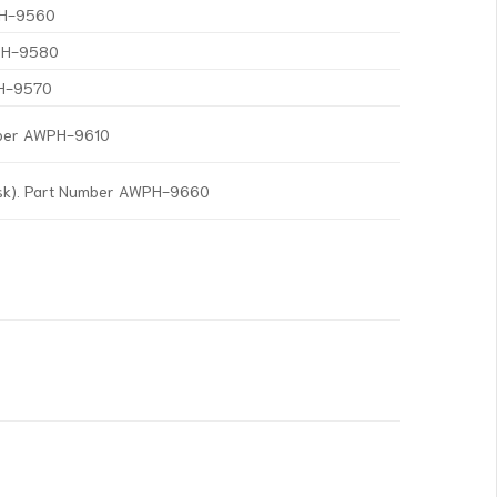
WPH-9560
WPH-9580
PH-9570
mber AWPH-9610
isk). Part Number AWPH-9660