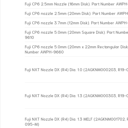
Fuji CP6 2.5mm Nozzle (16mm Disk). Part Number AWP
Fuji CP6 nozzle 2.5mm (20mm Disk). Part Number AWP
Fuji CP6 nozzle 3.7mm (12mm Disk). Part Number AWP
Fuji CP6 nozzle 5.0mm (20mm Square Disk). Part Num
9610
Fuji CP6 nozzle 5.0mm (20mm x 22mm Rectangular Disk)
Number AWPH-9660
Fuji NXT Nozzle DX (R4) Dia. 1.0 (2AGKNM000203, R19
Fuji NXT Nozzle DX (R4) Dia. 1.3 (2AGKNM000303, R19
Fuji NXT Nozzle DX (R4) Dia. 1.3 MELF (2AGKNM001702,
095-M)