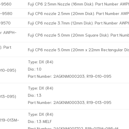
H-9560
Fuji CP6 2.5mm Nozzle (16mm Disk). Part Number A
H-9580
Fuji CP6 nozzle 2.5mm (20mm Disk). Part Number A
H-9570
Fuji CP6 nozzle 3.7mm (12mm Disk). Part Number AW
ber AWPH-
Fuji CP6 nozzle 5.0mm (20mm Square Disk). Part Nu
. Part
Fuji CP6 nozzle 5.0mm (20mm x 22mm Rectangular D
Type: DX (R4)
Dia.: 1.0
-010-095)
Part Number: 2AGKNM000203, R19-010-095
Type: DX (R4)
Dia.: 1.3
-013-095)
Part Number: 2AGKNM000303, R19-013-095
Type: DX (R4)
 R19-013M-
Dia.: 1.3 MELF
Part Number: 2AGKNM001702, R19-013M-095-M