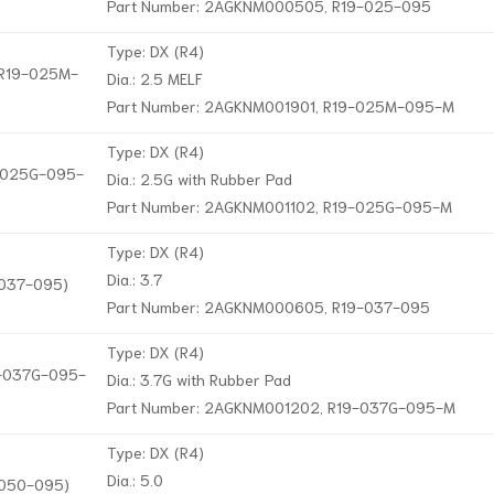
Part Number: 2AGKNM000505, R19-025-095
Type: DX (R4)
, R19-025M-
Dia.: 2.5 MELF
Part Number: 2AGKNM001901, R19-025M-095-M
Type: DX (R4)
9-025G-095-
Dia.: 2.5G with Rubber Pad
Part Number: 2AGKNM001102, R19-025G-095-M
Type: DX (R4)
Dia.: 3.7
-037-095)
Part Number: 2AGKNM000605, R19-037-095
Type: DX (R4)
19-037G-095-
Dia.: 3.7G with Rubber Pad
Part Number: 2AGKNM001202, R19-037G-095-M
Type: DX (R4)
Dia.: 5.0
-050-095)