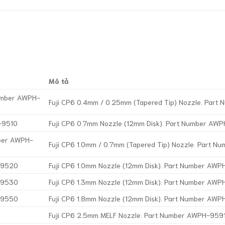
Mô tả
Number AWPH-
Fuji CP6 0.4mm / 0.25mm (Tapered Tip) Nozzle. Par
-9510
Fuji CP6 0.7mm Nozzle (12mm Disk). Part Number AW
mber AWPH-
Fuji CP6 1.0mm / 0.7mm (Tapered Tip) Nozzle. Part 
H-9520
Fuji CP6 1.0mm Nozzle (12mm Disk). Part Number AW
H-9530
Fuji CP6 1.3mm Nozzle (12mm Disk). Part Number AW
H-9550
Fuji CP6 1.8mm Nozzle (12mm Disk). Part Number AW
Fuji CP6 2.5mm MELF Nozzle. Part Number AWPH-959