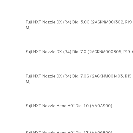
Fuji NXT Nozzle DX (R4) Dia. 5.0G (2AGKNM001302, R
M)
Fuji NXT Nozzle DX (R4) Dia. 7.0 (2AGKNM000805, R19
Fuji NXT Nozzle DX (R4) Dia. 7.0G (2AGKNM001403, R
M)
Fuji NXT Nozzle Head H01 Dia. 1.0 (AA0AS00)
Fuji NXT Nozzle Head H01 Dia. 1.3 (AA06800)