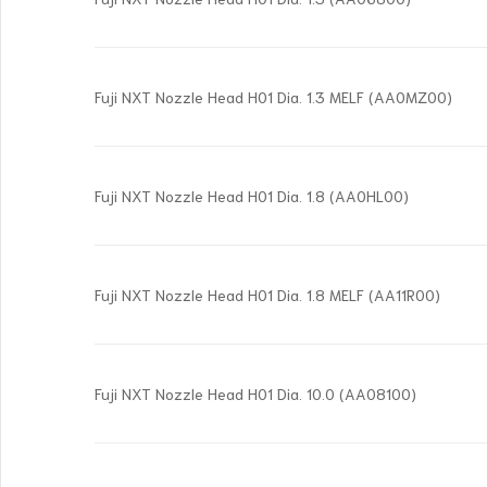
Fuji NXT Nozzle Head H01 Dia. 1.3 MELF (AA0MZ00)
Fuji NXT Nozzle Head H01 Dia. 1.8 (AA0HL00)
Fuji NXT Nozzle Head H01 Dia. 1.8 MELF (AA11R00)
Fuji NXT Nozzle Head H01 Dia. 10.0 (AA08100)