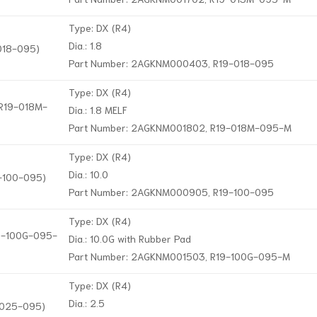
Type: DX (R4)
Dia.: 1.8
-018-095)
Part Number: 2AGKNM000403, R19-018-095
Type: DX (R4)
 R19-018M-
Dia.: 1.8 MELF
Part Number: 2AGKNM001802, R19-018M-095-M
Type: DX (R4)
Dia.: 10.0
9-100-095)
Part Number: 2AGKNM000905, R19-100-095
Type: DX (R4)
19-100G-095-
Dia.: 10.0G with Rubber Pad
Part Number: 2AGKNM001503, R19-100G-095-M
Type: DX (R4)
Dia.: 2.5
9-025-095)