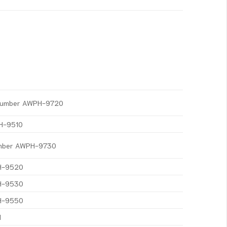
t Number AWPH-9720
PH-9510
Number AWPH-9730
PH-9520
PH-9530
PH-9550
1