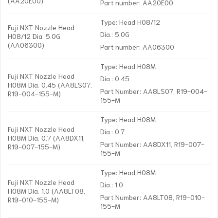
(AA20E00)
Part number: AA20E00
Type: Head H08/12
Fuji NXT Nozzle Head
Dia.: 5.0G
H08/12 Dia. 5.0G
(AA06300)
Part number: AA06300
Type: Head H08M
Fuji NXT Nozzle Head
Dia.: 0.45
H08M Dia. 0.45 (AA8LS07,
Part Number: AA8LS07, R19-004-
R19-004-155-M)
155-M
Type: Head H08M
Fuji NXT Nozzle Head
Dia.: 0.7
H08M Dia. 0.7 (AA8DX11,
Part Number: AA8DX11, R19-007-
R19-007-155-M)
155-M
Type: Head H08M
Fuji NXT Nozzle Head
Dia.: 1.0
H08M Dia. 1.0 (AA8LT08,
Part Number: AA8LT08, R19-010-
R19-010-155-M)
155-M