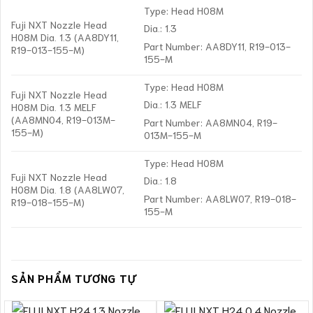
Type: Head H08M
Fuji NXT Nozzle Head
Dia.: 1.3
H08M Dia. 1.3 (AA8DY11,
Part Number: AA8DY11, R19-013-
R19-013-155-M)
155-M
Type: Head H08M
Fuji NXT Nozzle Head
Dia.: 1.3 MELF
H08M Dia. 1.3 MELF
(AA8MN04, R19-013M-
Part Number: AA8MN04, R19-
155-M)
013M-155-M
Type: Head H08M
Fuji NXT Nozzle Head
Dia.: 1.8
H08M Dia. 1.8 (AA8LW07,
Part Number: AA8LW07, R19-018-
R19-018-155-M)
155-M
SẢN PHẨM TƯƠNG TỰ