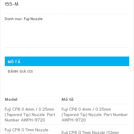
155-M
Danh mục:
Fuji Nozzle
MÔ TẢ
ĐÁNH GIÁ (0)
Model
Mô tả
Fuji CP6 0.4mm / 0.25mm
Fuji CP6 0.4mm / 0.25mm
(Tapered Tip) Nozzle. Part
(Tapered Tip) Nozzle. Part Number
Number AWPH-9720
AWPH-9720
Fuji CP6 0.7mm Nozzle
Fuji CP6 0.7mm Nozzle (12mm