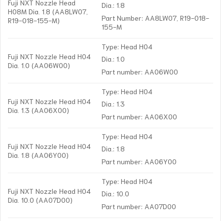
Fuji NXT Nozzle Head
Dia.: 1.8
H08M Dia. 1.8 (AA8LW07,
Part Number: AA8LW07, R19-018-
R19-018-155-M)
155-M
Type: Head H04
Fuji NXT Nozzle Head H04
Dia.: 1.0
Dia. 1.0 (AA06W00)
Part number: AA06W00
Type: Head H04
Fuji NXT Nozzle Head H04
Dia.: 1.3
Dia. 1.3 (AA06X00)
Part number: AA06X00
Type: Head H04
Fuji NXT Nozzle Head H04
Dia.: 1.8
Dia. 1.8 (AA06Y00)
Part number: AA06Y00
Type: Head H04
Fuji NXT Nozzle Head H04
Dia.: 10.0
Dia. 10.0 (AA07D00)
Part number: AA07D00