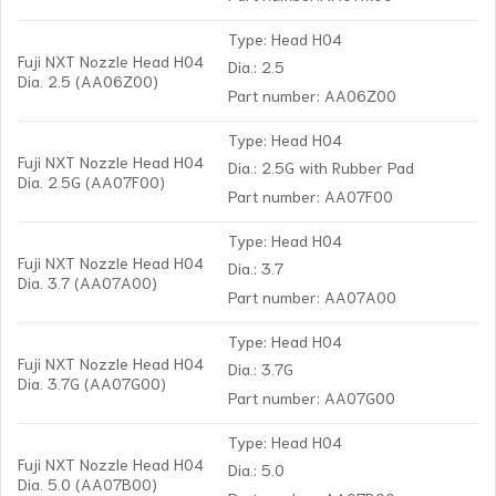
Type: Head H04
Fuji NXT Nozzle Head H04
Dia.: 2.5
Dia. 2.5 (AA06Z00)
Part number: AA06Z00
Type: Head H04
Fuji NXT Nozzle Head H04
Dia.: 2.5G with Rubber Pad
Dia. 2.5G (AA07F00)
Part number: AA07F00
Type: Head H04
Fuji NXT Nozzle Head H04
Dia.: 3.7
Dia. 3.7 (AA07A00)
Part number: AA07A00
Type: Head H04
Fuji NXT Nozzle Head H04
Dia.: 3.7G
Dia. 3.7G (AA07G00)
Part number: AA07G00
Type: Head H04
Fuji NXT Nozzle Head H04
Dia.: 5.0
Dia. 5.0 (AA07B00)