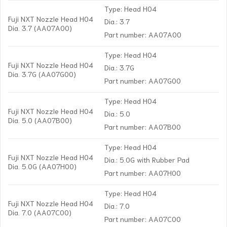
Type: Head H04
Fuji NXT Nozzle Head H04
Dia.: 3.7
Dia. 3.7 (AA07A00)
Part number: AA07A00
Type: Head H04
Fuji NXT Nozzle Head H04
Dia.: 3.7G
Dia. 3.7G (AA07G00)
Part number: AA07G00
Type: Head H04
Fuji NXT Nozzle Head H04
Dia.: 5.0
Dia. 5.0 (AA07B00)
Part number: AA07B00
Type: Head H04
Fuji NXT Nozzle Head H04
Dia.: 5.0G with Rubber Pad
Dia. 5.0G (AA07H00)
Part number: AA07H00
Type: Head H04
Fuji NXT Nozzle Head H04
Dia.: 7.0
Dia. 7.0 (AA07C00)
Part number: AA07C00