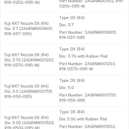
Part Number: 2AGKNM001102, R19-
R19-025G-095-M)
025G-095-M
Type: DX (R4)
Fuji NXT Nozzle DX (R4)
Dia.: 3.7
Dia. 3.7 (2AGKNM000605,
Part Number: 2AGKNM000605,
R19-037-095)
R19-037-095
Type: DX (R4)
Fuji NXT Nozzle DX (R4)
Dia.: 3.7G with Rubber Pad
Dia. 3.7G (2AGKNM001202,
Part Number: 2AGKNM001202,
R19-037G-095-M)
R19-037G-095-M
Type: DX (R4)
Fuji NXT Nozzle DX (R4)
Dia.: 5.0
Dia. 5.0 (2AGKNM000705,
Part Number: 2AGKNM000705,
R19-050-095)
R19-050-095
Type: DX (R4)
Fuji NXT Nozzle DX (R4)
Dia. 5.0G with Rubber Pad
Dia. 5.0G (2AGKNM001302,
Part Number: 2AGKNM001302,
R19-050G-095-M)