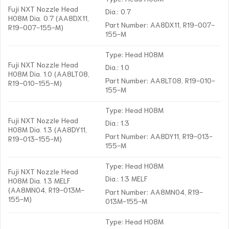
Fuji NXT Nozzle Head
Dia.: 0.7
H08M Dia. 0.7 (AA8DX11,
Part Number: AA8DX11, R19-007-
R19-007-155-M)
155-M
Type: Head H08M
Fuji NXT Nozzle Head
Dia.: 1.0
H08M Dia. 1.0 (AA8LT08,
Part Number: AA8LT08, R19-010-
R19-010-155-M)
155-M
Type: Head H08M
Fuji NXT Nozzle Head
Dia.: 1.3
H08M Dia. 1.3 (AA8DY11,
Part Number: AA8DY11, R19-013-
R19-013-155-M)
155-M
Type: Head H08M
Fuji NXT Nozzle Head
Dia.: 1.3 MELF
H08M Dia. 1.3 MELF
(AA8MN04, R19-013M-
Part Number: AA8MN04, R19-
155-M)
013M-155-M
Type: Head H08M