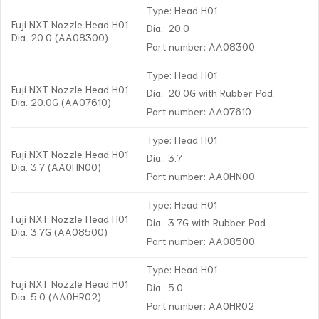
Type: Head H01
Fuji NXT Nozzle Head H01
Dia.: 20.0
Dia. 20.0 (AA08300)
Part number: AA08300
Type: Head H01
Fuji NXT Nozzle Head H01
Dia.: 20.0G with Rubber Pad
Dia. 20.0G (AA07610)
Part number: AA07610
Type: Head H01
Fuji NXT Nozzle Head H01
Dia.: 3.7
Dia. 3.7 (AA0HN00)
Part number: AA0HN00
Type: Head H01
Fuji NXT Nozzle Head H01
Dia.: 3.7G with Rubber Pad
Dia. 3.7G (AA08500)
Part number: AA08500
Type: Head H01
Fuji NXT Nozzle Head H01
Dia.: 5.0
Dia. 5.0 (AA0HR02)
Part number: AA0HR02