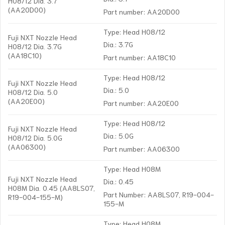
H08/12 Dia. 3.7
(AA20D00)
Part number: AA20D00
Type: Head H08/12
Fuji NXT Nozzle Head
Dia.: 3.7G
H08/12 Dia. 3.7G
(AA18C10)
Part number: AA18C10
Type: Head H08/12
Fuji NXT Nozzle Head
Dia.: 5.0
H08/12 Dia. 5.0
(AA20E00)
Part number: AA20E00
Type: Head H08/12
Fuji NXT Nozzle Head
Dia.: 5.0G
H08/12 Dia. 5.0G
(AA06300)
Part number: AA06300
Type: Head H08M
Fuji NXT Nozzle Head
Dia.: 0.45
H08M Dia. 0.45 (AA8LS07,
Part Number: AA8LS07, R19-004-
R19-004-155-M)
155-M
Type: Head H08M