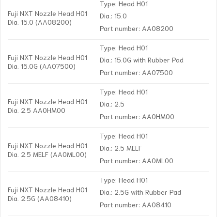
Type: Head H01
Fuji NXT Nozzle Head H01
Dia.: 15.0
Dia. 15.0 (AA08200)
Part number: AA08200
Type: Head H01
Fuji NXT Nozzle Head H01
Dia.: 15.0G with Rubber Pad
Dia. 15.0G (AA07500)
Part number: AA07500
Type: Head H01
Fuji NXT Nozzle Head H01
Dia.: 2.5
Dia. 2.5 AA0HM00
Part number: AA0HM00
Type: Head H01
Fuji NXT Nozzle Head H01
Dia.: 2.5 MELF
Dia. 2.5 MELF (AA0ML00)
Part number: AA0ML00
Type: Head H01
Fuji NXT Nozzle Head H01
Dia.: 2.5G with Rubber Pad
Dia. 2.5G (AA08410)
Part number: AA08410