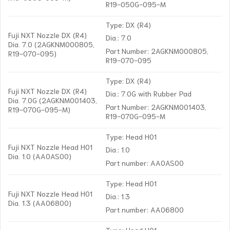
R19-050G-095-M
Type: DX (R4)
Fuji NXT Nozzle DX (R4)
Dia.: 7.0
Dia. 7.0 (2AGKNM000805,
Part Number: 2AGKNM000805,
R19-070-095)
R19-070-095
Type: DX (R4)
Fuji NXT Nozzle DX (R4)
Dia.: 7.0G with Rubber Pad
Dia. 7.0G (2AGKNM001403,
Part Number: 2AGKNM001403,
R19-070G-095-M)
R19-070G-095-M
Type: Head H01
Fuji NXT Nozzle Head H01
Dia.: 1.0
Dia. 1.0 (AA0AS00)
Part number: AA0AS00
Type: Head H01
Fuji NXT Nozzle Head H01
Dia.: 1.3
Dia. 1.3 (AA06800)
Part number: AA06800
Type: Head H01