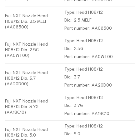
Type: Head H08/12
Fuji NXT Nozzle Head
Dia.: 2.5 MELF
H08/12 Dia. 2.5 MELF
(AA06500)
Part number: AA06500
Type: Head H08/12
Fuji NXT Nozzle Head
Dia.: 2.5G
H08/12 Dia. 2.5G
(AA0WT00)
Part number: AA0WT00
Type: Head H08/12
Fuji NXT Nozzle Head
Dia.: 3.7
H08/12 Dia. 3.7
(AA20D00)
Part number: AA20D00
Type: Head H08/12
Fuji NXT Nozzle Head
Dia.: 3.7G
H08/12 Dia. 3.7G
(AA18C10)
Part number: AA18C10
Type: Head H08/12
Fuji NXT Nozzle Head
Dia.: 5.0
H08/12 Dia. 5.0