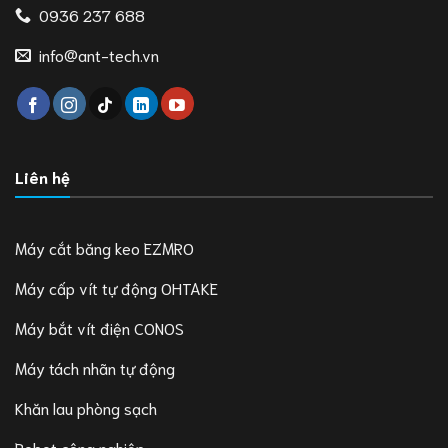
0936 237 688
info@ant-tech.vn
Liên hệ
Máy cắt băng keo EZMRO
Máy cấp vít tự động OHTAKE
Máy bắt vít điện CONOS
Máy tách nhãn tự động
Khăn lau phòng sạch
Robot công nghiệp