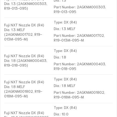
Dia. 1.3 (2AGKNM000303,
Part Number: 2AGKNM000303,
R19-013-095)
R19-013-095
Type: DX (R4)
Fuji NXT Nozzle DX (R4)
Dia.: 1.3 MELF
Dia. 1.3 MELF
(2AGKNM001702, R19-
Part Number: 2AGKNM001702,
013M-095-M)
R19-013M-095-M
Type: DX (R4)
Fuji NXT Nozzle DX (R4)
Dia.: 1.8
Dia. 1.8 (2AGKNM000403,
Part Number: 2AGKNM000403,
R19-018-095)
R19-018-095
Type: DX (R4)
Fuji NXT Nozzle DX (R4)
Dia.: 1.8 MELF
Dia. 1.8 MELF
(2AGKNM001802, R19-
Part Number: 2AGKNM001802,
018M-095-M)
R19-018M-095-M
Type: DX (R4)
Fuji NXT Nozzle DX (R4)
Dia.: 10.0