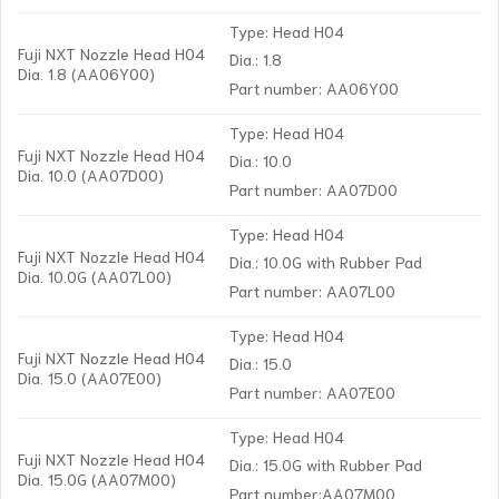
Type: Head H04
Fuji NXT Nozzle Head H04
Dia.: 1.8
Dia. 1.8 (AA06Y00)
Part number: AA06Y00
Type: Head H04
Fuji NXT Nozzle Head H04
Dia.: 10.0
Dia. 10.0 (AA07D00)
Part number: AA07D00
Type: Head H04
Fuji NXT Nozzle Head H04
Dia.: 10.0G with Rubber Pad
Dia. 10.0G (AA07L00)
Part number: AA07L00
Type: Head H04
Fuji NXT Nozzle Head H04
Dia.: 15.0
Dia. 15.0 (AA07E00)
Part number: AA07E00
Type: Head H04
Fuji NXT Nozzle Head H04
Dia.: 15.0G with Rubber Pad
Dia. 15.0G (AA07M00)
Part number:AA07M00