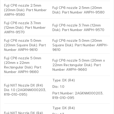
Fuji CP6 nozzle 2.5mm
Fuji CP6 nozzle 2.5mm (20mm
(20mm Disk). Part Number
Disk). Part Number AWPH-9580
AWPH-9580
Fuji CP6 nozzle 3.7mm
Fuji CP6 nozzle 3.7mm (12mm
(12mm Disk). Part Number
Disk). Part Number AWPH-9570
AWPH-9570
Fuji CP6 nozzle 5.0mm
Fuji CP6 nozzle 5.0mm (20mm
(20mm Square Disk). Part
Square Disk). Part Number AWPH-
Number AWPH-9610
9610
Fuji CP6 nozzle 5.0mm
Fuji CP6 nozzle 5.0mm (20mm x
(20mm x 22mm
22mm Rectangular Disk). Part
Rectangular Disk). Part
Number AWPH-9660
Number AWPH-9660
Type: DX (R4)
Fuji NXT Nozzle DX (R4)
Dia.: 1.0
Dia. 1.0 (2AGKNM000203,
Part Number: 2AGKNM000203,
R19-010-095)
R19-010-095
Type: DX (R4)
Fuji NXT Nozzle DX (R4)
Dia.: 1.3