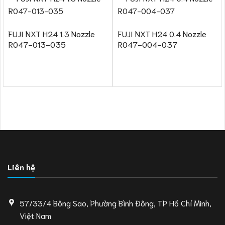
FUJI NXT H24 1.3 Nozzle
FUJI NXT H24 0.4 Nozzle
R047-013-035
R047-004-037
Liên hệ
57/33/4 Bông Sao, Phường Bình Đông, TP Hồ Chí Minh,
Việt Nam