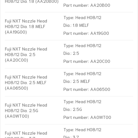
H08/12 Dia. 1.8 (AA20B00)
Part number: AA20B00
Type: Head H08/12
Fuji NXT Nozzle Head
Dia.: 1.8 MELF
H08/12 Dia. 1.8 MELF
(AA19G00)
Part number: AA19G00
Type: Head H08/12
Fuji NXT Nozzle Head
Dia.: 2.5
H08/12 Dia. 2.5
(AA20C00)
Part number: AA20C00
Type: Head H08/12
Fuji NXT Nozzle Head
Dia.: 2.5 MELF
H08/12 Dia. 2.5 MELF
(AA06500)
Part number: AA06500
Type: Head H08/12
Fuji NXT Nozzle Head
Dia.: 2.5G
H08/12 Dia. 2.5G
(AA0WT00)
Part number: AA0WT00
Type: Head H08/12
Fuji NXT Nozzle Head
Dia.: 3.7