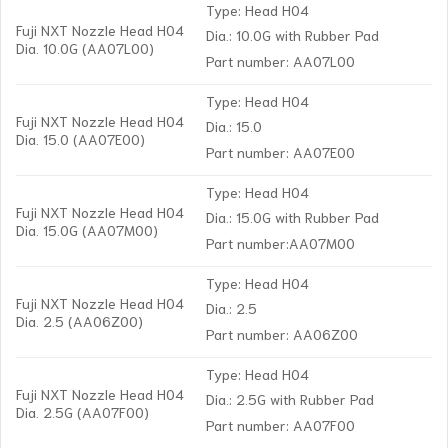
Type: Head H04
Fuji NXT Nozzle Head H04
Dia.: 10.0G with Rubber Pad
Dia. 10.0G (AA07L00)
Part number: AA07L00
Type: Head H04
Fuji NXT Nozzle Head H04
Dia.: 15.0
Dia. 15.0 (AA07E00)
Part number: AA07E00
Type: Head H04
Fuji NXT Nozzle Head H04
Dia.: 15.0G with Rubber Pad
Dia. 15.0G (AA07M00)
Part number:AA07M00
Type: Head H04
Fuji NXT Nozzle Head H04
Dia.: 2.5
Dia. 2.5 (AA06Z00)
Part number: AA06Z00
Type: Head H04
Fuji NXT Nozzle Head H04
Dia.: 2.5G with Rubber Pad
Dia. 2.5G (AA07F00)
Part number: AA07F00