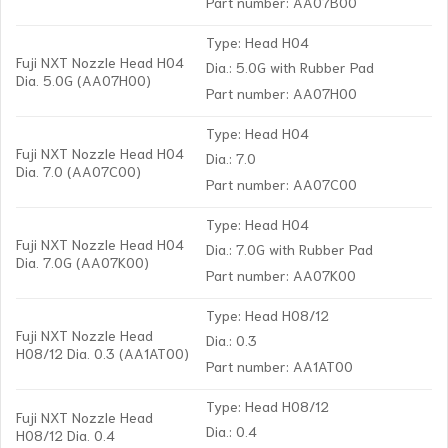
Part number: AA07B00
Type: Head H04
Fuji NXT Nozzle Head H04
Dia.: 5.0G with Rubber Pad
Dia. 5.0G (AA07H00)
Part number: AA07H00
Type: Head H04
Fuji NXT Nozzle Head H04
Dia.: 7.0
Dia. 7.0 (AA07C00)
Part number: AA07C00
Type: Head H04
Fuji NXT Nozzle Head H04
Dia.: 7.0G with Rubber Pad
Dia. 7.0G (AA07K00)
Part number: AA07K00
Type: Head H08/12
Fuji NXT Nozzle Head
Dia.: 0.3
H08/12 Dia. 0.3 (AA1AT00)
Part number: AA1AT00
Type: Head H08/12
Fuji NXT Nozzle Head
Dia.: 0.4
H08/12 Dia. 0.4