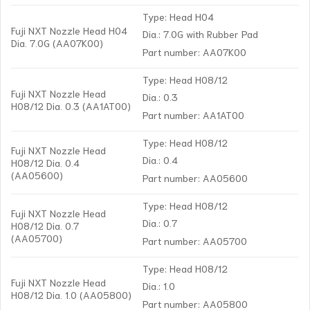
Type: Head H04
Fuji NXT Nozzle Head H04
Dia.: 7.0G with Rubber Pad
Dia. 7.0G (AA07K00)
Part number: AA07K00
Type: Head H08/12
Fuji NXT Nozzle Head
Dia.: 0.3
H08/12 Dia. 0.3 (AA1AT00)
Part number: AA1AT00
Type: Head H08/12
Fuji NXT Nozzle Head
Dia.: 0.4
H08/12 Dia. 0.4
(AA05600)
Part number: AA05600
Type: Head H08/12
Fuji NXT Nozzle Head
Dia.: 0.7
H08/12 Dia. 0.7
(AA05700)
Part number: AA05700
Type: Head H08/12
Fuji NXT Nozzle Head
Dia.: 1.0
H08/12 Dia. 1.0 (AA05800)
Part number: AA05800