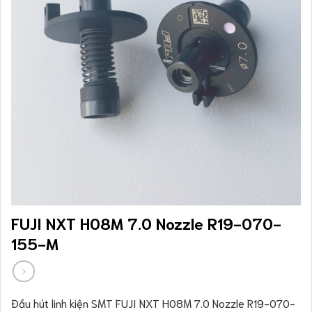
FUJI NXT H08M 7.0 Nozzle R19-070-
155-M
Đầu hút linh kiện SMT FUJI NXT H08M 7.0 Nozzle R19-070-