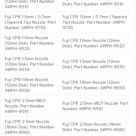
(12mm Disk). Part Number
Disk). Part Number AWPH-9510
AWPH-9510
Fuji CP6 1.0mm / 0.7mm
Fuji CP6 1.0mm / 0.7mm (Tapered
(Tapered Tip) Nozzle. Part
Tip) Nozzle. Part Number AWPH-
Number AWPH-9730
9730
Fuji CP6 1.0mm Nozzle
Fuji CP6 1.0mm Nozzle (12mm
(12mm Disk). Part Number
Disk). Part Number AWPH-9520
AWPH-9520
Fuji CP6 1.3mm Nozzle
Fuji CP6 1.3mm Nozzle (12mm
(12mm Disk). Part Number
Disk). Part Number AWPH-9530
AWPH-9530
Fuji CP6 1.8mm Nozzle
Fuji CP6 1.8mm Nozzle (12mm
(12mm Disk). Part Number
Disk). Part Number AWPH-9550
AWPH-9550
Fuji CP6 2.5mm MELF
Fuji CP6 2.5mm MELF Nozzle. Part
Nozzle. Part Number
Number AWPH-9591
AWPH-9591
Fuji CP6 2.5mm Nozzle
Fuji CP6 2.5mm Nozzle (16mm
(16mm Disk). Part Number
Disk). Part Number AWPH-9560
AWPH-9560