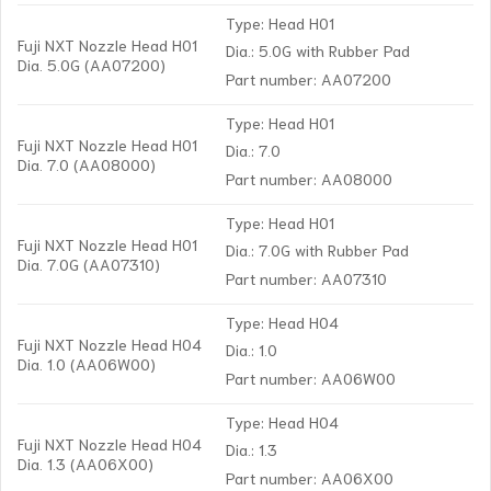
Type: Head H01
Fuji NXT Nozzle Head H01
Dia.: 5.0G with Rubber Pad
Dia. 5.0G (AA07200)
Part number: AA07200
Type: Head H01
Fuji NXT Nozzle Head H01
Dia.: 7.0
Dia. 7.0 (AA08000)
Part number: AA08000
Type: Head H01
Fuji NXT Nozzle Head H01
Dia.: 7.0G with Rubber Pad
Dia. 7.0G (AA07310)
Part number: AA07310
Type: Head H04
Fuji NXT Nozzle Head H04
Dia.: 1.0
Dia. 1.0 (AA06W00)
Part number: AA06W00
Type: Head H04
Fuji NXT Nozzle Head H04
Dia.: 1.3
Dia. 1.3 (AA06X00)
Part number: AA06X00