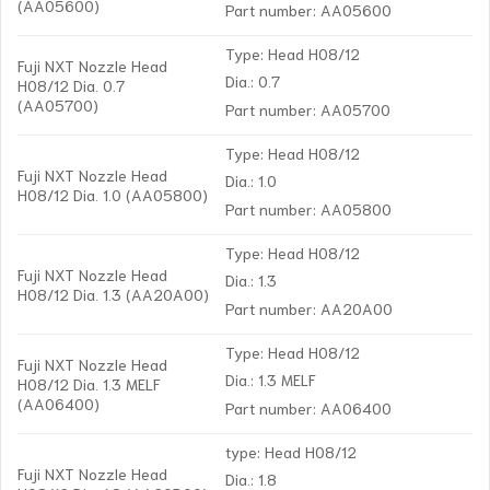
(AA05600)
Part number: AA05600
Type: Head H08/12
Fuji NXT Nozzle Head
Dia.: 0.7
H08/12 Dia. 0.7
(AA05700)
Part number: AA05700
Type: Head H08/12
Fuji NXT Nozzle Head
Dia.: 1.0
H08/12 Dia. 1.0 (AA05800)
Part number: AA05800
Type: Head H08/12
Fuji NXT Nozzle Head
Dia.: 1.3
H08/12 Dia. 1.3 (AA20A00)
Part number: AA20A00
Type: Head H08/12
Fuji NXT Nozzle Head
Dia.: 1.3 MELF
H08/12 Dia. 1.3 MELF
(AA06400)
Part number: AA06400
type: Head H08/12
Fuji NXT Nozzle Head
Dia.: 1.8