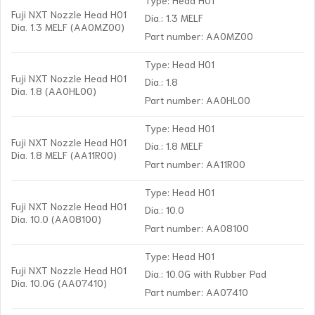
Fuji NXT Nozzle Head H01
Dia.: 1.3 MELF
Dia. 1.3 MELF (AA0MZ00)
Part number: AA0MZ00
Type: Head H01
Fuji NXT Nozzle Head H01
Dia.: 1.8
Dia. 1.8 (AA0HL00)
Part number: AA0HL00
Type: Head H01
Fuji NXT Nozzle Head H01
Dia.: 1.8 MELF
Dia. 1.8 MELF (AA11R00)
Part number: AA11R00
Type: Head H01
Fuji NXT Nozzle Head H01
Dia.: 10.0
Dia. 10.0 (AA08100)
Part number: AA08100
Type: Head H01
Fuji NXT Nozzle Head H01
Dia.: 10.0G with Rubber Pad
Dia. 10.0G (AA07410)
Part number: AA07410