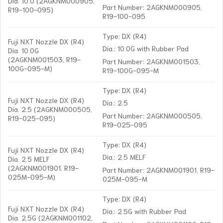
Dia. 10.0 (2AGKNM000905,
Part Number: 2AGKNM000905,
R19-100-095)
R19-100-095
Type: DX (R4)
Fuji NXT Nozzle DX (R4)
Dia.: 10.0G with Rubber Pad
Dia. 10.0G
(2AGKNM001503, R19-
Part Number: 2AGKNM001503,
100G-095-M)
R19-100G-095-M
Type: DX (R4)
Fuji NXT Nozzle DX (R4)
Dia.: 2.5
Dia. 2.5 (2AGKNM000505,
Part Number: 2AGKNM000505,
R19-025-095)
R19-025-095
Type: DX (R4)
Fuji NXT Nozzle DX (R4)
Dia.: 2.5 MELF
Dia. 2.5 MELF
(2AGKNM001901, R19-
Part Number: 2AGKNM001901, R19-
025M-095-M)
025M-095-M
Type: DX (R4)
Fuji NXT Nozzle DX (R4)
Dia.: 2.5G with Rubber Pad
Dia. 2.5G (2AGKNM001102,