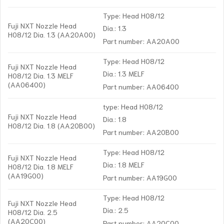
Type: Head H08/12
Fuji NXT Nozzle Head
Dia.: 1.3
H08/12 Dia. 1.3 (AA20A00)
Part number: AA20A00
Type: Head H08/12
Fuji NXT Nozzle Head
Dia.: 1.3 MELF
H08/12 Dia. 1.3 MELF
(AA06400)
Part number: AA06400
type: Head H08/12
Fuji NXT Nozzle Head
Dia.: 1.8
H08/12 Dia. 1.8 (AA20B00)
Part number: AA20B00
Type: Head H08/12
Fuji NXT Nozzle Head
Dia.: 1.8 MELF
H08/12 Dia. 1.8 MELF
(AA19G00)
Part number: AA19G00
Type: Head H08/12
Fuji NXT Nozzle Head
Dia.: 2.5
H08/12 Dia. 2.5
(AA20C00)
Part number: AA20C00