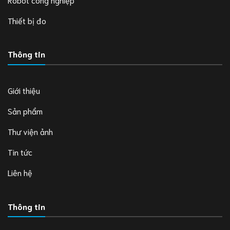
Thiết bị đo
Thông tin
Giới thiệu
Sản phẩm
Thư viện ảnh
Tin tức
Liên hệ
Thông tin