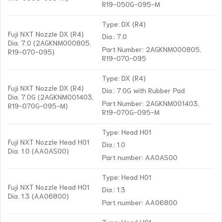
R19-050G-095-M
Type: DX (R4)
Fuji NXT Nozzle DX (R4)
Dia.: 7.0
Dia. 7.0 (2AGKNM000805,
Part Number: 2AGKNM000805,
R19-070-095)
R19-070-095
Type: DX (R4)
Fuji NXT Nozzle DX (R4)
Dia.: 7.0G with Rubber Pad
Dia. 7.0G (2AGKNM001403,
Part Number: 2AGKNM001403,
R19-070G-095-M)
R19-070G-095-M
Type: Head H01
Fuji NXT Nozzle Head H01
Dia.: 1.0
Dia. 1.0 (AA0AS00)
Part number: AA0AS00
Type: Head H01
Fuji NXT Nozzle Head H01
Dia.: 1.3
Dia. 1.3 (AA06800)
Part number: AA06800
Type: Head H01