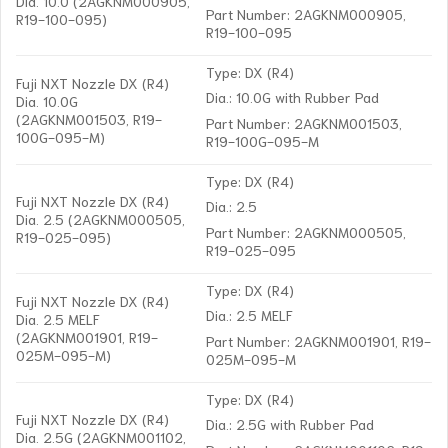
Dia. 10.0 (2AGKNM000905,
Part Number: 2AGKNM000905,
R19-100-095)
R19-100-095
Type: DX (R4)
Fuji NXT Nozzle DX (R4)
Dia.: 10.0G with Rubber Pad
Dia. 10.0G
(2AGKNM001503, R19-
Part Number: 2AGKNM001503,
100G-095-M)
R19-100G-095-M
Type: DX (R4)
Fuji NXT Nozzle DX (R4)
Dia.: 2.5
Dia. 2.5 (2AGKNM000505,
Part Number: 2AGKNM000505,
R19-025-095)
R19-025-095
Type: DX (R4)
Fuji NXT Nozzle DX (R4)
Dia.: 2.5 MELF
Dia. 2.5 MELF
(2AGKNM001901, R19-
Part Number: 2AGKNM001901, R19-
025M-095-M)
025M-095-M
Type: DX (R4)
Fuji NXT Nozzle DX (R4)
Dia.: 2.5G with Rubber Pad
Dia. 2.5G (2AGKNM001102,