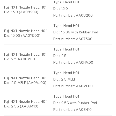
Type: Head H01
Fuji NXT Nozzle Head H01
Dia.: 15.0
Dia. 15.0 (AA08200)
Part number: AA08200
Type: Head H01
Fuji NXT Nozzle Head H01
Dia.: 15.0G with Rubber Pad
Dia. 15.0G (AA07500)
Part number: AA07500
Type: Head H01
Fuji NXT Nozzle Head H01
Dia.: 2.5
Dia. 2.5 AA0HM00
Part number: AA0HM00
Type: Head H01
Fuji NXT Nozzle Head H01
Dia.: 2.5 MELF
Dia. 2.5 MELF (AA0ML00)
Part number: AA0ML00
Type: Head H01
Fuji NXT Nozzle Head H01
Dia.: 2.5G with Rubber Pad
Dia. 2.5G (AA08410)
Part number: AA08410