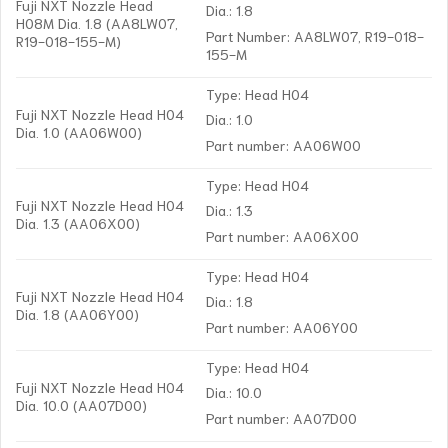
Fuji NXT Nozzle Head
Dia.: 1.8
H08M Dia. 1.8 (AA8LW07,
Part Number: AA8LW07, R19-018-
R19-018-155-M)
155-M
Type: Head H04
Fuji NXT Nozzle Head H04
Dia.: 1.0
Dia. 1.0 (AA06W00)
Part number: AA06W00
Type: Head H04
Fuji NXT Nozzle Head H04
Dia.: 1.3
Dia. 1.3 (AA06X00)
Part number: AA06X00
Type: Head H04
Fuji NXT Nozzle Head H04
Dia.: 1.8
Dia. 1.8 (AA06Y00)
Part number: AA06Y00
Type: Head H04
Fuji NXT Nozzle Head H04
Dia.: 10.0
Dia. 10.0 (AA07D00)
Part number: AA07D00