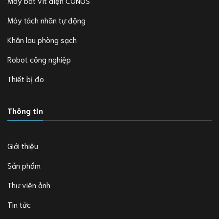
Máy bắt vít điện CONOS
Máy tách nhãn tự động
Khăn lau phòng sạch
Robot công nghiệp
Thiết bị đo
Thông tin
Giới thiệu
Sản phẩm
Thư viện ảnh
Tin tức