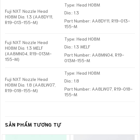
Type: Head H08M
Fuji NXT Nozzle Head
Dia.: 1.3
H08M Dia. 1.3 (AA8DY11,
Part Number: AA8DY11, R19-013-
R19-013-155-M)
155-M
Type: Head H08M
Fuji NXT Nozzle Head
Dia.: 1.3 MELF
H08M Dia. 1.3 MELF
(AA8MN04, R19-013M-
Part Number: AA8MN04, R19-
155-M)
013M-155-M
Type: Head H08M
Fuji NXT Nozzle Head
Dia.: 1.8
H08M Dia. 1.8 (AA8LW07,
Part Number: AA8LW07, R19-018-
R19-018-155-M)
155-M
SẢN PHẨM TƯƠNG TỰ