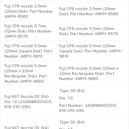
Fuji CP6 nozzle 2.5mm
Fuji CP6 nozzle 2.5mm (20mm
(20mm Disk). Part Number
Disk). Part Number AWPH-9580
AWPH-9580
Fuji CP6 nozzle 3.7mm
Fuji CP6 nozzle 3.7mm (12mm
(12mm Disk). Part Number
Disk). Part Number AWPH-9570
AWPH-9570
Fuji CP6 nozzle 5.0mm
Fuji CP6 nozzle 5.0mm (20mm
(20mm Square Disk). Part
Square Disk). Part Number AWPH-
Number AWPH-9610
9610
Fuji CP6 nozzle 5.0mm
Fuji CP6 nozzle 5.0mm (20mm x
(20mm x 22mm
22mm Rectangular Disk). Part
Rectangular Disk). Part
Number AWPH-9660
Number AWPH-9660
Type: DX (R4)
Fuji NXT Nozzle DX (R4)
Dia.: 1.0
Dia. 1.0 (2AGKNM000203,
Part Number: 2AGKNM000203,
R19-010-095)
R19-010-095
Type: DX (R4)
Fuji NXT Nozzle DX (R4)
Dia.: 1.3