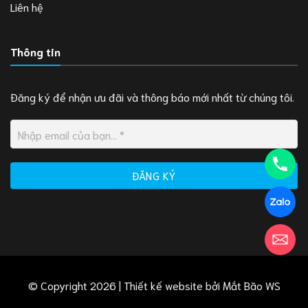
Liên hệ
Thông tin
Đăng ký để nhận ưu đãi và thông báo mới nhất từ chúng tôi.
© Copyright 2026 | Thiết kế website bởi
Mắt Bão WS