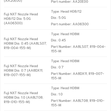
(AA20E00)
Part number: AA20E00
Type: Head H08/12
Fuji NXT Nozzle Head
Dia.: 5.0G
H08/12 Dia. 5.0G
(AA06300)
Part number: AA06300
Type: Head H08M
Fuji NXT Nozzle Head
Dia.: 0.45
H08M Dia. 0.45 (AA8LS07,
Part Number: AA8LS07, R19-004-
R19-004-155-M)
155-M
Type: Head H08M
Fuji NXT Nozzle Head
Dia.: 0.7
H08M Dia. 0.7 (AA8DX11,
Part Number: AA8DX11, R19-007-
R19-007-155-M)
155-M
Type: Head H08M
Fuji NXT Nozzle Head
Dia.: 1.0
H08M Dia. 1.0 (AA8LT08,
Part Number: AA8LT08, R19-010-
R19-010-155-M)
155-M