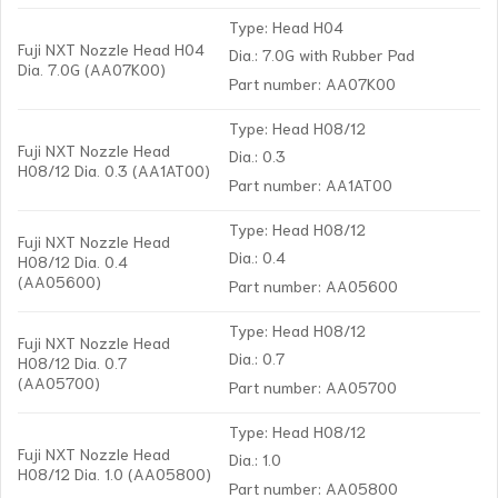
Type: Head H04
Fuji NXT Nozzle Head H04
Dia.: 7.0G with Rubber Pad
Dia. 7.0G (AA07K00)
Part number: AA07K00
Type: Head H08/12
Fuji NXT Nozzle Head
Dia.: 0.3
H08/12 Dia. 0.3 (AA1AT00)
Part number: AA1AT00
Type: Head H08/12
Fuji NXT Nozzle Head
Dia.: 0.4
H08/12 Dia. 0.4
(AA05600)
Part number: AA05600
Type: Head H08/12
Fuji NXT Nozzle Head
Dia.: 0.7
H08/12 Dia. 0.7
(AA05700)
Part number: AA05700
Type: Head H08/12
Fuji NXT Nozzle Head
Dia.: 1.0
H08/12 Dia. 1.0 (AA05800)
Part number: AA05800