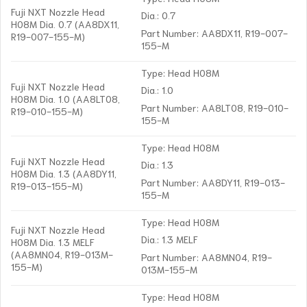
Fuji NXT Nozzle Head
Dia.: 0.7
H08M Dia. 0.7 (AA8DX11,
Part Number: AA8DX11, R19-007-
R19-007-155-M)
155-M
Type: Head H08M
Fuji NXT Nozzle Head
Dia.: 1.0
H08M Dia. 1.0 (AA8LT08,
Part Number: AA8LT08, R19-010-
R19-010-155-M)
155-M
Type: Head H08M
Fuji NXT Nozzle Head
Dia.: 1.3
H08M Dia. 1.3 (AA8DY11,
Part Number: AA8DY11, R19-013-
R19-013-155-M)
155-M
Type: Head H08M
Fuji NXT Nozzle Head
Dia.: 1.3 MELF
H08M Dia. 1.3 MELF
(AA8MN04, R19-013M-
Part Number: AA8MN04, R19-
155-M)
013M-155-M
Type: Head H08M