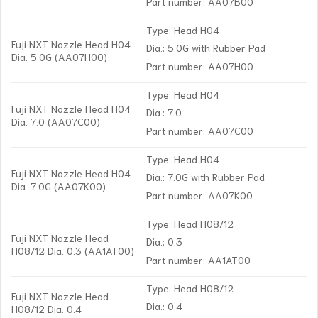
Part number: AA07B00
Type: Head H04
Fuji NXT Nozzle Head H04
Dia.: 5.0G with Rubber Pad
Dia. 5.0G (AA07H00)
Part number: AA07H00
Type: Head H04
Fuji NXT Nozzle Head H04
Dia.: 7.0
Dia. 7.0 (AA07C00)
Part number: AA07C00
Type: Head H04
Fuji NXT Nozzle Head H04
Dia.: 7.0G with Rubber Pad
Dia. 7.0G (AA07K00)
Part number: AA07K00
Type: Head H08/12
Fuji NXT Nozzle Head
Dia.: 0.3
H08/12 Dia. 0.3 (AA1AT00)
Part number: AA1AT00
Type: Head H08/12
Fuji NXT Nozzle Head
Dia.: 0.4
H08/12 Dia. 0.4