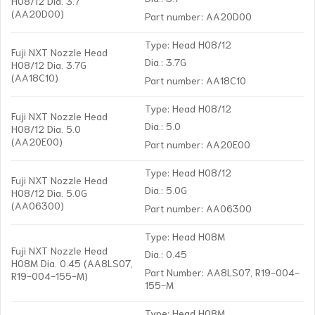
H08/12 Dia. 3.7
(AA20D00)
Part number: AA20D00
Type: Head H08/12
Fuji NXT Nozzle Head
Dia.: 3.7G
H08/12 Dia. 3.7G
(AA18C10)
Part number: AA18C10
Type: Head H08/12
Fuji NXT Nozzle Head
Dia.: 5.0
H08/12 Dia. 5.0
(AA20E00)
Part number: AA20E00
Type: Head H08/12
Fuji NXT Nozzle Head
Dia.: 5.0G
H08/12 Dia. 5.0G
(AA06300)
Part number: AA06300
Type: Head H08M
Fuji NXT Nozzle Head
Dia.: 0.45
H08M Dia. 0.45 (AA8LS07,
Part Number: AA8LS07, R19-004-
R19-004-155-M)
155-M
Type: Head H08M