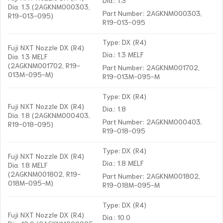
Dia. 1.3 (2AGKNM000303,
Part Number: 2AGKNM000303,
R19-013-095)
R19-013-095
Type: DX (R4)
Fuji NXT Nozzle DX (R4)
Dia.: 1.3 MELF
Dia. 1.3 MELF
(2AGKNM001702, R19-
Part Number: 2AGKNM001702,
013M-095-M)
R19-013M-095-M
Type: DX (R4)
Fuji NXT Nozzle DX (R4)
Dia.: 1.8
Dia. 1.8 (2AGKNM000403,
Part Number: 2AGKNM000403,
R19-018-095)
R19-018-095
Type: DX (R4)
Fuji NXT Nozzle DX (R4)
Dia.: 1.8 MELF
Dia. 1.8 MELF
(2AGKNM001802, R19-
Part Number: 2AGKNM001802,
018M-095-M)
R19-018M-095-M
Type: DX (R4)
Fuji NXT Nozzle DX (R4)
Dia.: 10.0