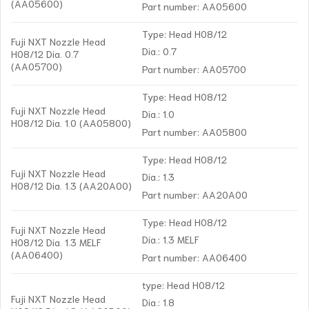
(AA05600)
Part number: AA05600
Type: Head H08/12
Fuji NXT Nozzle Head
Dia.: 0.7
H08/12 Dia. 0.7
(AA05700)
Part number: AA05700
Type: Head H08/12
Fuji NXT Nozzle Head
Dia.: 1.0
H08/12 Dia. 1.0 (AA05800)
Part number: AA05800
Type: Head H08/12
Fuji NXT Nozzle Head
Dia.: 1.3
H08/12 Dia. 1.3 (AA20A00)
Part number: AA20A00
Type: Head H08/12
Fuji NXT Nozzle Head
Dia.: 1.3 MELF
H08/12 Dia. 1.3 MELF
(AA06400)
Part number: AA06400
type: Head H08/12
Fuji NXT Nozzle Head
Dia.: 1.8