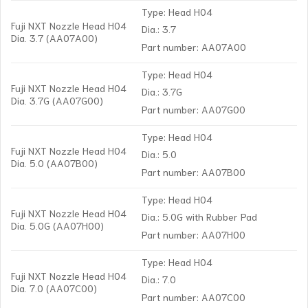
Type: Head H04
Fuji NXT Nozzle Head H04
Dia.: 3.7
Dia. 3.7 (AA07A00)
Part number: AA07A00
Type: Head H04
Fuji NXT Nozzle Head H04
Dia.: 3.7G
Dia. 3.7G (AA07G00)
Part number: AA07G00
Type: Head H04
Fuji NXT Nozzle Head H04
Dia.: 5.0
Dia. 5.0 (AA07B00)
Part number: AA07B00
Type: Head H04
Fuji NXT Nozzle Head H04
Dia.: 5.0G with Rubber Pad
Dia. 5.0G (AA07H00)
Part number: AA07H00
Type: Head H04
Fuji NXT Nozzle Head H04
Dia.: 7.0
Dia. 7.0 (AA07C00)
Part number: AA07C00