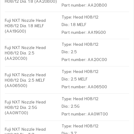
H08/12 Dia. 1.8 (AA20B00)
Part number: AA20B00
Type: Head H08/12
Fuji NXT Nozzle Head
Dia.: 1.8 MELF
H08/12 Dia. 1.8 MELF
(AA19G00)
Part number: AA19G00
Type: Head H08/12
Fuji NXT Nozzle Head
Dia.: 2.5
H08/12 Dia. 2.5
(AA20C00)
Part number: AA20C00
Type: Head H08/12
Fuji NXT Nozzle Head
Dia.: 2.5 MELF
H08/12 Dia. 2.5 MELF
(AA06500)
Part number: AA06500
Type: Head H08/12
Fuji NXT Nozzle Head
Dia.: 2.5G
H08/12 Dia. 2.5G
(AA0WT00)
Part number: AA0WT00
Type: Head H08/12
Fuji NXT Nozzle Head
Dia.: 3.7