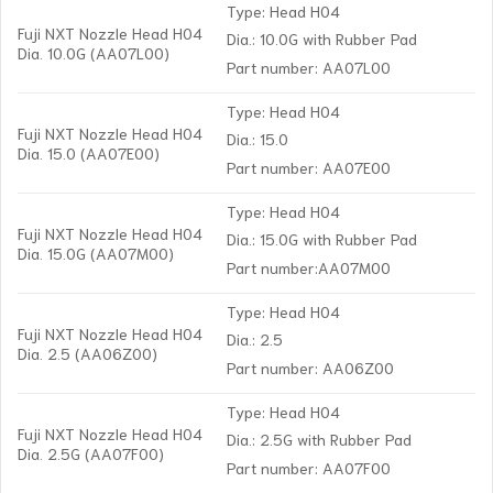
Type: Head H04
Fuji NXT Nozzle Head H04
Dia.: 10.0G with Rubber Pad
Dia. 10.0G (AA07L00)
Part number: AA07L00
Type: Head H04
Fuji NXT Nozzle Head H04
Dia.: 15.0
Dia. 15.0 (AA07E00)
Part number: AA07E00
Type: Head H04
Fuji NXT Nozzle Head H04
Dia.: 15.0G with Rubber Pad
Dia. 15.0G (AA07M00)
Part number:AA07M00
Type: Head H04
Fuji NXT Nozzle Head H04
Dia.: 2.5
Dia. 2.5 (AA06Z00)
Part number: AA06Z00
Type: Head H04
Fuji NXT Nozzle Head H04
Dia.: 2.5G with Rubber Pad
Dia. 2.5G (AA07F00)
Part number: AA07F00