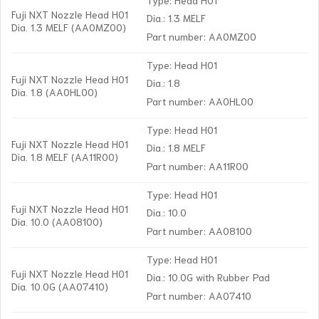
Fuji NXT Nozzle Head H01
Dia.: 1.3 MELF
Dia. 1.3 MELF (AA0MZ00)
Part number: AA0MZ00
Type: Head H01
Fuji NXT Nozzle Head H01
Dia.: 1.8
Dia. 1.8 (AA0HL00)
Part number: AA0HL00
Type: Head H01
Fuji NXT Nozzle Head H01
Dia.: 1.8 MELF
Dia. 1.8 MELF (AA11R00)
Part number: AA11R00
Type: Head H01
Fuji NXT Nozzle Head H01
Dia.: 10.0
Dia. 10.0 (AA08100)
Part number: AA08100
Type: Head H01
Fuji NXT Nozzle Head H01
Dia.: 10.0G with Rubber Pad
Dia. 10.0G (AA07410)
Part number: AA07410