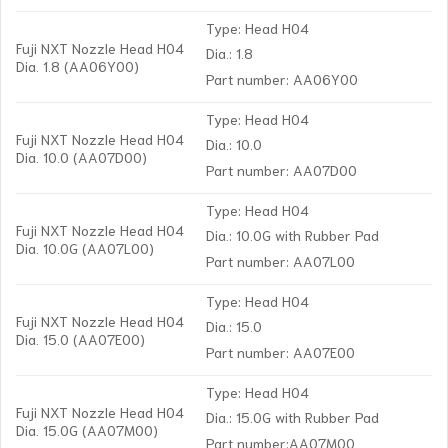
Type: Head H04
Fuji NXT Nozzle Head H04
Dia.: 1.8
Dia. 1.8 (AA06Y00)
Part number: AA06Y00
Type: Head H04
Fuji NXT Nozzle Head H04
Dia.: 10.0
Dia. 10.0 (AA07D00)
Part number: AA07D00
Type: Head H04
Fuji NXT Nozzle Head H04
Dia.: 10.0G with Rubber Pad
Dia. 10.0G (AA07L00)
Part number: AA07L00
Type: Head H04
Fuji NXT Nozzle Head H04
Dia.: 15.0
Dia. 15.0 (AA07E00)
Part number: AA07E00
Type: Head H04
Fuji NXT Nozzle Head H04
Dia.: 15.0G with Rubber Pad
Dia. 15.0G (AA07M00)
Part number:AA07M00