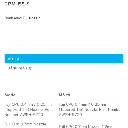
013M-155-S
Danh mục:
Fuji Nozzle
MÔ TẢ
ĐÁNH GIÁ (0)
Model
Mô tả
Fuji CP6 0.4mm / 0.25mm
Fuji CP6 0.4mm / 0.25mm
(Tapered Tip) Nozzle. Part
(Tapered Tip) Nozzle. Part Number
Number AWPH-9720
AWPH-9720
Fuji CP6 0.7mm Nozzle
Fuji CP6 0.7mm Nozzle (12mm