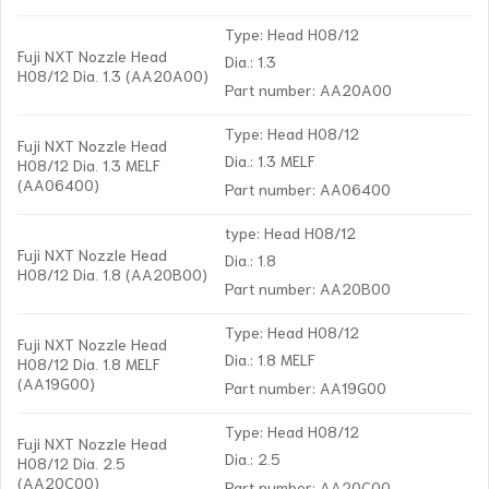
Type: Head H08/12
Fuji NXT Nozzle Head
Dia.: 1.3
H08/12 Dia. 1.3 (AA20A00)
Part number: AA20A00
Type: Head H08/12
Fuji NXT Nozzle Head
Dia.: 1.3 MELF
H08/12 Dia. 1.3 MELF
(AA06400)
Part number: AA06400
type: Head H08/12
Fuji NXT Nozzle Head
Dia.: 1.8
H08/12 Dia. 1.8 (AA20B00)
Part number: AA20B00
Type: Head H08/12
Fuji NXT Nozzle Head
Dia.: 1.8 MELF
H08/12 Dia. 1.8 MELF
(AA19G00)
Part number: AA19G00
Type: Head H08/12
Fuji NXT Nozzle Head
Dia.: 2.5
H08/12 Dia. 2.5
(AA20C00)
Part number: AA20C00