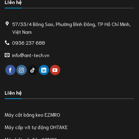
Liên hệ
57/33/4 Bông Sao, Phường Bình Đông, TP Hồ Chí Minh,
Việt Nam
0936 237 688
info@ant-tech.vn
Liên hệ
Máy cắt băng keo EZMRO
Máy cấp vít tự động OHTAKE