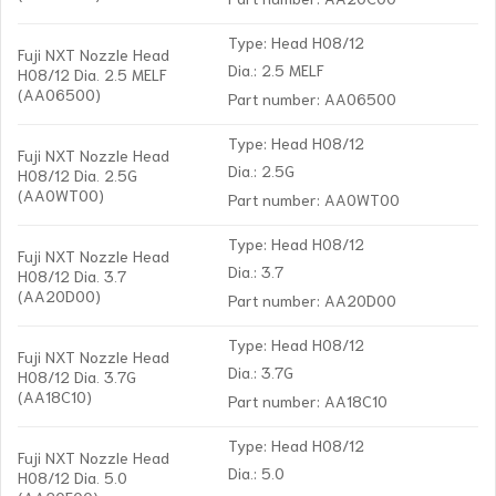
Type: Head H08/12
Fuji NXT Nozzle Head
Dia.: 2.5 MELF
H08/12 Dia. 2.5 MELF
(AA06500)
Part number: AA06500
Type: Head H08/12
Fuji NXT Nozzle Head
Dia.: 2.5G
H08/12 Dia. 2.5G
(AA0WT00)
Part number: AA0WT00
Type: Head H08/12
Fuji NXT Nozzle Head
Dia.: 3.7
H08/12 Dia. 3.7
(AA20D00)
Part number: AA20D00
Type: Head H08/12
Fuji NXT Nozzle Head
Dia.: 3.7G
H08/12 Dia. 3.7G
(AA18C10)
Part number: AA18C10
Type: Head H08/12
Fuji NXT Nozzle Head
Dia.: 5.0
H08/12 Dia. 5.0