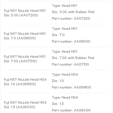
Type: Head H01
Fuji NXT Nozzle Head H01
Dia.: 5.0G with Rubber Pad
Dia. 5.0G (AA07200)
Part number: AA07200
Type: Head H01
Fuji NXT Nozzle Head H01
Dia.: 7.0
Dia. 7.0 (AA08000)
Part number: AA08000
Type: Head H01
Fuji NXT Nozzle Head H01
Dia.: 7.0G with Rubber Pad
Dia. 7.0G (AA07310)
Part number: AA07310
Type: Head H04
Fuji NXT Nozzle Head H04
Dia.: 1.0
Dia. 1.0 (AA06W00)
Part number: AA06W00
Type: Head H04
Fuji NXT Nozzle Head H04
Dia.: 1.3
Dia. 1.3 (AA06X00)
Part number: AA06X00