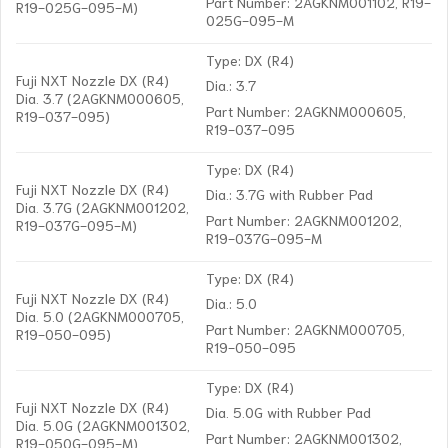
Part Number: 2AGKNM001102, R19-
R19-025G-095-M)
025G-095-M
Type: DX (R4)
Fuji NXT Nozzle DX (R4)
Dia.: 3.7
Dia. 3.7 (2AGKNM000605,
Part Number: 2AGKNM000605,
R19-037-095)
R19-037-095
Type: DX (R4)
Fuji NXT Nozzle DX (R4)
Dia.: 3.7G with Rubber Pad
Dia. 3.7G (2AGKNM001202,
Part Number: 2AGKNM001202,
R19-037G-095-M)
R19-037G-095-M
Type: DX (R4)
Fuji NXT Nozzle DX (R4)
Dia.: 5.0
Dia. 5.0 (2AGKNM000705,
Part Number: 2AGKNM000705,
R19-050-095)
R19-050-095
Type: DX (R4)
Fuji NXT Nozzle DX (R4)
Dia. 5.0G with Rubber Pad
Dia. 5.0G (2AGKNM001302,
Part Number: 2AGKNM001302,
R19-050G-095-M)