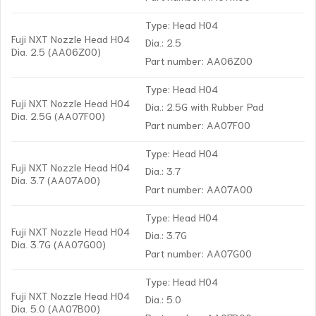
Type: Head H04
Fuji NXT Nozzle Head H04
Dia.: 2.5
Dia. 2.5 (AA06Z00)
Part number: AA06Z00
Type: Head H04
Fuji NXT Nozzle Head H04
Dia.: 2.5G with Rubber Pad
Dia. 2.5G (AA07F00)
Part number: AA07F00
Type: Head H04
Fuji NXT Nozzle Head H04
Dia.: 3.7
Dia. 3.7 (AA07A00)
Part number: AA07A00
Type: Head H04
Fuji NXT Nozzle Head H04
Dia.: 3.7G
Dia. 3.7G (AA07G00)
Part number: AA07G00
Type: Head H04
Fuji NXT Nozzle Head H04
Dia.: 5.0
Dia. 5.0 (AA07B00)