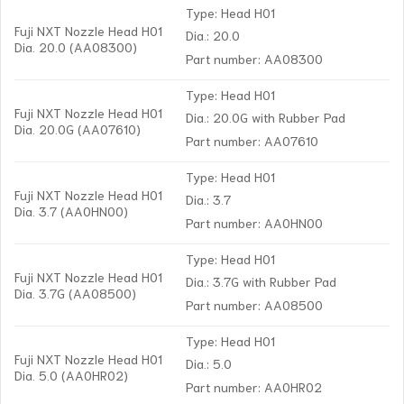
Type: Head H01
Fuji NXT Nozzle Head H01
Dia.: 20.0
Dia. 20.0 (AA08300)
Part number: AA08300
Type: Head H01
Fuji NXT Nozzle Head H01
Dia.: 20.0G with Rubber Pad
Dia. 20.0G (AA07610)
Part number: AA07610
Type: Head H01
Fuji NXT Nozzle Head H01
Dia.: 3.7
Dia. 3.7 (AA0HN00)
Part number: AA0HN00
Type: Head H01
Fuji NXT Nozzle Head H01
Dia.: 3.7G with Rubber Pad
Dia. 3.7G (AA08500)
Part number: AA08500
Type: Head H01
Fuji NXT Nozzle Head H01
Dia.: 5.0
Dia. 5.0 (AA0HR02)
Part number: AA0HR02