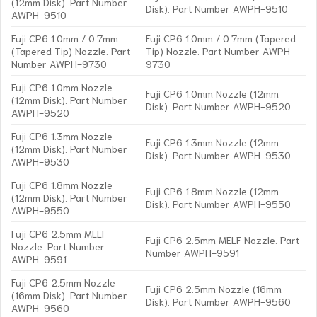
(12mm Disk). Part Number
Disk). Part Number AWPH-9510
AWPH-9510
Fuji CP6 1.0mm / 0.7mm
Fuji CP6 1.0mm / 0.7mm (Tapered
(Tapered Tip) Nozzle. Part
Tip) Nozzle. Part Number AWPH-
Number AWPH-9730
9730
Fuji CP6 1.0mm Nozzle
Fuji CP6 1.0mm Nozzle (12mm
(12mm Disk). Part Number
Disk). Part Number AWPH-9520
AWPH-9520
Fuji CP6 1.3mm Nozzle
Fuji CP6 1.3mm Nozzle (12mm
(12mm Disk). Part Number
Disk). Part Number AWPH-9530
AWPH-9530
Fuji CP6 1.8mm Nozzle
Fuji CP6 1.8mm Nozzle (12mm
(12mm Disk). Part Number
Disk). Part Number AWPH-9550
AWPH-9550
Fuji CP6 2.5mm MELF
Fuji CP6 2.5mm MELF Nozzle. Part
Nozzle. Part Number
Number AWPH-9591
AWPH-9591
Fuji CP6 2.5mm Nozzle
Fuji CP6 2.5mm Nozzle (16mm
(16mm Disk). Part Number
Disk). Part Number AWPH-9560
AWPH-9560