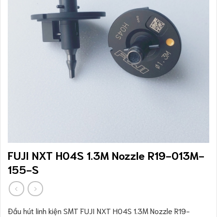
FUJI NXT H04S 1.3M Nozzle R19-013M-
155-S
Đầu hút linh kiện SMT FUJI NXT H04S 1.3M Nozzle R19-