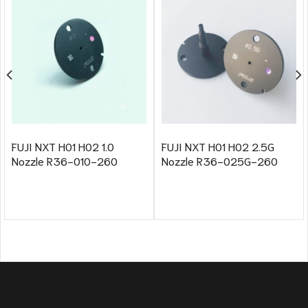
FUJI NXT H01 H02 1.0
FUJI NXT H01 H02 2.5G
Nozzle R36-010-260
Nozzle R36-025G-260