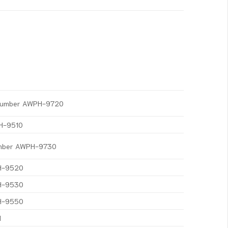
t Number AWPH-9720
PH-9510
Number AWPH-9730
PH-9520
PH-9530
PH-9550
1