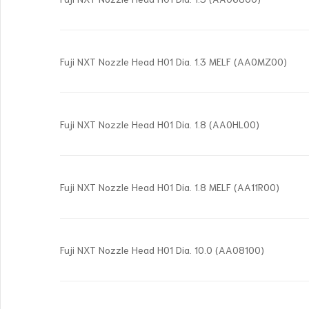
Fuji NXT Nozzle Head H01 Dia. 1.3 MELF (AA0MZ00)
Fuji NXT Nozzle Head H01 Dia. 1.8 (AA0HL00)
Fuji NXT Nozzle Head H01 Dia. 1.8 MELF (AA11R00)
Fuji NXT Nozzle Head H01 Dia. 10.0 (AA08100)