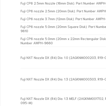
Fuji CP6 2.5mm Nozzle (16mm Disk). Part Number AWP
Fuji CP6 nozzle 2.5mm (20mm Disk). Part Number AWP
Fuji CP6 nozzle 3.7mm (12mm Disk). Part Number AWP
Fuji CP6 nozzle 5.0mm (20mm Square Disk). Part Num
9610
Fuji CP6 nozzle 5.0mm (20mm x 22mm Rectangular Disk)
Number AWPH-9660
Fuji NXT Nozzle DX (R4) Dia. 1.0 (2AGKNM000203, R19
Fuji NXT Nozzle DX (R4) Dia. 1.3 (2AGKNM000303, R19
Fuji NXT Nozzle DX (R4) Dia. 1.3 MELF (2AGKNM001702,
095-M)