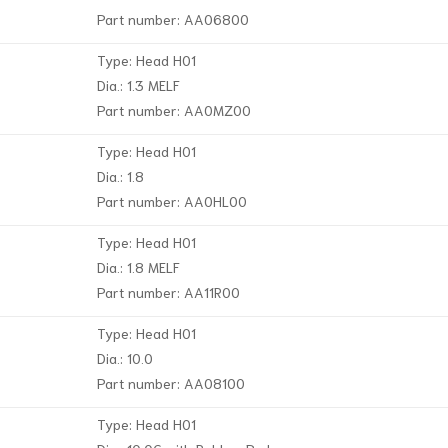
Part number: AA06800
Type: Head H01
Dia.: 1.3 MELF
Part number: AA0MZ00
Type: Head H01
Dia.: 1.8
Part number: AA0HL00
Type: Head H01
Dia.: 1.8 MELF
Part number: AA11R00
Type: Head H01
Dia.: 10.0
Part number: AA08100
Type: Head H01