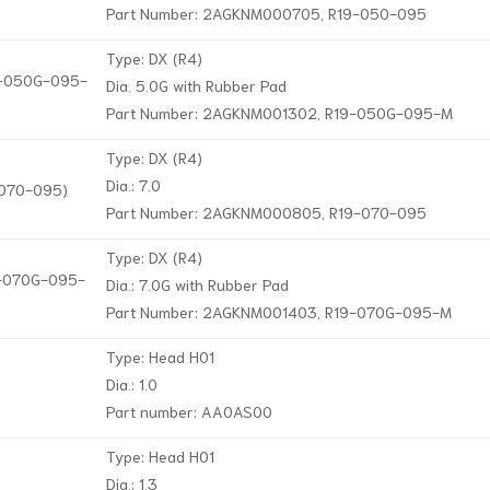
Part Number: 2AGKNM000705, R19-050-095
Type: DX (R4)
19-050G-095-
Dia. 5.0G with Rubber Pad
Part Number: 2AGKNM001302, R19-050G-095-M
Type: DX (R4)
Dia.: 7.0
-070-095)
Part Number: 2AGKNM000805, R19-070-095
Type: DX (R4)
19-070G-095-
Dia.: 7.0G with Rubber Pad
Part Number: 2AGKNM001403, R19-070G-095-M
Type: Head H01
Dia.: 1.0
Part number: AA0AS00
Type: Head H01
Dia.: 1.3