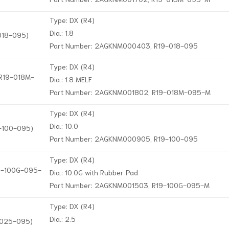
Type: DX (R4)
Dia.: 1.8
-018-095)
Part Number: 2AGKNM000403, R19-018-095
Type: DX (R4)
 R19-018M-
Dia.: 1.8 MELF
Part Number: 2AGKNM001802, R19-018M-095-M
Type: DX (R4)
Dia.: 10.0
9-100-095)
Part Number: 2AGKNM000905, R19-100-095
Type: DX (R4)
19-100G-095-
Dia.: 10.0G with Rubber Pad
Part Number: 2AGKNM001503, R19-100G-095-M
Type: DX (R4)
Dia.: 2.5
9-025-095)