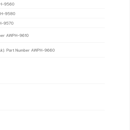
WPH-9560
WPH-9580
PH-9570
mber AWPH-9610
isk). Part Number AWPH-9660