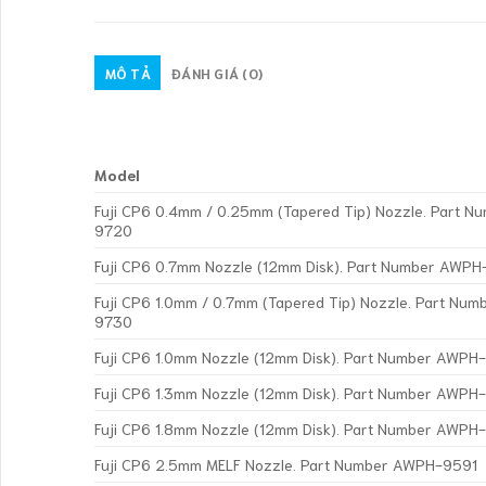
MÔ TẢ
ĐÁNH GIÁ (0)
Model
Fuji CP6 0.4mm / 0.25mm (Tapered Tip) Nozzle. Part 
9720
Fuji CP6 0.7mm Nozzle (12mm Disk). Part Number AWPH
Fuji CP6 1.0mm / 0.7mm (Tapered Tip) Nozzle. Part Nu
9730
Fuji CP6 1.0mm Nozzle (12mm Disk). Part Number AWP
Fuji CP6 1.3mm Nozzle (12mm Disk). Part Number AWP
Fuji CP6 1.8mm Nozzle (12mm Disk). Part Number AWP
Fuji CP6 2.5mm MELF Nozzle. Part Number AWPH-9591