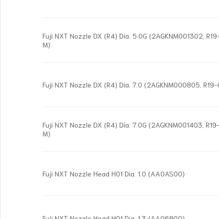
Fuji NXT Nozzle DX (R4) Dia. 5.0G (2AGKNM001302, R
M)
Fuji NXT Nozzle DX (R4) Dia. 7.0 (2AGKNM000805, R19
Fuji NXT Nozzle DX (R4) Dia. 7.0G (2AGKNM001403, R
M)
Fuji NXT Nozzle Head H01 Dia. 1.0 (AA0AS00)
Fuji NXT Nozzle Head H01 Dia. 1.3 (AA06800)