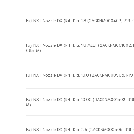
Fuji NXT Nozzle DX (R4) Dia. 1.8 (2AGKNM000403, R19
Fuji NXT Nozzle DX (R4) Dia. 1.8 MELF (2AGKNM001802,
095-M)
Fuji NXT Nozzle DX (R4) Dia. 10.0 (2AGKNM000905, R1
Fuji NXT Nozzle DX (R4) Dia. 10.0G (2AGKNM001503, R
M)
Fuji NXT Nozzle DX (R4) Dia. 2.5 (2AGKNM000505, R1