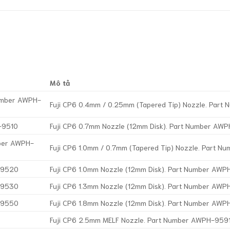
Mô tả
Number AWPH-
Fuji CP6 0.4mm / 0.25mm (Tapered Tip) Nozzle. Par
-9510
Fuji CP6 0.7mm Nozzle (12mm Disk). Part Number AW
mber AWPH-
Fuji CP6 1.0mm / 0.7mm (Tapered Tip) Nozzle. Part 
H-9520
Fuji CP6 1.0mm Nozzle (12mm Disk). Part Number AW
H-9530
Fuji CP6 1.3mm Nozzle (12mm Disk). Part Number AW
H-9550
Fuji CP6 1.8mm Nozzle (12mm Disk). Part Number AW
Fuji CP6 2.5mm MELF Nozzle. Part Number AWPH-959