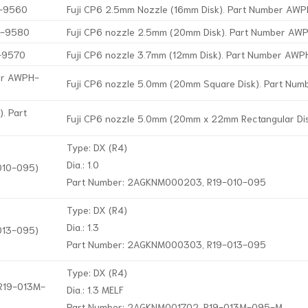
H-9560
Fuji CP6 2.5mm Nozzle (16mm Disk). Part Number A
H-9580
Fuji CP6 nozzle 2.5mm (20mm Disk). Part Number A
H-9570
Fuji CP6 nozzle 3.7mm (12mm Disk). Part Number AW
ber AWPH-
Fuji CP6 nozzle 5.0mm (20mm Square Disk). Part Nu
. Part
Fuji CP6 nozzle 5.0mm (20mm x 22mm Rectangular D
Type: DX (R4)
Dia.: 1.0
-010-095)
Part Number: 2AGKNM000203, R19-010-095
Type: DX (R4)
Dia.: 1.3
-013-095)
Part Number: 2AGKNM000303, R19-013-095
Type: DX (R4)
 R19-013M-
Dia.: 1.3 MELF
Part Number: 2AGKNM001702, R19-013M-095-M