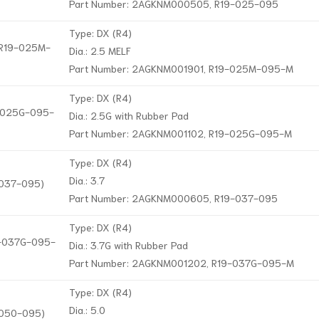
Part Number: 2AGKNM000505, R19-025-095
Type: DX (R4)
, R19-025M-
Dia.: 2.5 MELF
Part Number: 2AGKNM001901, R19-025M-095-M
Type: DX (R4)
9-025G-095-
Dia.: 2.5G with Rubber Pad
Part Number: 2AGKNM001102, R19-025G-095-M
Type: DX (R4)
Dia.: 3.7
-037-095)
Part Number: 2AGKNM000605, R19-037-095
Type: DX (R4)
19-037G-095-
Dia.: 3.7G with Rubber Pad
Part Number: 2AGKNM001202, R19-037G-095-M
Type: DX (R4)
Dia.: 5.0
-050-095)