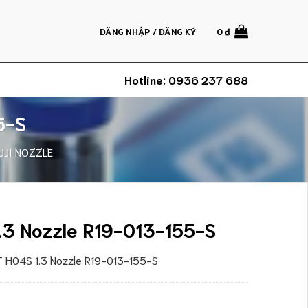
ĐĂNG NHẬP / ĐĂNG KÝ
0
₫
Hotline:
0936 237 688
5-S
UJI NOZZLE
.3 Nozzle R19-013-155-S
XT H04S 1.3 Nozzle R19-013-155-S