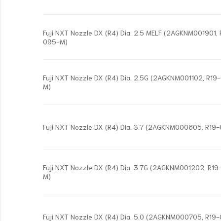
Fuji NXT Nozzle DX (R4) Dia. 2.5 MELF (2AGKNM001901
095-M)
Fuji NXT Nozzle DX (R4) Dia. 2.5G (2AGKNM001102, R1
M)
Fuji NXT Nozzle DX (R4) Dia. 3.7 (2AGKNM000605, R19
Fuji NXT Nozzle DX (R4) Dia. 3.7G (2AGKNM001202, R
M)
Fuji NXT Nozzle DX (R4) Dia. 5.0 (2AGKNM000705, R19