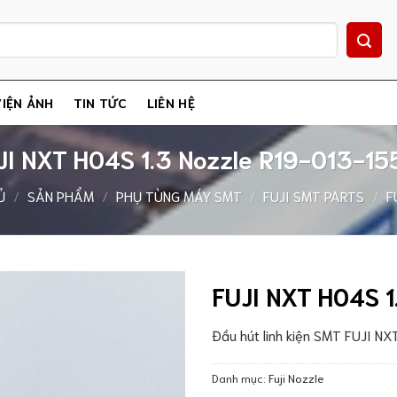
IỆN ẢNH
TIN TỨC
LIÊN HỆ
JI NXT H04S 1.3 Nozzle R19-013-15
Ủ
/
SẢN PHẨM
/
PHỤ TÙNG MÁY SMT
/
FUJI SMT PARTS
/
F
FUJI NXT H04S 1
Đầu hút linh kiện SMT FUJI N
Danh mục:
Fuji Nozzle