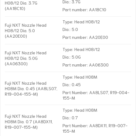
Dia.: 3.7G
H08/12 Dia. 3.7G
(AA18C10)
Part number: AA18C10
Type: Head H08/12
Fuji NXT Nozzle Head
Dia.: 5.0
H08/12 Dia. 5.0
(AA20E00)
Part number: AA20E00
Type: Head H08/12
Fuji NXT Nozzle Head
Dia.: 5.0G
H08/12 Dia. 5.0G
(AA06300)
Part number: AA06300
Type: Head H08M
Fuji NXT Nozzle Head
Dia.: 0.45
H08M Dia. 0.45 (AA8LS07,
Part Number: AA8LS07, R19-004-
R19-004-155-M)
155-M
Type: Head H08M
Fuji NXT Nozzle Head
Dia.: 0.7
H08M Dia. 0.7 (AA8DX11,
Part Number: AA8DX11, R19-007-
R19-007-155-M)
155-M