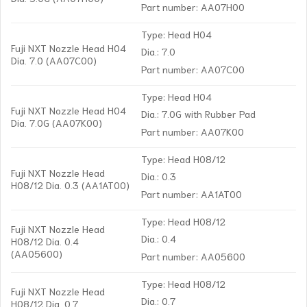
Part number: AA07H00
Type: Head H04
Fuji NXT Nozzle Head H04
Dia.: 7.0
Dia. 7.0 (AA07C00)
Part number: AA07C00
Type: Head H04
Fuji NXT Nozzle Head H04
Dia.: 7.0G with Rubber Pad
Dia. 7.0G (AA07K00)
Part number: AA07K00
Type: Head H08/12
Fuji NXT Nozzle Head
Dia.: 0.3
H08/12 Dia. 0.3 (AA1AT00)
Part number: AA1AT00
Type: Head H08/12
Fuji NXT Nozzle Head
Dia.: 0.4
H08/12 Dia. 0.4
(AA05600)
Part number: AA05600
Type: Head H08/12
Fuji NXT Nozzle Head
Dia.: 0.7
H08/12 Dia. 0.7