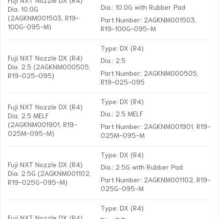
Dia.: 10.0G with Rubber Pad
Dia. 10.0G
(2AGKNM001503, R19-
Part Number: 2AGKNM001503,
100G-095-M)
R19-100G-095-M
Type: DX (R4)
Fuji NXT Nozzle DX (R4)
Dia.: 2.5
Dia. 2.5 (2AGKNM000505,
Part Number: 2AGKNM000505,
R19-025-095)
R19-025-095
Type: DX (R4)
Fuji NXT Nozzle DX (R4)
Dia.: 2.5 MELF
Dia. 2.5 MELF
(2AGKNM001901, R19-
Part Number: 2AGKNM001901, R19-
025M-095-M)
025M-095-M
Type: DX (R4)
Fuji NXT Nozzle DX (R4)
Dia.: 2.5G with Rubber Pad
Dia. 2.5G (2AGKNM001102,
Part Number: 2AGKNM001102, R19-
R19-025G-095-M)
025G-095-M
Type: DX (R4)
Fuji NXT Nozzle DX (R4)