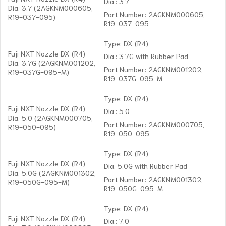
Dia.: 3.7
Dia. 3.7 (2AGKNM000605,
Part Number: 2AGKNM000605,
R19-037-095)
R19-037-095
Type: DX (R4)
Fuji NXT Nozzle DX (R4)
Dia.: 3.7G with Rubber Pad
Dia. 3.7G (2AGKNM001202,
Part Number: 2AGKNM001202,
R19-037G-095-M)
R19-037G-095-M
Type: DX (R4)
Fuji NXT Nozzle DX (R4)
Dia.: 5.0
Dia. 5.0 (2AGKNM000705,
Part Number: 2AGKNM000705,
R19-050-095)
R19-050-095
Type: DX (R4)
Fuji NXT Nozzle DX (R4)
Dia. 5.0G with Rubber Pad
Dia. 5.0G (2AGKNM001302,
Part Number: 2AGKNM001302,
R19-050G-095-M)
R19-050G-095-M
Type: DX (R4)
Fuji NXT Nozzle DX (R4)
Dia.: 7.0