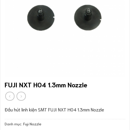
FUJI NXT H04 1.3mm Nozzle
Đầu hút linh kiện SMT FUJI NXT H04 1.3mm Nozzle
Danh mục:
Fuji Nozzle