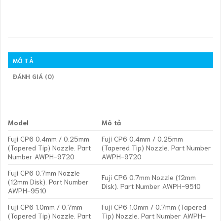
MÔ TẢ
ĐÁNH GIÁ (0)
Model
Mô tả
Fuji CP6 0.4mm / 0.25mm
Fuji CP6 0.4mm / 0.25mm
(Tapered Tip) Nozzle. Part
(Tapered Tip) Nozzle. Part Number
Number AWPH-9720
AWPH-9720
Fuji CP6 0.7mm Nozzle
Fuji CP6 0.7mm Nozzle (12mm
(12mm Disk). Part Number
Disk). Part Number AWPH-9510
AWPH-9510
Fuji CP6 1.0mm / 0.7mm
Fuji CP6 1.0mm / 0.7mm (Tapered
(Tapered Tip) Nozzle. Part
Tip) Nozzle. Part Number AWPH-