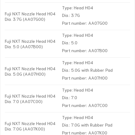
Type: Head H04
Fuji NXT Nozzle Head H04
Dia.: 3.7G
Dia. 3.7G (AA07G00)
Part number: AA07G00
Type: Head H04
Fuji NXT Nozzle Head H04
Dia.: 5.0
Dia. 5.0 (AA07B00)
Part number: AA07B00
Type: Head H04
Fuji NXT Nozzle Head H04
Dia.: 5.0G with Rubber Pad
Dia. 5.0G (AA07H00)
Part number: AA07H00
Type: Head H04
Fuji NXT Nozzle Head H04
Dia.: 7.0
Dia. 7.0 (AA07C00)
Part number: AA07C00
Type: Head H04
Fuji NXT Nozzle Head H04
Dia.: 7.0G with Rubber Pad
Dia. 7.0G (AA07K00)
Part number: AA07K00