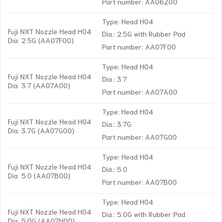
Part number: AA06Z00
Type: Head H04
Fuji NXT Nozzle Head H04
Dia.: 2.5G with Rubber Pad
Dia. 2.5G (AA07F00)
Part number: AA07F00
Type: Head H04
Fuji NXT Nozzle Head H04
Dia.: 3.7
Dia. 3.7 (AA07A00)
Part number: AA07A00
Type: Head H04
Fuji NXT Nozzle Head H04
Dia.: 3.7G
Dia. 3.7G (AA07G00)
Part number: AA07G00
Type: Head H04
Fuji NXT Nozzle Head H04
Dia.: 5.0
Dia. 5.0 (AA07B00)
Part number: AA07B00
Type: Head H04
Fuji NXT Nozzle Head H04
Dia.: 5.0G with Rubber Pad
Dia. 5.0G (AA07H00)