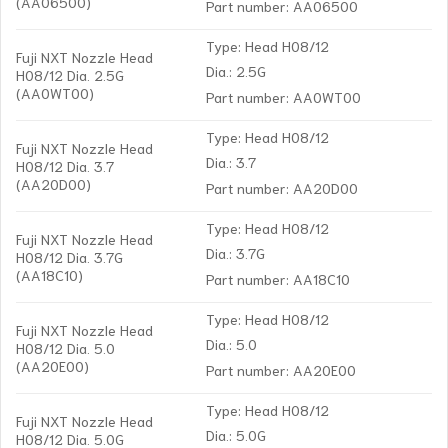
(AA06500)
Part number: AA06500
Type: Head H08/12
Fuji NXT Nozzle Head
Dia.: 2.5G
H08/12 Dia. 2.5G
(AA0WT00)
Part number: AA0WT00
Type: Head H08/12
Fuji NXT Nozzle Head
Dia.: 3.7
H08/12 Dia. 3.7
(AA20D00)
Part number: AA20D00
Type: Head H08/12
Fuji NXT Nozzle Head
Dia.: 3.7G
H08/12 Dia. 3.7G
(AA18C10)
Part number: AA18C10
Type: Head H08/12
Fuji NXT Nozzle Head
Dia.: 5.0
H08/12 Dia. 5.0
(AA20E00)
Part number: AA20E00
Type: Head H08/12
Fuji NXT Nozzle Head
Dia.: 5.0G
H08/12 Dia. 5.0G