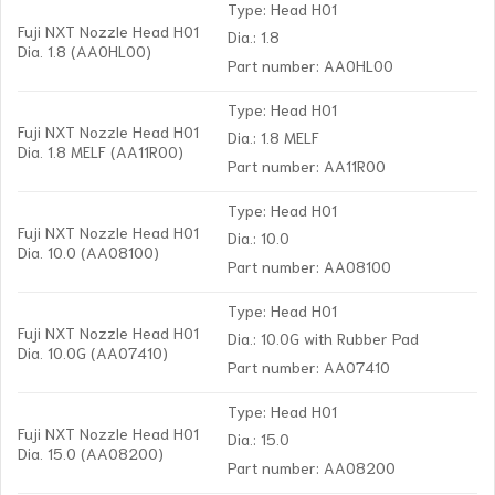
Type: Head H01
Fuji NXT Nozzle Head H01
Dia.: 1.8
Dia. 1.8 (AA0HL00)
Part number: AA0HL00
Type: Head H01
Fuji NXT Nozzle Head H01
Dia.: 1.8 MELF
Dia. 1.8 MELF (AA11R00)
Part number: AA11R00
Type: Head H01
Fuji NXT Nozzle Head H01
Dia.: 10.0
Dia. 10.0 (AA08100)
Part number: AA08100
Type: Head H01
Fuji NXT Nozzle Head H01
Dia.: 10.0G with Rubber Pad
Dia. 10.0G (AA07410)
Part number: AA07410
Type: Head H01
Fuji NXT Nozzle Head H01
Dia.: 15.0
Dia. 15.0 (AA08200)
Part number: AA08200