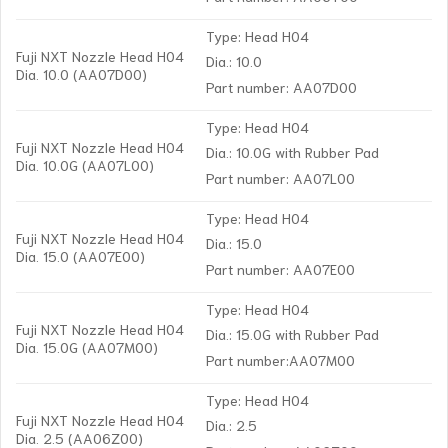
Type: Head H04
Fuji NXT Nozzle Head H04
Dia.: 10.0
Dia. 10.0 (AA07D00)
Part number: AA07D00
Type: Head H04
Fuji NXT Nozzle Head H04
Dia.: 10.0G with Rubber Pad
Dia. 10.0G (AA07L00)
Part number: AA07L00
Type: Head H04
Fuji NXT Nozzle Head H04
Dia.: 15.0
Dia. 15.0 (AA07E00)
Part number: AA07E00
Type: Head H04
Fuji NXT Nozzle Head H04
Dia.: 15.0G with Rubber Pad
Dia. 15.0G (AA07M00)
Part number:AA07M00
Type: Head H04
Fuji NXT Nozzle Head H04
Dia.: 2.5
Dia. 2.5 (AA06Z00)