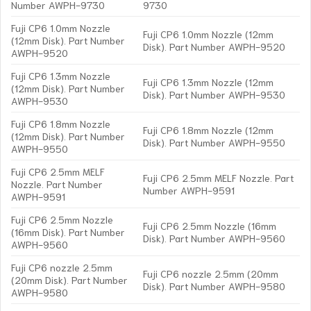
Number AWPH-9730
9730
Fuji CP6 1.0mm Nozzle
Fuji CP6 1.0mm Nozzle (12mm
(12mm Disk). Part Number
Disk). Part Number AWPH-9520
AWPH-9520
Fuji CP6 1.3mm Nozzle
Fuji CP6 1.3mm Nozzle (12mm
(12mm Disk). Part Number
Disk). Part Number AWPH-9530
AWPH-9530
Fuji CP6 1.8mm Nozzle
Fuji CP6 1.8mm Nozzle (12mm
(12mm Disk). Part Number
Disk). Part Number AWPH-9550
AWPH-9550
Fuji CP6 2.5mm MELF
Fuji CP6 2.5mm MELF Nozzle. Part
Nozzle. Part Number
Number AWPH-9591
AWPH-9591
Fuji CP6 2.5mm Nozzle
Fuji CP6 2.5mm Nozzle (16mm
(16mm Disk). Part Number
Disk). Part Number AWPH-9560
AWPH-9560
Fuji CP6 nozzle 2.5mm
Fuji CP6 nozzle 2.5mm (20mm
(20mm Disk). Part Number
Disk). Part Number AWPH-9580
AWPH-9580