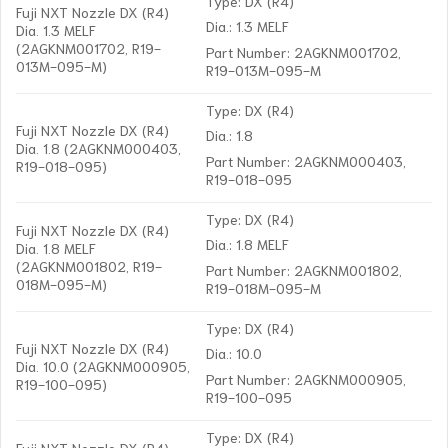
Type: DX (R4)
Fuji NXT Nozzle DX (R4)
Dia.: 1.3 MELF
Dia. 1.3 MELF
(2AGKNM001702, R19-
Part Number: 2AGKNM001702,
013M-095-M)
R19-013M-095-M
Type: DX (R4)
Fuji NXT Nozzle DX (R4)
Dia.: 1.8
Dia. 1.8 (2AGKNM000403,
Part Number: 2AGKNM000403,
R19-018-095)
R19-018-095
Type: DX (R4)
Fuji NXT Nozzle DX (R4)
Dia.: 1.8 MELF
Dia. 1.8 MELF
(2AGKNM001802, R19-
Part Number: 2AGKNM001802,
018M-095-M)
R19-018M-095-M
Type: DX (R4)
Fuji NXT Nozzle DX (R4)
Dia.: 10.0
Dia. 10.0 (2AGKNM000905,
Part Number: 2AGKNM000905,
R19-100-095)
R19-100-095
Type: DX (R4)
Fuji NXT Nozzle DX (R4)