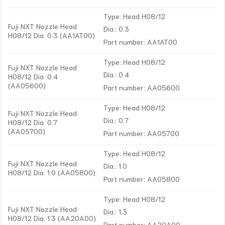
Type: Head H08/12
Fuji NXT Nozzle Head
Dia.: 0.3
H08/12 Dia. 0.3 (AA1AT00)
Part number: AA1AT00
Type: Head H08/12
Fuji NXT Nozzle Head
Dia.: 0.4
H08/12 Dia. 0.4
(AA05600)
Part number: AA05600
Type: Head H08/12
Fuji NXT Nozzle Head
Dia.: 0.7
H08/12 Dia. 0.7
(AA05700)
Part number: AA05700
Type: Head H08/12
Fuji NXT Nozzle Head
Dia.: 1.0
H08/12 Dia. 1.0 (AA05800)
Part number: AA05800
Type: Head H08/12
Fuji NXT Nozzle Head
Dia.: 1.3
H08/12 Dia. 1.3 (AA20A00)
Part number: AA20A00