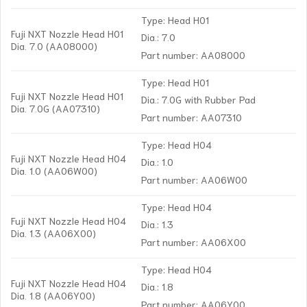
Type: Head H01
Fuji NXT Nozzle Head H01
Dia.: 7.0
Dia. 7.0 (AA08000)
Part number: AA08000
Type: Head H01
Fuji NXT Nozzle Head H01
Dia.: 7.0G with Rubber Pad
Dia. 7.0G (AA07310)
Part number: AA07310
Type: Head H04
Fuji NXT Nozzle Head H04
Dia.: 1.0
Dia. 1.0 (AA06W00)
Part number: AA06W00
Type: Head H04
Fuji NXT Nozzle Head H04
Dia.: 1.3
Dia. 1.3 (AA06X00)
Part number: AA06X00
Type: Head H04
Fuji NXT Nozzle Head H04
Dia.: 1.8
Dia. 1.8 (AA06Y00)
Part number: AA06Y00