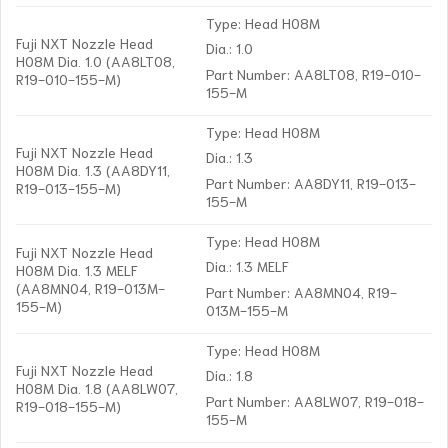
Type: Head H08M
Fuji NXT Nozzle Head
Dia.: 1.0
H08M Dia. 1.0 (AA8LT08,
Part Number: AA8LT08, R19-010-
R19-010-155-M)
155-M
Type: Head H08M
Fuji NXT Nozzle Head
Dia.: 1.3
H08M Dia. 1.3 (AA8DY11,
Part Number: AA8DY11, R19-013-
R19-013-155-M)
155-M
Type: Head H08M
Fuji NXT Nozzle Head
Dia.: 1.3 MELF
H08M Dia. 1.3 MELF
(AA8MN04, R19-013M-
Part Number: AA8MN04, R19-
155-M)
013M-155-M
Type: Head H08M
Fuji NXT Nozzle Head
Dia.: 1.8
H08M Dia. 1.8 (AA8LW07,
Part Number: AA8LW07, R19-018-
R19-018-155-M)
155-M