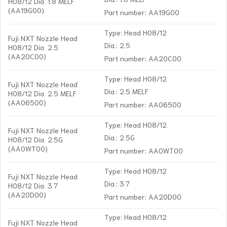
H08/12 Dia. 1.8 MELF
(AA19G00)
Part number: AA19G00
Type: Head H08/12
Fuji NXT Nozzle Head
Dia.: 2.5
H08/12 Dia. 2.5
(AA20C00)
Part number: AA20C00
Type: Head H08/12
Fuji NXT Nozzle Head
Dia.: 2.5 MELF
H08/12 Dia. 2.5 MELF
(AA06500)
Part number: AA06500
Type: Head H08/12
Fuji NXT Nozzle Head
Dia.: 2.5G
H08/12 Dia. 2.5G
(AA0WT00)
Part number: AA0WT00
Type: Head H08/12
Fuji NXT Nozzle Head
Dia.: 3.7
H08/12 Dia. 3.7
(AA20D00)
Part number: AA20D00
Type: Head H08/12
Fuji NXT Nozzle Head