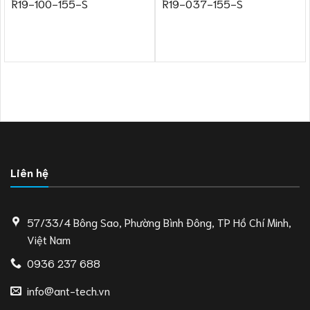
R19-100-155-S
R19-037-155-S
Liên hệ
57/33/4 Bông Sao, Phường Bình Đông, TP Hồ Chí Minh,
Việt Nam
0936 237 688
info@ant-tech.vn