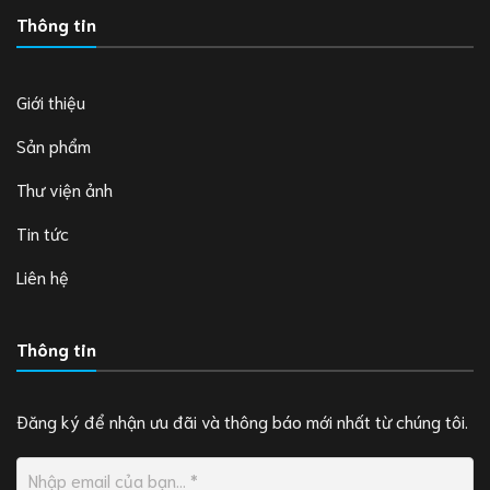
Thông tin
Giới thiệu
Sản phẩm
Thư viện ảnh
Tin tức
Liên hệ
Thông tin
Đăng ký để nhận ưu đãi và thông báo mới nhất từ chúng tôi.