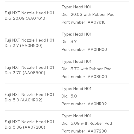
Type: Head H01
Fuji NXT Nozzle Head H01
Dia.: 20.0G with Rubber Pad
Dia. 20.0G (AA07610)
Part number: AA07610
Type: Head H01
Fuji NXT Nozzle Head H01
Dia.: 3.7
Dia. 3.7 (AA0HN00)
Part number: AA0HN00
Type: Head H01
Fuji NXT Nozzle Head H01
Dia.: 3.7G with Rubber Pad
Dia. 3.7G (AA08500)
Part number: AA08500
Type: Head H01
Fuji NXT Nozzle Head H01
Dia.: 5.0
Dia. 5.0 (AA0HR02)
Part number: AA0HR02
Type: Head H01
Fuji NXT Nozzle Head H01
Dia.: 5.0G with Rubber Pad
Dia. 5.0G (AA07200)
Part number: AA07200