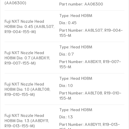
(AA06300)
Part number: AA06300
Type: Head H08M
Fuji NXT Nozzle Head
Dia.: 0.45
H08M Dia. 0.45 (AA8LS07,
Part Number: AA8LS07, R19-004-
R19-004-155-M)
155-M
Type: Head H08M
Fuji NXT Nozzle Head
Dia.: 0.7
H08M Dia. 0.7 (AA8DX11,
Part Number: AA8DX11, R19-007-
R19-007-155-M)
155-M
Type: Head H08M
Fuji NXT Nozzle Head
Dia.: 1.0
H08M Dia. 1.0 (AA8LT08,
Part Number: AA8LT08, R19-010-
R19-010-155-M)
155-M
Type: Head H08M
Fuji NXT Nozzle Head
Dia.: 1.3
H08M Dia. 1.3 (AA8DY11,
Part Number: AA8DY11, R19-013-
R19-013-155-M)