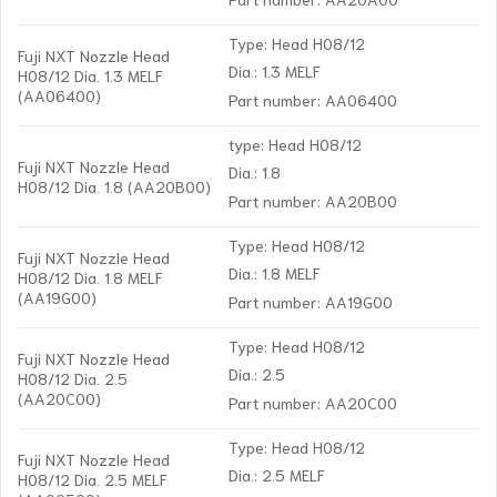
Type: Head H08/12
Fuji NXT Nozzle Head
Dia.: 1.3 MELF
H08/12 Dia. 1.3 MELF
(AA06400)
Part number: AA06400
type: Head H08/12
Fuji NXT Nozzle Head
Dia.: 1.8
H08/12 Dia. 1.8 (AA20B00)
Part number: AA20B00
Type: Head H08/12
Fuji NXT Nozzle Head
Dia.: 1.8 MELF
H08/12 Dia. 1.8 MELF
(AA19G00)
Part number: AA19G00
Type: Head H08/12
Fuji NXT Nozzle Head
Dia.: 2.5
H08/12 Dia. 2.5
(AA20C00)
Part number: AA20C00
Type: Head H08/12
Fuji NXT Nozzle Head
Dia.: 2.5 MELF
H08/12 Dia. 2.5 MELF