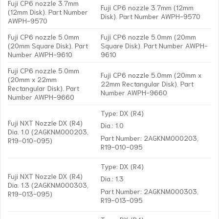
Fuji CP6 nozzle 3.7mm
Fuji CP6 nozzle 3.7mm (12mm
(12mm Disk). Part Number
Disk). Part Number AWPH-9570
AWPH-9570
Fuji CP6 nozzle 5.0mm
Fuji CP6 nozzle 5.0mm (20mm
(20mm Square Disk). Part
Square Disk). Part Number AWPH-
Number AWPH-9610
9610
Fuji CP6 nozzle 5.0mm
Fuji CP6 nozzle 5.0mm (20mm x
(20mm x 22mm
22mm Rectangular Disk). Part
Rectangular Disk). Part
Number AWPH-9660
Number AWPH-9660
Type: DX (R4)
Fuji NXT Nozzle DX (R4)
Dia.: 1.0
Dia. 1.0 (2AGKNM000203,
Part Number: 2AGKNM000203,
R19-010-095)
R19-010-095
Type: DX (R4)
Fuji NXT Nozzle DX (R4)
Dia.: 1.3
Dia. 1.3 (2AGKNM000303,
Part Number: 2AGKNM000303,
R19-013-095)
R19-013-095