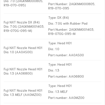
Dia. 7.0 (2AGKNM000805,
Part Number: 2AGKNM000805,
R19-070-095)
R19-070-095
Type: DX (R4)
Fuji NXT Nozzle DX (R4)
Dia.: 7.0G with Rubber Pad
Dia. 7.0G (2AGKNM001403,
Part Number: 2AGKNM001403,
R19-070G-095-M)
R19-070G-095-M
Type: Head H01
Fuji NXT Nozzle Head H01
Dia.: 1.0
Dia. 1.0 (AA0AS00)
Part number: AA0AS00
Type: Head H01
Fuji NXT Nozzle Head H01
Dia.: 1.3
Dia. 1.3 (AA06800)
Part number: AA06800
Type: Head H01
Fuji NXT Nozzle Head H01
Dia.: 1.3 MELF
Dia. 1.3 MELF (AA0MZ00)
Part number: AA0MZ00