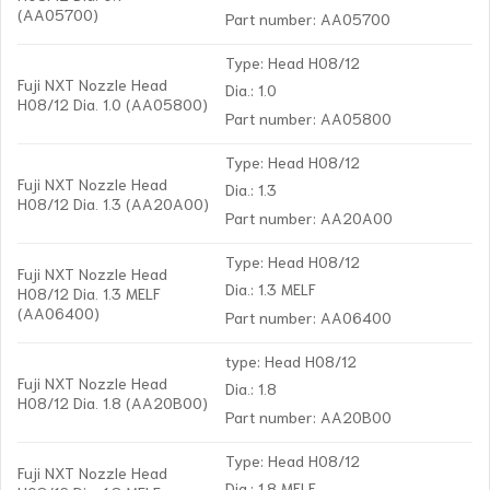
(AA05700)
Part number: AA05700
Type: Head H08/12
Fuji NXT Nozzle Head
Dia.: 1.0
H08/12 Dia. 1.0 (AA05800)
Part number: AA05800
Type: Head H08/12
Fuji NXT Nozzle Head
Dia.: 1.3
H08/12 Dia. 1.3 (AA20A00)
Part number: AA20A00
Type: Head H08/12
Fuji NXT Nozzle Head
Dia.: 1.3 MELF
H08/12 Dia. 1.3 MELF
(AA06400)
Part number: AA06400
type: Head H08/12
Fuji NXT Nozzle Head
Dia.: 1.8
H08/12 Dia. 1.8 (AA20B00)
Part number: AA20B00
Type: Head H08/12
Fuji NXT Nozzle Head
Dia.: 1.8 MELF