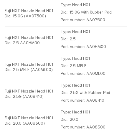
Type: Head H01
Fuji NXT Nozzle Head H01
Dia.: 15.0G with Rubber Pad
Dia. 15.0G (AA07500)
Part number: AA07500
Type: Head H01
Fuji NXT Nozzle Head H01
Dia.: 2.5
Dia. 2.5 AA0HM00
Part number: AA0HM00
Type: Head H01
Fuji NXT Nozzle Head H01
Dia.: 2.5 MELF
Dia. 2.5 MELF (AA0ML00)
Part number: AA0ML00
Type: Head H01
Fuji NXT Nozzle Head H01
Dia.: 2.5G with Rubber Pad
Dia. 2.5G (AA08410)
Part number: AA08410
Type: Head H01
Fuji NXT Nozzle Head H01
Dia.: 20.0
Dia. 20.0 (AA08300)
Part number: AA08300