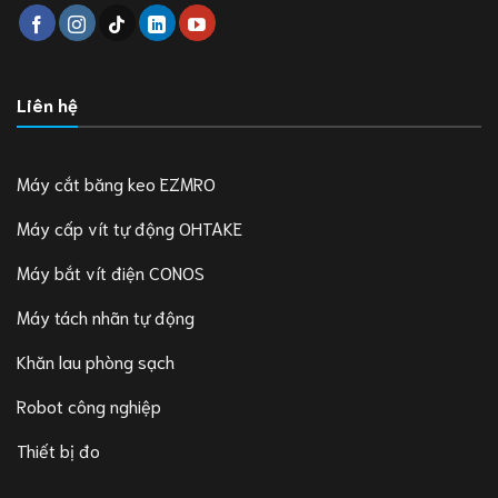
Liên hệ
Máy cắt băng keo EZMRO
Máy cấp vít tự động OHTAKE
Máy bắt vít điện CONOS
Máy tách nhãn tự động
Khăn lau phòng sạch
Robot công nghiệp
Thiết bị đo