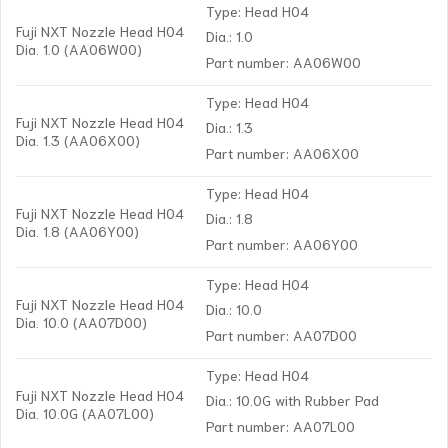
Type: Head H04
Fuji NXT Nozzle Head H04
Dia.: 1.0
Dia. 1.0 (AA06W00)
Part number: AA06W00
Type: Head H04
Fuji NXT Nozzle Head H04
Dia.: 1.3
Dia. 1.3 (AA06X00)
Part number: AA06X00
Type: Head H04
Fuji NXT Nozzle Head H04
Dia.: 1.8
Dia. 1.8 (AA06Y00)
Part number: AA06Y00
Type: Head H04
Fuji NXT Nozzle Head H04
Dia.: 10.0
Dia. 10.0 (AA07D00)
Part number: AA07D00
Type: Head H04
Fuji NXT Nozzle Head H04
Dia.: 10.0G with Rubber Pad
Dia. 10.0G (AA07L00)
Part number: AA07L00