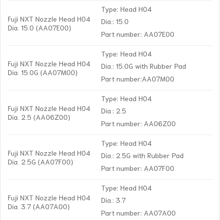
Type: Head H04
Fuji NXT Nozzle Head H04
Dia.: 15.0
Dia. 15.0 (AA07E00)
Part number: AA07E00
Type: Head H04
Fuji NXT Nozzle Head H04
Dia.: 15.0G with Rubber Pad
Dia. 15.0G (AA07M00)
Part number:AA07M00
Type: Head H04
Fuji NXT Nozzle Head H04
Dia.: 2.5
Dia. 2.5 (AA06Z00)
Part number: AA06Z00
Type: Head H04
Fuji NXT Nozzle Head H04
Dia.: 2.5G with Rubber Pad
Dia. 2.5G (AA07F00)
Part number: AA07F00
Type: Head H04
Fuji NXT Nozzle Head H04
Dia.: 3.7
Dia. 3.7 (AA07A00)
Part number: AA07A00