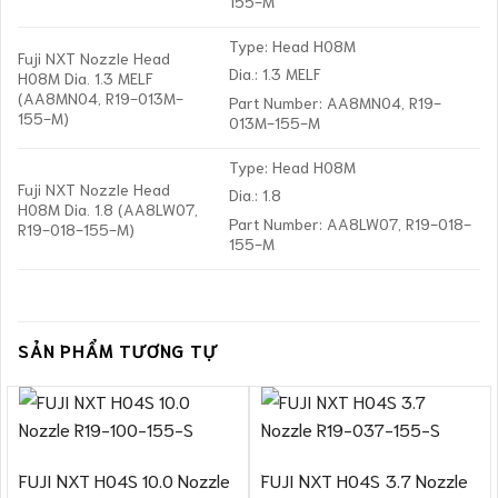
155-M
Type: Head H08M
Fuji NXT Nozzle Head
Dia.: 1.3 MELF
H08M Dia. 1.3 MELF
(AA8MN04, R19-013M-
Part Number: AA8MN04, R19-
155-M)
013M-155-M
Type: Head H08M
Fuji NXT Nozzle Head
Dia.: 1.8
H08M Dia. 1.8 (AA8LW07,
Part Number: AA8LW07, R19-018-
R19-018-155-M)
155-M
SẢN PHẨM TƯƠNG TỰ
FUJI NXT H04S 10.0 Nozzle
FUJI NXT H04S 3.7 Nozzle