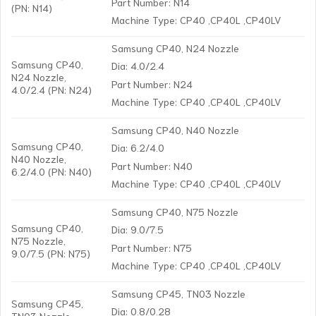
Part Number: N14
(PN: N14)
Machine Type: CP40 ,CP40L ,CP40LV
Samsung CP40, N24 Nozzle
Samsung CP40,
Dia: 4.0/2.4
N24 Nozzle,
Part Number: N24
4.0/2.4 (PN: N24)
Machine Type: CP40 ,CP40L ,CP40LV
Samsung CP40, N40 Nozzle
Samsung CP40,
Dia: 6.2/4.0
N40 Nozzle,
Part Number: N40
6.2/4.0 (PN: N40)
Machine Type: CP40 ,CP40L ,CP40LV
Samsung CP40, N75 Nozzle
Samsung CP40,
Dia: 9.0/7.5
N75 Nozzle,
Part Number: N75
9.0/7.5 (PN: N75)
Machine Type: CP40 ,CP40L ,CP40LV
Samsung CP45, TN03 Nozzle
Samsung CP45,
Dia: 0.8/0.28
TN03 Nozzle,