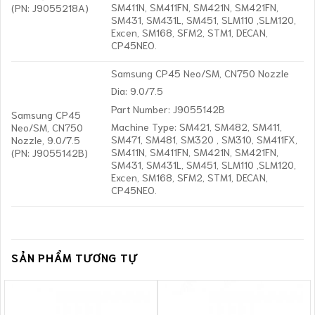
SM411N, SM411FN, SM421N, SM421FN,
(PN: J9055218A)
SM431, SM431L, SM451, SLM110 ,SLM120,
Excen, SM168, SFM2, STM1, DECAN,
CP45NEO.
Samsung CP45 Neo/SM, CN750 Nozzle
Dia: 9.0/7.5
Part Number: J9055142B
Samsung CP45
Machine Type: SM421, SM482, SM411,
Neo/SM, CN750
SM471, SM481, SM320 , SM310, SM411FX,
Nozzle, 9.0/7.5
SM411N, SM411FN, SM421N, SM421FN,
(PN: J9055142B)
SM431, SM431L, SM451, SLM110 ,SLM120,
Excen, SM168, SFM2, STM1, DECAN,
CP45NEO.
SẢN PHẨM TƯƠNG TỰ