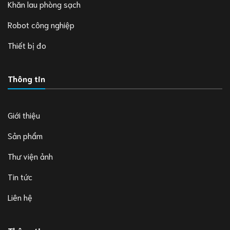
Khăn lau phòng sạch
Robot công nghiệp
Thiết bị đo
Thông tin
Giới thiệu
Sản phẩm
Thư viện ảnh
Tin tức
Liên hệ