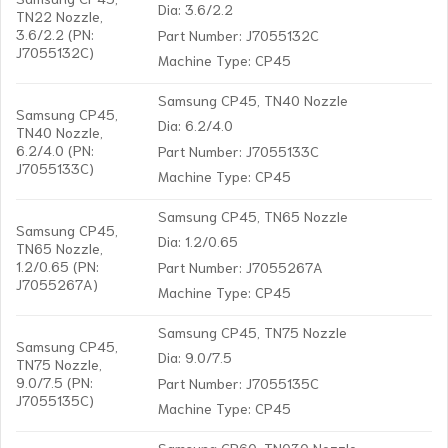
Dia: 3.6/2.2
TN22 Nozzle,
3.6/2.2 (PN:
Part Number: J7055132C
J7055132C)
Machine Type: CP45
Samsung CP45, TN40 Nozzle
Samsung CP45,
Dia: 6.2/4.0
TN40 Nozzle,
6.2/4.0 (PN:
Part Number: J7055133C
J7055133C)
Machine Type: CP45
Samsung CP45, TN65 Nozzle
Samsung CP45,
Dia: 1.2/0.65
TN65 Nozzle,
1.2/0.65 (PN:
Part Number: J7055267A
J7055267A)
Machine Type: CP45
Samsung CP45, TN75 Nozzle
Samsung CP45,
Dia: 9.0/7.5
TN75 Nozzle,
9.0/7.5 (PN:
Part Number: J7055135C
J7055135C)
Machine Type: CP45
Samsung CP60, TN030 Nozzle