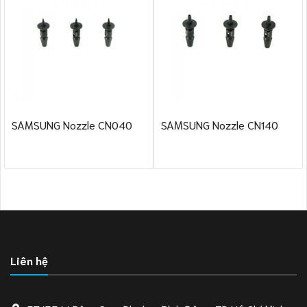
SAMSUNG Nozzle CN040
SAMSUNG Nozzle CN140
Liên hệ