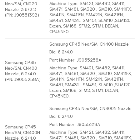
Machine Type: SM421, SM482, SM411,
Neo/SM, CN220
SM471, SM481, SM320 , SM310, SM411FX,
Nozzle, 3.6/2.2
SM411N, SM411FN, SM421N, SM421FN,
(PN: J9055139B)
SM431, SM431L, SM451, SLM110 ,SLM120,
Excen, SM168, SFM2, STM1, DECAN,
CP45NEO.
Samsung CP45 Neo/SM, CN400 Nozzle
Dia: 6.2/4.0
Part Number: J9055258A
Samsung CP45
Machine Type: SM421, SM482, SM411,
Neo/SM, CN400
SM471, SM481, SM320 , SM310, SM411FX,
Nozzle, 6.2/4.0
SM411N, SM411FN, SM421N, SM421FN,
(PN: J9055258A)
SM431, SM431L, SM451, SLM110 ,SLM120,
Excen, SM168, SFM2, STM1, DECAN,
CP45NEO.
Samsung CP45 Neo/SM, CN400N Nozzle
Dia: 6.2/4.0
Part Number: J9055218A
Samsung CP45
Machine Type: SM421, SM482, SM411,
Neo/SM, CN400N
SM471, SM481, SM320 , SM310, SM411FX,
Nozzle, 6.2/4.0