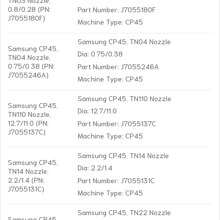
0.8/0.28 (PN:
Part Number: J7055180F
J7055180F)
Machine Type: CP45
Samsung CP45, TN04 Nozzle
Samsung CP45,
Dia: 0.75/0.38
TN04 Nozzle,
0.75/0.38 (PN:
Part Number: J7055246A
J7055246A)
Machine Type: CP45
Samsung CP45, TN110 Nozzle
Samsung CP45,
Dia: 12.7/11.0
TN110 Nozzle,
12.7/11.0 (PN:
Part Number: J7055137C
J7055137C)
Machine Type: CP45
Samsung CP45, TN14 Nozzle
Samsung CP45,
Dia: 2.2/1.4
TN14 Nozzle,
2.2/1.4 (PN:
Part Number: J7055131C
J7055131C)
Machine Type: CP45
Samsung CP45, TN22 Nozzle
Samsung CP45,