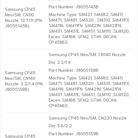
Part Number: J9055143B
Samsung CP45
Machine Type: SM421, SM482, SM411,
Neo/SM, CN110
SM471, SM481, SM320 , SM310, SM411FX,
Nozzle, 12.7/11 (PN:
SM411N, SM411FN, SM421N, SM421FN,
J9055143B)
SM431, SM431L, SM451, SLM110 ,SLM120,
Excen, SM168, SFM2, STM1, DECAN,
CP45NEO.
Samsung CP45 Neo/SM, CN140 Nozzle
Dia: 2.2/1.4
Part Number: J9055138B
Samsung CP45
Machine Type: SM421, SM482, SM411,
Neo/SM, CN140
SM471, SM481, SM320 , SM310, SM411FX,
Nozzle, 2.2/1.4 (PN:
SM411N, SM411FN, SM421N, SM421FN,
J9055138B)
SM431, SM431L, SM451, SLM110 ,SLM120,
Excen, SM168, SFM2, STM1, DECAN,
CP45NEO.
Samsung CP45 Neo/SM, CN220 Nozzle
Dia: 3.6/2.2
Part Number: J9055139B
Samsung CP45