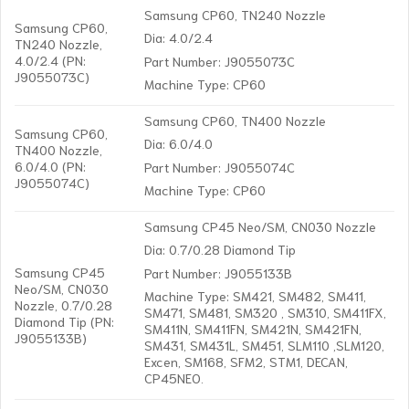
Samsung CP60, TN240 Nozzle
Samsung CP60,
Dia: 4.0/2.4
TN240 Nozzle,
4.0/2.4 (PN:
Part Number: J9055073C
J9055073C)
Machine Type: CP60
Samsung CP60, TN400 Nozzle
Samsung CP60,
Dia: 6.0/4.0
TN400 Nozzle,
6.0/4.0 (PN:
Part Number: J9055074C
J9055074C)
Machine Type: CP60
Samsung CP45 Neo/SM, CN030 Nozzle
Dia: 0.7/0.28 Diamond Tip
Samsung CP45
Part Number: J9055133B
Neo/SM, CN030
Machine Type: SM421, SM482, SM411,
Nozzle, 0.7/0.28
SM471, SM481, SM320 , SM310, SM411FX,
Diamond Tip (PN:
SM411N, SM411FN, SM421N, SM421FN,
J9055133B)
SM431, SM431L, SM451, SLM110 ,SLM120,
Excen, SM168, SFM2, STM1, DECAN,
CP45NEO.