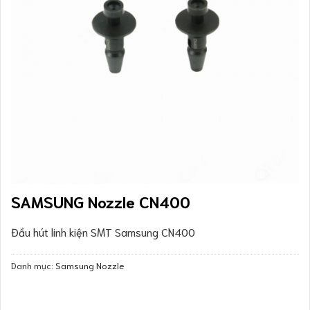
SAMSUNG Nozzle CN400
Đầu hút linh kiện SMT Samsung CN400
Danh mục:
Samsung Nozzle