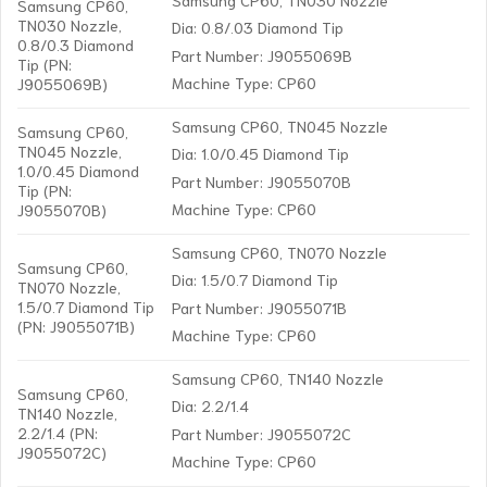
Samsung CP60,
TN030 Nozzle,
Dia: 0.8/.03 Diamond Tip
0.8/0.3 Diamond
Part Number: J9055069B
Tip (PN:
Machine Type: CP60
J9055069B)
Samsung CP60, TN045 Nozzle
Samsung CP60,
TN045 Nozzle,
Dia: 1.0/0.45 Diamond Tip
1.0/0.45 Diamond
Part Number: J9055070B
Tip (PN:
Machine Type: CP60
J9055070B)
Samsung CP60, TN070 Nozzle
Samsung CP60,
Dia: 1.5/0.7 Diamond Tip
TN070 Nozzle,
1.5/0.7 Diamond Tip
Part Number: J9055071B
(PN: J9055071B)
Machine Type: CP60
Samsung CP60, TN140 Nozzle
Samsung CP60,
Dia: 2.2/1.4
TN140 Nozzle,
2.2/1.4 (PN:
Part Number: J9055072C
J9055072C)
Machine Type: CP60