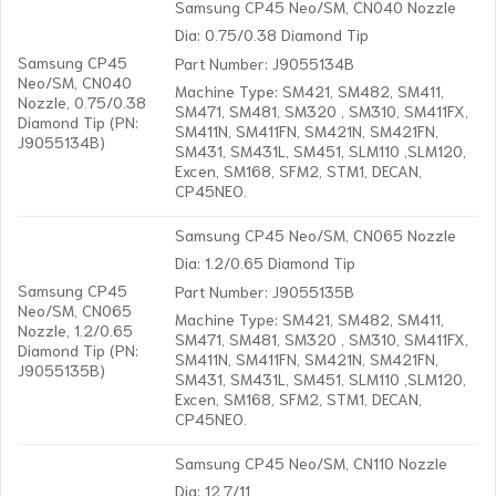
Samsung CP45 Neo/SM, CN040 Nozzle
Dia: 0.75/0.38 Diamond Tip
Samsung CP45
Part Number: J9055134B
Neo/SM, CN040
Machine Type: SM421, SM482, SM411,
Nozzle, 0.75/0.38
SM471, SM481, SM320 , SM310, SM411FX,
Diamond Tip (PN:
SM411N, SM411FN, SM421N, SM421FN,
J9055134B)
SM431, SM431L, SM451, SLM110 ,SLM120,
Excen, SM168, SFM2, STM1, DECAN,
CP45NEO.
Samsung CP45 Neo/SM, CN065 Nozzle
Dia: 1.2/0.65 Diamond Tip
Samsung CP45
Part Number: J9055135B
Neo/SM, CN065
Machine Type: SM421, SM482, SM411,
Nozzle, 1.2/0.65
SM471, SM481, SM320 , SM310, SM411FX,
Diamond Tip (PN:
SM411N, SM411FN, SM421N, SM421FN,
J9055135B)
SM431, SM431L, SM451, SLM110 ,SLM120,
Excen, SM168, SFM2, STM1, DECAN,
CP45NEO.
Samsung CP45 Neo/SM, CN110 Nozzle
Dia: 12.7/11