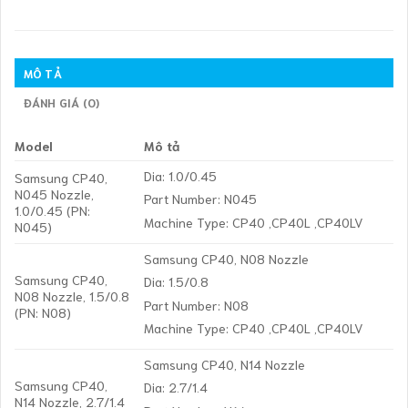
MÔ TẢ
ĐÁNH GIÁ (0)
Model
Mô tả
Dia: 1.0/0.45
Samsung CP40,
N045 Nozzle,
Part Number: N045
1.0/0.45 (PN:
Machine Type: CP40 ,CP40L ,CP40LV
N045)
Samsung CP40, N08 Nozzle
Samsung CP40,
Dia: 1.5/0.8
N08 Nozzle, 1.5/0.8
Part Number: N08
(PN: N08)
Machine Type: CP40 ,CP40L ,CP40LV
Samsung CP40, N14 Nozzle
Samsung CP40,
Dia: 2.7/1.4
N14 Nozzle, 2.7/1.4