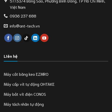
57/33/4 Bông Sao, Phường Bình Đông, TP Hồ Chí Minh,
Việt Nam
0936 237 688
info@ant-tech.vn
Liên hệ
Máy cắt băng keo EZMRO
Máy cấp vít tự động OHTAKE
Máy bắt vít điện CONOS
Máy tách nhãn tự động