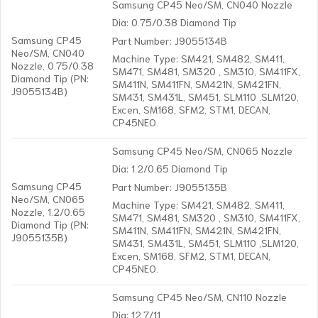
Samsung CP45 Neo/SM, CN040 Nozzle
Dia: 0.75/0.38 Diamond Tip
Samsung CP45
Part Number: J9055134B
Neo/SM, CN040
Machine Type: SM421, SM482, SM411,
Nozzle, 0.75/0.38
SM471, SM481, SM320 , SM310, SM411FX,
Diamond Tip (PN:
SM411N, SM411FN, SM421N, SM421FN,
J9055134B)
SM431, SM431L, SM451, SLM110 ,SLM120,
Excen, SM168, SFM2, STM1, DECAN,
CP45NEO.
Samsung CP45 Neo/SM, CN065 Nozzle
Dia: 1.2/0.65 Diamond Tip
Samsung CP45
Part Number: J9055135B
Neo/SM, CN065
Machine Type: SM421, SM482, SM411,
Nozzle, 1.2/0.65
SM471, SM481, SM320 , SM310, SM411FX,
Diamond Tip (PN:
SM411N, SM411FN, SM421N, SM421FN,
J9055135B)
SM431, SM431L, SM451, SLM110 ,SLM120,
Excen, SM168, SFM2, STM1, DECAN,
CP45NEO.
Samsung CP45 Neo/SM, CN110 Nozzle
Dia: 12.7/11