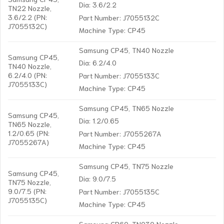
Dia: 3.6/2.2
TN22 Nozzle,
3.6/2.2 (PN:
Part Number: J7055132C
J7055132C)
Machine Type: CP45
Samsung CP45, TN40 Nozzle
Samsung CP45,
Dia: 6.2/4.0
TN40 Nozzle,
6.2/4.0 (PN:
Part Number: J7055133C
J7055133C)
Machine Type: CP45
Samsung CP45, TN65 Nozzle
Samsung CP45,
Dia: 1.2/0.65
TN65 Nozzle,
1.2/0.65 (PN:
Part Number: J7055267A
J7055267A)
Machine Type: CP45
Samsung CP45, TN75 Nozzle
Samsung CP45,
Dia: 9.0/7.5
TN75 Nozzle,
9.0/7.5 (PN:
Part Number: J7055135C
J7055135C)
Machine Type: CP45
Samsung CP60, TN030 Nozzle