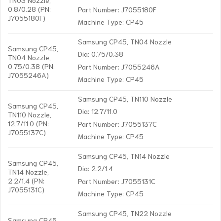
0.8/0.28 (PN:
Part Number: J7055180F
J7055180F)
Machine Type: CP45
Samsung CP45, TN04 Nozzle
Samsung CP45,
Dia: 0.75/0.38
TN04 Nozzle,
0.75/0.38 (PN:
Part Number: J7055246A
J7055246A)
Machine Type: CP45
Samsung CP45, TN110 Nozzle
Samsung CP45,
Dia: 12.7/11.0
TN110 Nozzle,
12.7/11.0 (PN:
Part Number: J7055137C
J7055137C)
Machine Type: CP45
Samsung CP45, TN14 Nozzle
Samsung CP45,
Dia: 2.2/1.4
TN14 Nozzle,
2.2/1.4 (PN:
Part Number: J7055131C
J7055131C)
Machine Type: CP45
Samsung CP45, TN22 Nozzle
Samsung CP45,