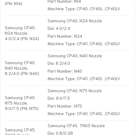
Part Number: N14
(PN: N14)
Machine Type: CP40 ,CP40L ,CP40LV
Samsung CP40, N24 Nozzle
Samsung CP40,
Dia: 4.0/2.4
N24 Nozzle,
Part Number: N24
4.0/2.4 (PN: N24)
Machine Type: CP40 ,CP40L ,CP40LV
Samsung CP40, N40 Nozzle
Samsung CP40,
Dia: 6.2/4.0
N40 Nozzle,
Part Number: N40
6.2/4.0 (PN: N40)
Machine Type: CP40 ,CP40L ,CP40LV
Samsung CP40, N75 Nozzle
Samsung CP40,
Dia: 9.0/7.5
N75 Nozzle,
Part Number: N75
9.0/7.5 (PN: N75)
Machine Type: CP40 ,CP40L ,CP40LV
Samsung CP45, TN03 Nozzle
Samsung CP45,
Dia: 0.8/0.28
TN03 Nozzle,