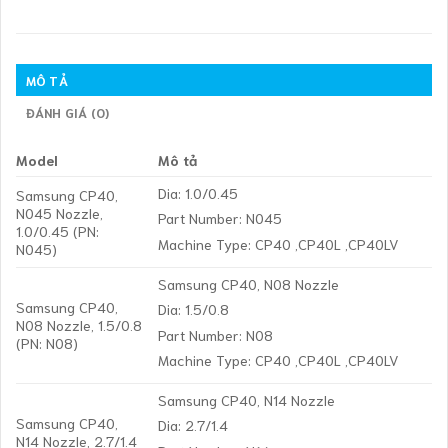
MÔ TẢ
ĐÁNH GIÁ (0)
Model
Mô tả
Dia: 1.0/0.45
Samsung CP40,
N045 Nozzle,
Part Number: N045
1.0/0.45 (PN:
Machine Type: CP40 ,CP40L ,CP40LV
N045)
Samsung CP40, N08 Nozzle
Samsung CP40,
Dia: 1.5/0.8
N08 Nozzle, 1.5/0.8
Part Number: N08
(PN: N08)
Machine Type: CP40 ,CP40L ,CP40LV
Samsung CP40, N14 Nozzle
Samsung CP40,
Dia: 2.7/1.4
N14 Nozzle, 2.7/1.4