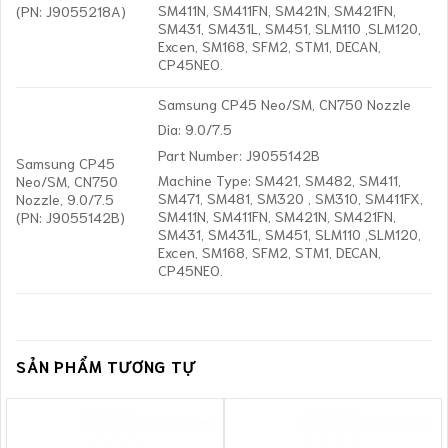
SM411N, SM411FN, SM421N, SM421FN,
(PN: J9055218A)
SM431, SM431L, SM451, SLM110 ,SLM120,
Excen, SM168, SFM2, STM1, DECAN,
CP45NEO.
Samsung CP45 Neo/SM, CN750 Nozzle
Dia: 9.0/7.5
Part Number: J9055142B
Samsung CP45
Machine Type: SM421, SM482, SM411,
Neo/SM, CN750
SM471, SM481, SM320 , SM310, SM411FX,
Nozzle, 9.0/7.5
SM411N, SM411FN, SM421N, SM421FN,
(PN: J9055142B)
SM431, SM431L, SM451, SLM110 ,SLM120,
Excen, SM168, SFM2, STM1, DECAN,
CP45NEO.
SẢN PHẨM TƯƠNG TỰ