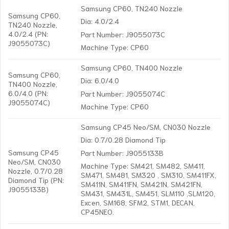
Samsung CP60, TN240 Nozzle
Samsung CP60,
Dia: 4.0/2.4
TN240 Nozzle,
4.0/2.4 (PN:
Part Number: J9055073C
J9055073C)
Machine Type: CP60
Samsung CP60, TN400 Nozzle
Samsung CP60,
Dia: 6.0/4.0
TN400 Nozzle,
6.0/4.0 (PN:
Part Number: J9055074C
J9055074C)
Machine Type: CP60
Samsung CP45 Neo/SM, CN030 Nozzle
Dia: 0.7/0.28 Diamond Tip
Samsung CP45
Part Number: J9055133B
Neo/SM, CN030
Machine Type: SM421, SM482, SM411,
Nozzle, 0.7/0.28
SM471, SM481, SM320 , SM310, SM411FX,
Diamond Tip (PN:
SM411N, SM411FN, SM421N, SM421FN,
J9055133B)
SM431, SM431L, SM451, SLM110 ,SLM120,
Excen, SM168, SFM2, STM1, DECAN,
CP45NEO.