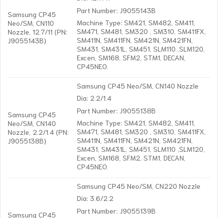
Part Number: J9055143B
Samsung CP45
Machine Type: SM421, SM482, SM411,
Neo/SM, CN110
SM471, SM481, SM320 , SM310, SM411FX,
Nozzle, 12.7/11 (PN:
SM411N, SM411FN, SM421N, SM421FN,
J9055143B)
SM431, SM431L, SM451, SLM110 ,SLM120,
Excen, SM168, SFM2, STM1, DECAN,
CP45NEO.
Samsung CP45 Neo/SM, CN140 Nozzle
Dia: 2.2/1.4
Part Number: J9055138B
Samsung CP45
Machine Type: SM421, SM482, SM411,
Neo/SM, CN140
SM471, SM481, SM320 , SM310, SM411FX,
Nozzle, 2.2/1.4 (PN:
SM411N, SM411FN, SM421N, SM421FN,
J9055138B)
SM431, SM431L, SM451, SLM110 ,SLM120,
Excen, SM168, SFM2, STM1, DECAN,
CP45NEO.
Samsung CP45 Neo/SM, CN220 Nozzle
Dia: 3.6/2.2
Part Number: J9055139B
Samsung CP45