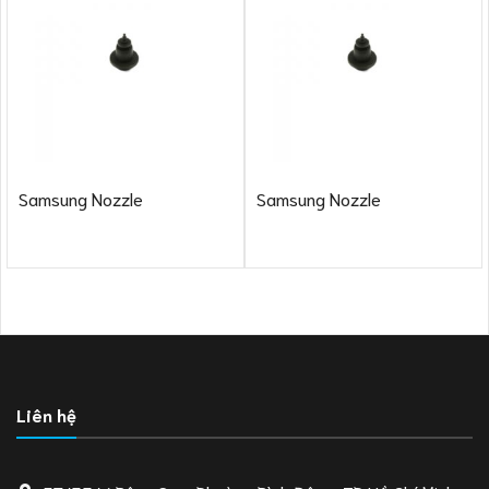
Samsung Nozzle
Samsung Nozzle
Liên hệ