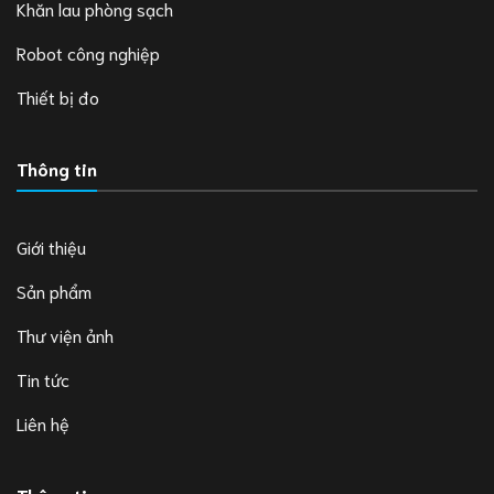
Khăn lau phòng sạch
Robot công nghiệp
Thiết bị đo
Thông tin
Giới thiệu
Sản phẩm
Thư viện ảnh
Tin tức
Liên hệ