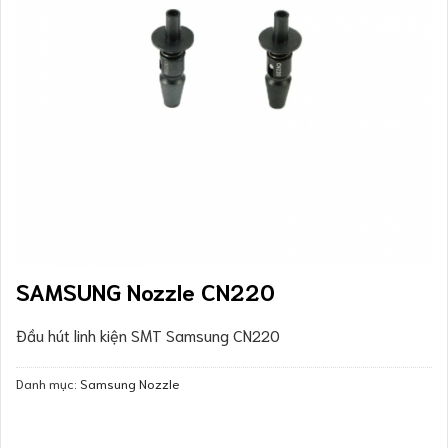
SAMSUNG Nozzle CN220
Đầu hút linh kiện SMT Samsung CN220
Danh mục:
Samsung Nozzle