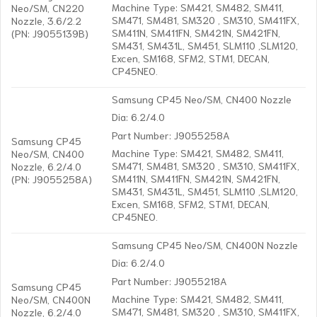
Machine Type: SM421, SM482, SM411,
Neo/SM, CN220
SM471, SM481, SM320 , SM310, SM411FX,
Nozzle, 3.6/2.2
SM411N, SM411FN, SM421N, SM421FN,
(PN: J9055139B)
SM431, SM431L, SM451, SLM110 ,SLM120,
Excen, SM168, SFM2, STM1, DECAN,
CP45NEO.
Samsung CP45 Neo/SM, CN400 Nozzle
Dia: 6.2/4.0
Part Number: J9055258A
Samsung CP45
Machine Type: SM421, SM482, SM411,
Neo/SM, CN400
SM471, SM481, SM320 , SM310, SM411FX,
Nozzle, 6.2/4.0
SM411N, SM411FN, SM421N, SM421FN,
(PN: J9055258A)
SM431, SM431L, SM451, SLM110 ,SLM120,
Excen, SM168, SFM2, STM1, DECAN,
CP45NEO.
Samsung CP45 Neo/SM, CN400N Nozzle
Dia: 6.2/4.0
Part Number: J9055218A
Samsung CP45
Machine Type: SM421, SM482, SM411,
Neo/SM, CN400N
SM471, SM481, SM320 , SM310, SM411FX,
Nozzle, 6.2/4.0