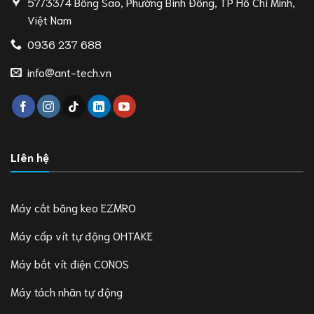
57/33/4 Bông Sao, Phường Bình Đông, TP Hồ Chí Minh,
Việt Nam
0936 237 688
info@ant-tech.vn
Liên hệ
Máy cắt băng keo EZMRO
Máy cấp vít tự động OHTAKE
Máy bắt vít điện CONOS
Máy tách nhãn tự động