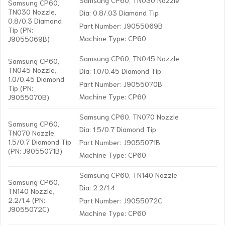
Samsung CP60,
TN030 Nozzle,
Dia: 0.8/.03 Diamond Tip
0.8/0.3 Diamond
Part Number: J9055069B
Tip (PN:
Machine Type: CP60
J9055069B)
Samsung CP60, TN045 Nozzle
Samsung CP60,
TN045 Nozzle,
Dia: 1.0/0.45 Diamond Tip
1.0/0.45 Diamond
Part Number: J9055070B
Tip (PN:
Machine Type: CP60
J9055070B)
Samsung CP60, TN070 Nozzle
Samsung CP60,
Dia: 1.5/0.7 Diamond Tip
TN070 Nozzle,
1.5/0.7 Diamond Tip
Part Number: J9055071B
(PN: J9055071B)
Machine Type: CP60
Samsung CP60, TN140 Nozzle
Samsung CP60,
Dia: 2.2/1.4
TN140 Nozzle,
2.2/1.4 (PN:
Part Number: J9055072C
J9055072C)
Machine Type: CP60