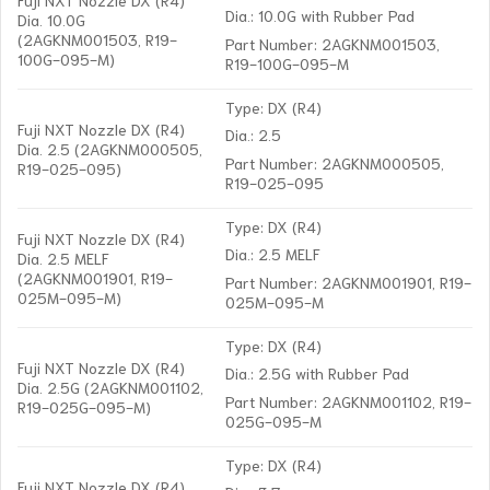
Dia.: 10.0G with Rubber Pad
Dia. 10.0G
(2AGKNM001503, R19-
Part Number: 2AGKNM001503,
100G-095-M)
R19-100G-095-M
Type: DX (R4)
Fuji NXT Nozzle DX (R4)
Dia.: 2.5
Dia. 2.5 (2AGKNM000505,
Part Number: 2AGKNM000505,
R19-025-095)
R19-025-095
Type: DX (R4)
Fuji NXT Nozzle DX (R4)
Dia.: 2.5 MELF
Dia. 2.5 MELF
(2AGKNM001901, R19-
Part Number: 2AGKNM001901, R19-
025M-095-M)
025M-095-M
Type: DX (R4)
Fuji NXT Nozzle DX (R4)
Dia.: 2.5G with Rubber Pad
Dia. 2.5G (2AGKNM001102,
Part Number: 2AGKNM001102, R19-
R19-025G-095-M)
025G-095-M
Type: DX (R4)
Fuji NXT Nozzle DX (R4)