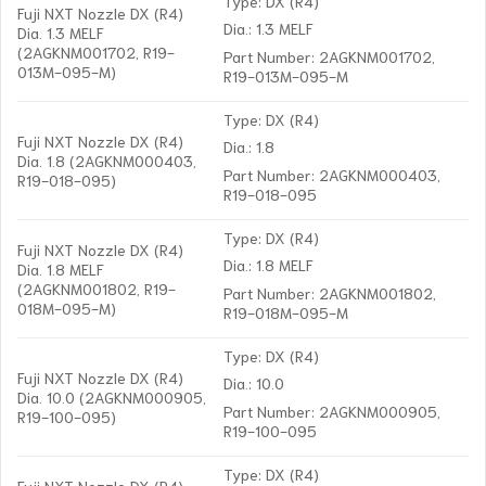
Type: DX (R4)
Fuji NXT Nozzle DX (R4)
Dia.: 1.3 MELF
Dia. 1.3 MELF
(2AGKNM001702, R19-
Part Number: 2AGKNM001702,
013M-095-M)
R19-013M-095-M
Type: DX (R4)
Fuji NXT Nozzle DX (R4)
Dia.: 1.8
Dia. 1.8 (2AGKNM000403,
Part Number: 2AGKNM000403,
R19-018-095)
R19-018-095
Type: DX (R4)
Fuji NXT Nozzle DX (R4)
Dia.: 1.8 MELF
Dia. 1.8 MELF
(2AGKNM001802, R19-
Part Number: 2AGKNM001802,
018M-095-M)
R19-018M-095-M
Type: DX (R4)
Fuji NXT Nozzle DX (R4)
Dia.: 10.0
Dia. 10.0 (2AGKNM000905,
Part Number: 2AGKNM000905,
R19-100-095)
R19-100-095
Type: DX (R4)
Fuji NXT Nozzle DX (R4)