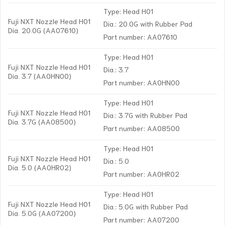
Type: Head H01
Fuji NXT Nozzle Head H01
Dia.: 20.0G with Rubber Pad
Dia. 20.0G (AA07610)
Part number: AA07610
Type: Head H01
Fuji NXT Nozzle Head H01
Dia.: 3.7
Dia. 3.7 (AA0HN00)
Part number: AA0HN00
Type: Head H01
Fuji NXT Nozzle Head H01
Dia.: 3.7G with Rubber Pad
Dia. 3.7G (AA08500)
Part number: AA08500
Type: Head H01
Fuji NXT Nozzle Head H01
Dia.: 5.0
Dia. 5.0 (AA0HR02)
Part number: AA0HR02
Type: Head H01
Fuji NXT Nozzle Head H01
Dia.: 5.0G with Rubber Pad
Dia. 5.0G (AA07200)
Part number: AA07200