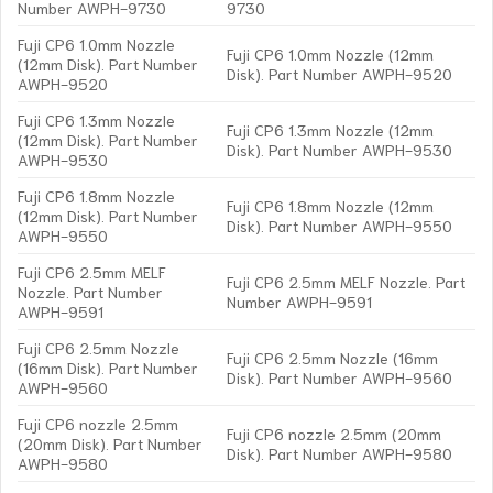
Number AWPH-9730
9730
Fuji CP6 1.0mm Nozzle
Fuji CP6 1.0mm Nozzle (12mm
(12mm Disk). Part Number
Disk). Part Number AWPH-9520
AWPH-9520
Fuji CP6 1.3mm Nozzle
Fuji CP6 1.3mm Nozzle (12mm
(12mm Disk). Part Number
Disk). Part Number AWPH-9530
AWPH-9530
Fuji CP6 1.8mm Nozzle
Fuji CP6 1.8mm Nozzle (12mm
(12mm Disk). Part Number
Disk). Part Number AWPH-9550
AWPH-9550
Fuji CP6 2.5mm MELF
Fuji CP6 2.5mm MELF Nozzle. Part
Nozzle. Part Number
Number AWPH-9591
AWPH-9591
Fuji CP6 2.5mm Nozzle
Fuji CP6 2.5mm Nozzle (16mm
(16mm Disk). Part Number
Disk). Part Number AWPH-9560
AWPH-9560
Fuji CP6 nozzle 2.5mm
Fuji CP6 nozzle 2.5mm (20mm
(20mm Disk). Part Number
Disk). Part Number AWPH-9580
AWPH-9580