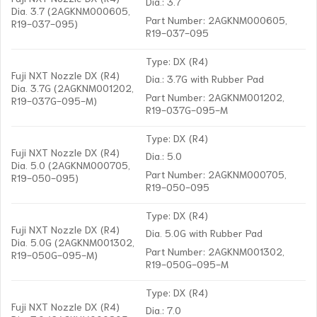
Dia.: 3.7
Dia. 3.7 (2AGKNM000605,
Part Number: 2AGKNM000605,
R19-037-095)
R19-037-095
Type: DX (R4)
Fuji NXT Nozzle DX (R4)
Dia.: 3.7G with Rubber Pad
Dia. 3.7G (2AGKNM001202,
Part Number: 2AGKNM001202,
R19-037G-095-M)
R19-037G-095-M
Type: DX (R4)
Fuji NXT Nozzle DX (R4)
Dia.: 5.0
Dia. 5.0 (2AGKNM000705,
Part Number: 2AGKNM000705,
R19-050-095)
R19-050-095
Type: DX (R4)
Fuji NXT Nozzle DX (R4)
Dia. 5.0G with Rubber Pad
Dia. 5.0G (2AGKNM001302,
Part Number: 2AGKNM001302,
R19-050G-095-M)
R19-050G-095-M
Type: DX (R4)
Fuji NXT Nozzle DX (R4)
Dia.: 7.0