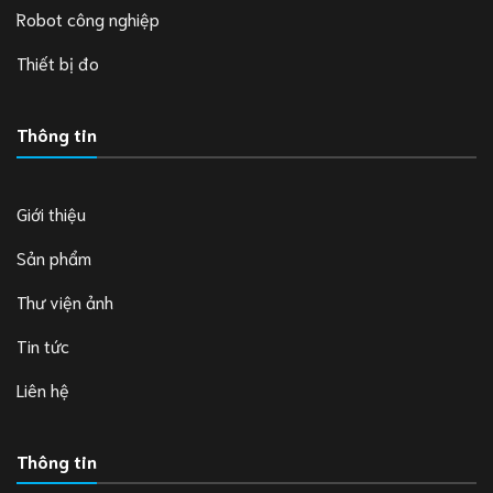
Robot công nghiệp
Thiết bị đo
Thông tin
Giới thiệu
Sản phẩm
Thư viện ảnh
Tin tức
Liên hệ
Thông tin