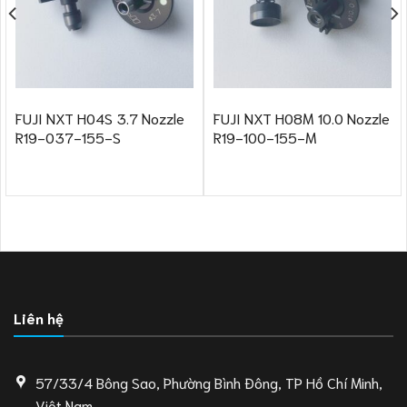
FUJI NXT H04S 3.7 Nozzle
FUJI NXT H08M 10.0 Nozzle
R19-037-155-S
R19-100-155-M
Liên hệ
57/33/4 Bông Sao, Phường Bình Đông, TP Hồ Chí Minh,
Việt Nam