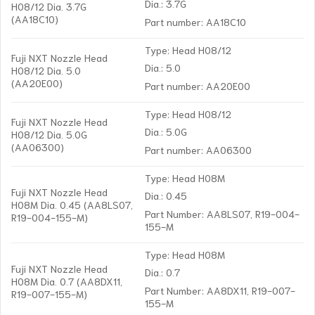
Dia.: 3.7G
H08/12 Dia. 3.7G
(AA18C10)
Part number: AA18C10
Type: Head H08/12
Fuji NXT Nozzle Head
Dia.: 5.0
H08/12 Dia. 5.0
(AA20E00)
Part number: AA20E00
Type: Head H08/12
Fuji NXT Nozzle Head
Dia.: 5.0G
H08/12 Dia. 5.0G
(AA06300)
Part number: AA06300
Type: Head H08M
Fuji NXT Nozzle Head
Dia.: 0.45
H08M Dia. 0.45 (AA8LS07,
Part Number: AA8LS07, R19-004-
R19-004-155-M)
155-M
Type: Head H08M
Fuji NXT Nozzle Head
Dia.: 0.7
H08M Dia. 0.7 (AA8DX11,
Part Number: AA8DX11, R19-007-
R19-007-155-M)
155-M