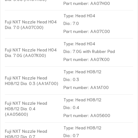
Part number: AA07H00
Type: Head H04
Fuji NXT Nozzle Head H04
Dia.: 7.0
Dia. 7.0 (AA07C00)
Part number: AA07C00
Type: Head H04
Fuji NXT Nozzle Head H04
Dia.: 7.0G with Rubber Pad
Dia. 7.0G (AA07K00)
Part number: AA07K00
Type: Head H08/12
Fuji NXT Nozzle Head
Dia.: 0.3
H08/12 Dia. 0.3 (AA1AT00)
Part number: AA1AT00
Type: Head H08/12
Fuji NXT Nozzle Head
Dia.: 0.4
H08/12 Dia. 0.4
(AA05600)
Part number: AA05600
Type: Head H08/12
Fuji NXT Nozzle Head
Dia.: 0.7
H08/12 Dia. 0.7