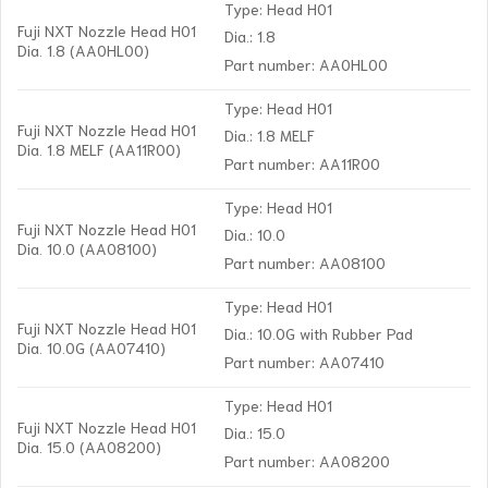
Type: Head H01
Fuji NXT Nozzle Head H01
Dia.: 1.8
Dia. 1.8 (AA0HL00)
Part number: AA0HL00
Type: Head H01
Fuji NXT Nozzle Head H01
Dia.: 1.8 MELF
Dia. 1.8 MELF (AA11R00)
Part number: AA11R00
Type: Head H01
Fuji NXT Nozzle Head H01
Dia.: 10.0
Dia. 10.0 (AA08100)
Part number: AA08100
Type: Head H01
Fuji NXT Nozzle Head H01
Dia.: 10.0G with Rubber Pad
Dia. 10.0G (AA07410)
Part number: AA07410
Type: Head H01
Fuji NXT Nozzle Head H01
Dia.: 15.0
Dia. 15.0 (AA08200)
Part number: AA08200