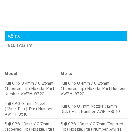
MÔ TẢ
ĐÁNH GIÁ (0)
Model
Mô tả
Fuji CP6 0.4mm / 0.25mm
Fuji CP6 0.4mm / 0.25mm
(Tapered Tip) Nozzle. Part
(Tapered Tip) Nozzle. Part Number
Number AWPH-9720
AWPH-9720
Fuji CP6 0.7mm Nozzle
Fuji CP6 0.7mm Nozzle (12mm
(12mm Disk). Part Number
Disk). Part Number AWPH-9510
AWPH-9510
Fuji CP6 1.0mm / 0.7mm
Fuji CP6 1.0mm / 0.7mm (Tapered
(Tapered Tip) Nozzle. Part
Tip) Nozzle. Part Number AWPH-