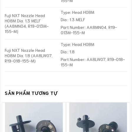
155-M
Type: Head H08M
Fuji NXT Nozzle Head
Dia.: 1.3 MELF
H08M Dia. 1.3 MELF
(AA8MN04, R19-013M-
Part Number: AA8MN04, R19-
155-M)
013M-155-M
Type: Head H08M
Fuji NXT Nozzle Head
Dia.: 1.8
H08M Dia. 1.8 (AA8LW07,
Part Number: AA8LW07, R19-018-
R19-018-155-M)
155-M
SẢN PHẨM TƯƠNG TỰ