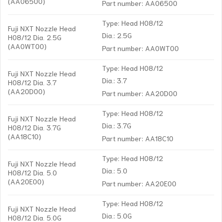
(AA06500)
Part number: AA06500
Type: Head H08/12
Fuji NXT Nozzle Head
Dia.: 2.5G
H08/12 Dia. 2.5G
(AA0WT00)
Part number: AA0WT00
Type: Head H08/12
Fuji NXT Nozzle Head
Dia.: 3.7
H08/12 Dia. 3.7
(AA20D00)
Part number: AA20D00
Type: Head H08/12
Fuji NXT Nozzle Head
Dia.: 3.7G
H08/12 Dia. 3.7G
(AA18C10)
Part number: AA18C10
Type: Head H08/12
Fuji NXT Nozzle Head
Dia.: 5.0
H08/12 Dia. 5.0
(AA20E00)
Part number: AA20E00
Type: Head H08/12
Fuji NXT Nozzle Head
Dia.: 5.0G
H08/12 Dia. 5.0G