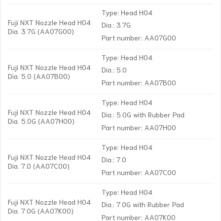
Type: Head H04
Fuji NXT Nozzle Head H04
Dia.: 3.7G
Dia. 3.7G (AA07G00)
Part number: AA07G00
Type: Head H04
Fuji NXT Nozzle Head H04
Dia.: 5.0
Dia. 5.0 (AA07B00)
Part number: AA07B00
Type: Head H04
Fuji NXT Nozzle Head H04
Dia.: 5.0G with Rubber Pad
Dia. 5.0G (AA07H00)
Part number: AA07H00
Type: Head H04
Fuji NXT Nozzle Head H04
Dia.: 7.0
Dia. 7.0 (AA07C00)
Part number: AA07C00
Type: Head H04
Fuji NXT Nozzle Head H04
Dia.: 7.0G with Rubber Pad
Dia. 7.0G (AA07K00)
Part number: AA07K00