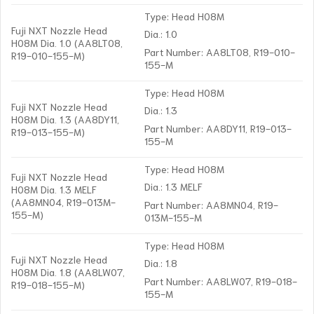
Type: Head H08M
Fuji NXT Nozzle Head
Dia.: 1.0
H08M Dia. 1.0 (AA8LT08,
Part Number: AA8LT08, R19-010-
R19-010-155-M)
155-M
Type: Head H08M
Fuji NXT Nozzle Head
Dia.: 1.3
H08M Dia. 1.3 (AA8DY11,
Part Number: AA8DY11, R19-013-
R19-013-155-M)
155-M
Type: Head H08M
Fuji NXT Nozzle Head
Dia.: 1.3 MELF
H08M Dia. 1.3 MELF
(AA8MN04, R19-013M-
Part Number: AA8MN04, R19-
155-M)
013M-155-M
Type: Head H08M
Fuji NXT Nozzle Head
Dia.: 1.8
H08M Dia. 1.8 (AA8LW07,
Part Number: AA8LW07, R19-018-
R19-018-155-M)
155-M