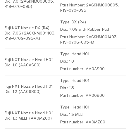
Dia. 7.0 (2AGKNM000805,
Part Number: 2AGKNM000805,
R19-070-095)
R19-070-095
Type: DX (R4)
Fuji NXT Nozzle DX (R4)
Dia.: 7.0G with Rubber Pad
Dia. 7.0G (2AGKNM001403,
Part Number: 2AGKNM001403,
R19-070G-095-M)
R19-070G-095-M
Type: Head H01
Fuji NXT Nozzle Head H01
Dia.: 1.0
Dia. 1.0 (AA0AS00)
Part number: AA0AS00
Type: Head H01
Fuji NXT Nozzle Head H01
Dia.: 1.3
Dia. 1.3 (AA06800)
Part number: AA06800
Type: Head H01
Fuji NXT Nozzle Head H01
Dia.: 1.3 MELF
Dia. 1.3 MELF (AA0MZ00)
Part number: AA0MZ00