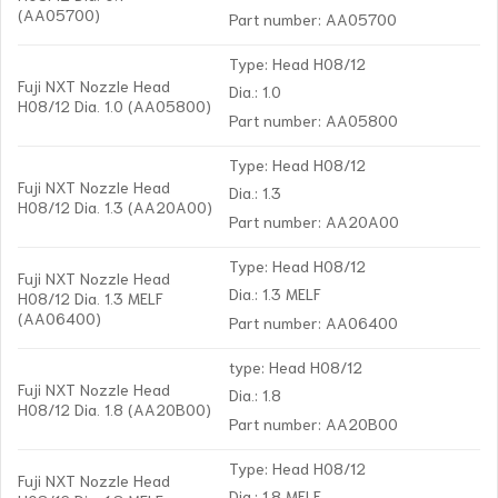
(AA05700)
Part number: AA05700
Type: Head H08/12
Fuji NXT Nozzle Head
Dia.: 1.0
H08/12 Dia. 1.0 (AA05800)
Part number: AA05800
Type: Head H08/12
Fuji NXT Nozzle Head
Dia.: 1.3
H08/12 Dia. 1.3 (AA20A00)
Part number: AA20A00
Type: Head H08/12
Fuji NXT Nozzle Head
Dia.: 1.3 MELF
H08/12 Dia. 1.3 MELF
(AA06400)
Part number: AA06400
type: Head H08/12
Fuji NXT Nozzle Head
Dia.: 1.8
H08/12 Dia. 1.8 (AA20B00)
Part number: AA20B00
Type: Head H08/12
Fuji NXT Nozzle Head
Dia.: 1.8 MELF