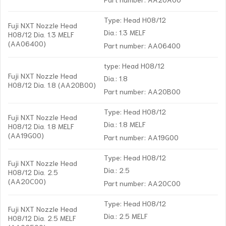
Type: Head H08/12
Fuji NXT Nozzle Head
Dia.: 1.3 MELF
H08/12 Dia. 1.3 MELF
(AA06400)
Part number: AA06400
type: Head H08/12
Fuji NXT Nozzle Head
Dia.: 1.8
H08/12 Dia. 1.8 (AA20B00)
Part number: AA20B00
Type: Head H08/12
Fuji NXT Nozzle Head
Dia.: 1.8 MELF
H08/12 Dia. 1.8 MELF
(AA19G00)
Part number: AA19G00
Type: Head H08/12
Fuji NXT Nozzle Head
Dia.: 2.5
H08/12 Dia. 2.5
(AA20C00)
Part number: AA20C00
Type: Head H08/12
Fuji NXT Nozzle Head
Dia.: 2.5 MELF
H08/12 Dia. 2.5 MELF