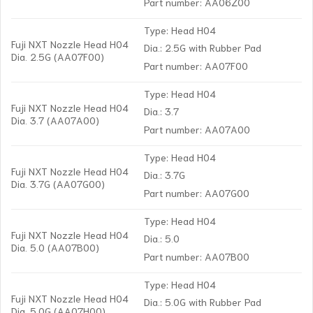
Part number: AA06Z00
Type: Head H04
Fuji NXT Nozzle Head H04
Dia.: 2.5G with Rubber Pad
Dia. 2.5G (AA07F00)
Part number: AA07F00
Type: Head H04
Fuji NXT Nozzle Head H04
Dia.: 3.7
Dia. 3.7 (AA07A00)
Part number: AA07A00
Type: Head H04
Fuji NXT Nozzle Head H04
Dia.: 3.7G
Dia. 3.7G (AA07G00)
Part number: AA07G00
Type: Head H04
Fuji NXT Nozzle Head H04
Dia.: 5.0
Dia. 5.0 (AA07B00)
Part number: AA07B00
Type: Head H04
Fuji NXT Nozzle Head H04
Dia.: 5.0G with Rubber Pad
Dia. 5.0G (AA07H00)