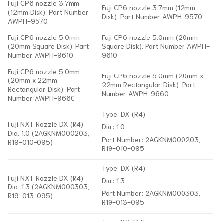
Fuji CP6 nozzle 3.7mm
Fuji CP6 nozzle 3.7mm (12mm
(12mm Disk). Part Number
Disk). Part Number AWPH-9570
AWPH-9570
Fuji CP6 nozzle 5.0mm
Fuji CP6 nozzle 5.0mm (20mm
(20mm Square Disk). Part
Square Disk). Part Number AWPH-
Number AWPH-9610
9610
Fuji CP6 nozzle 5.0mm
Fuji CP6 nozzle 5.0mm (20mm x
(20mm x 22mm
22mm Rectangular Disk). Part
Rectangular Disk). Part
Number AWPH-9660
Number AWPH-9660
Type: DX (R4)
Fuji NXT Nozzle DX (R4)
Dia.: 1.0
Dia. 1.0 (2AGKNM000203,
Part Number: 2AGKNM000203,
R19-010-095)
R19-010-095
Type: DX (R4)
Fuji NXT Nozzle DX (R4)
Dia.: 1.3
Dia. 1.3 (2AGKNM000303,
Part Number: 2AGKNM000303,
R19-013-095)
R19-013-095