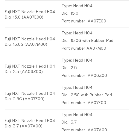
Type: Head H04
Fuji NXT Nozzle Head H04
Dia.: 15.0
Dia. 15.0 (AA07E00)
Part number: AA07E00
Type: Head H04
Fuji NXT Nozzle Head H04
Dia.: 15.0G with Rubber Pad
Dia. 15.0G (AA07M00)
Part number:AA07M00
Type: Head H04
Fuji NXT Nozzle Head H04
Dia.: 2.5
Dia. 2.5 (AA06Z00)
Part number: AA06Z00
Type: Head H04
Fuji NXT Nozzle Head H04
Dia.: 2.5G with Rubber Pad
Dia. 2.5G (AA07F00)
Part number: AA07F00
Type: Head H04
Fuji NXT Nozzle Head H04
Dia.: 3.7
Dia. 3.7 (AA07A00)
Part number: AA07A00