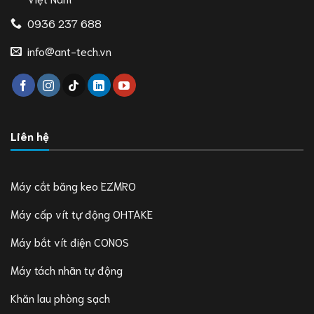
0936 237 688
info@ant-tech.vn
Liên hệ
Máy cắt băng keo EZMRO
Máy cấp vít tự động OHTAKE
Máy bắt vít điện CONOS
Máy tách nhãn tự động
Khăn lau phòng sạch