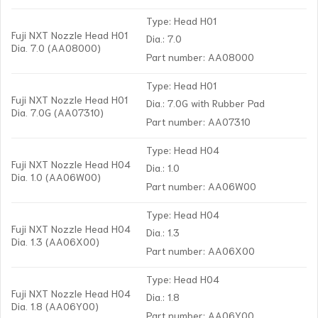
Type: Head H01
Fuji NXT Nozzle Head H01
Dia.: 7.0
Dia. 7.0 (AA08000)
Part number: AA08000
Type: Head H01
Fuji NXT Nozzle Head H01
Dia.: 7.0G with Rubber Pad
Dia. 7.0G (AA07310)
Part number: AA07310
Type: Head H04
Fuji NXT Nozzle Head H04
Dia.: 1.0
Dia. 1.0 (AA06W00)
Part number: AA06W00
Type: Head H04
Fuji NXT Nozzle Head H04
Dia.: 1.3
Dia. 1.3 (AA06X00)
Part number: AA06X00
Type: Head H04
Fuji NXT Nozzle Head H04
Dia.: 1.8
Dia. 1.8 (AA06Y00)
Part number: AA06Y00