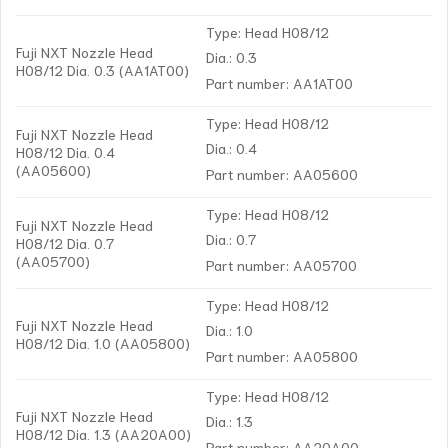
Type: Head H08/12
Fuji NXT Nozzle Head
Dia.: 0.3
H08/12 Dia. 0.3 (AA1AT00)
Part number: AA1AT00
Type: Head H08/12
Fuji NXT Nozzle Head
Dia.: 0.4
H08/12 Dia. 0.4
(AA05600)
Part number: AA05600
Type: Head H08/12
Fuji NXT Nozzle Head
Dia.: 0.7
H08/12 Dia. 0.7
(AA05700)
Part number: AA05700
Type: Head H08/12
Fuji NXT Nozzle Head
Dia.: 1.0
H08/12 Dia. 1.0 (AA05800)
Part number: AA05800
Type: Head H08/12
Fuji NXT Nozzle Head
Dia.: 1.3
H08/12 Dia. 1.3 (AA20A00)
Part number: AA20A00