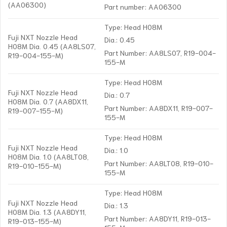
(AA06300)
Part number: AA06300
Type: Head H08M
Fuji NXT Nozzle Head
Dia.: 0.45
H08M Dia. 0.45 (AA8LS07,
Part Number: AA8LS07, R19-004-
R19-004-155-M)
155-M
Type: Head H08M
Fuji NXT Nozzle Head
Dia.: 0.7
H08M Dia. 0.7 (AA8DX11,
Part Number: AA8DX11, R19-007-
R19-007-155-M)
155-M
Type: Head H08M
Fuji NXT Nozzle Head
Dia.: 1.0
H08M Dia. 1.0 (AA8LT08,
Part Number: AA8LT08, R19-010-
R19-010-155-M)
155-M
Type: Head H08M
Fuji NXT Nozzle Head
Dia.: 1.3
H08M Dia. 1.3 (AA8DY11,
Part Number: AA8DY11, R19-013-
R19-013-155-M)