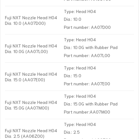
Type: Head H04
Fuji NXT Nozzle Head H04
Dia.: 10.0
Dia. 10.0 (AA07D00)
Part number: AA07D00
Type: Head H04
Fuji NXT Nozzle Head H04
Dia.: 10.0G with Rubber Pad
Dia. 10.0G (AA07L00)
Part number: AA07L00
Type: Head H04
Fuji NXT Nozzle Head H04
Dia.: 15.0
Dia. 15.0 (AA07E00)
Part number: AA07E00
Type: Head H04
Fuji NXT Nozzle Head H04
Dia.: 15.0G with Rubber Pad
Dia. 15.0G (AA07M00)
Part number:AA07M00
Type: Head H04
Fuji NXT Nozzle Head H04
Dia.: 2.5
Dia. 2.5 (AA06Z00)