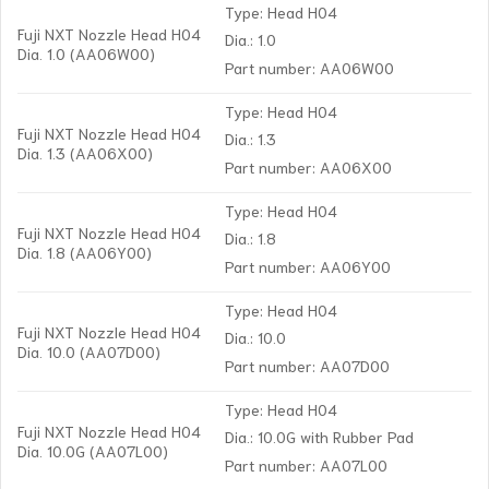
Type: Head H04
Fuji NXT Nozzle Head H04
Dia.: 1.0
Dia. 1.0 (AA06W00)
Part number: AA06W00
Type: Head H04
Fuji NXT Nozzle Head H04
Dia.: 1.3
Dia. 1.3 (AA06X00)
Part number: AA06X00
Type: Head H04
Fuji NXT Nozzle Head H04
Dia.: 1.8
Dia. 1.8 (AA06Y00)
Part number: AA06Y00
Type: Head H04
Fuji NXT Nozzle Head H04
Dia.: 10.0
Dia. 10.0 (AA07D00)
Part number: AA07D00
Type: Head H04
Fuji NXT Nozzle Head H04
Dia.: 10.0G with Rubber Pad
Dia. 10.0G (AA07L00)
Part number: AA07L00