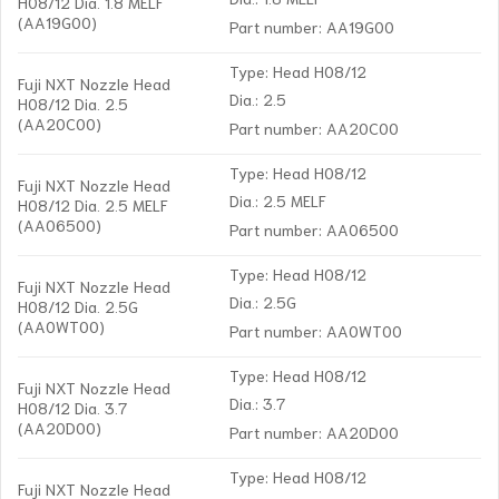
H08/12 Dia. 1.8 MELF
(AA19G00)
Part number: AA19G00
Type: Head H08/12
Fuji NXT Nozzle Head
Dia.: 2.5
H08/12 Dia. 2.5
(AA20C00)
Part number: AA20C00
Type: Head H08/12
Fuji NXT Nozzle Head
Dia.: 2.5 MELF
H08/12 Dia. 2.5 MELF
(AA06500)
Part number: AA06500
Type: Head H08/12
Fuji NXT Nozzle Head
Dia.: 2.5G
H08/12 Dia. 2.5G
(AA0WT00)
Part number: AA0WT00
Type: Head H08/12
Fuji NXT Nozzle Head
Dia.: 3.7
H08/12 Dia. 3.7
(AA20D00)
Part number: AA20D00
Type: Head H08/12
Fuji NXT Nozzle Head