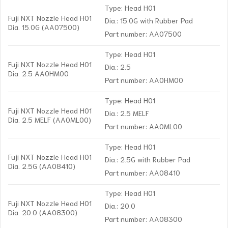
Type: Head H01
Fuji NXT Nozzle Head H01
Dia.: 15.0G with Rubber Pad
Dia. 15.0G (AA07500)
Part number: AA07500
Type: Head H01
Fuji NXT Nozzle Head H01
Dia.: 2.5
Dia. 2.5 AA0HM00
Part number: AA0HM00
Type: Head H01
Fuji NXT Nozzle Head H01
Dia.: 2.5 MELF
Dia. 2.5 MELF (AA0ML00)
Part number: AA0ML00
Type: Head H01
Fuji NXT Nozzle Head H01
Dia.: 2.5G with Rubber Pad
Dia. 2.5G (AA08410)
Part number: AA08410
Type: Head H01
Fuji NXT Nozzle Head H01
Dia.: 20.0
Dia. 20.0 (AA08300)
Part number: AA08300