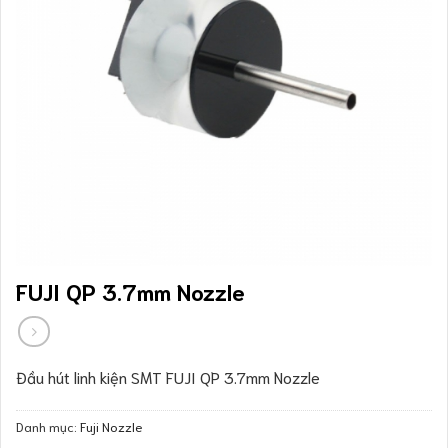
FUJI QP 3.7mm Nozzle
Đầu hút linh kiện SMT FUJI QP 3.7mm Nozzle
Danh mục:
Fuji Nozzle