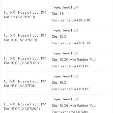
Type: Head H04
Fuji NXT Nozzle Head H04
Dia.: 1.8
Dia. 1.8 (AA06Y00)
Part number: AA06Y00
Type: Head H04
Fuji NXT Nozzle Head H04
Dia.: 10.0
Dia. 10.0 (AA07D00)
Part number: AA07D00
Type: Head H04
Fuji NXT Nozzle Head H04
Dia.: 10.0G with Rubber Pad
Dia. 10.0G (AA07L00)
Part number: AA07L00
Type: Head H04
Fuji NXT Nozzle Head H04
Dia.: 15.0
Dia. 15.0 (AA07E00)
Part number: AA07E00
Type: Head H04
Fuji NXT Nozzle Head H04
Dia.: 15.0G with Rubber Pad
Dia. 15.0G (AA07M00)
Part number:AA07M00