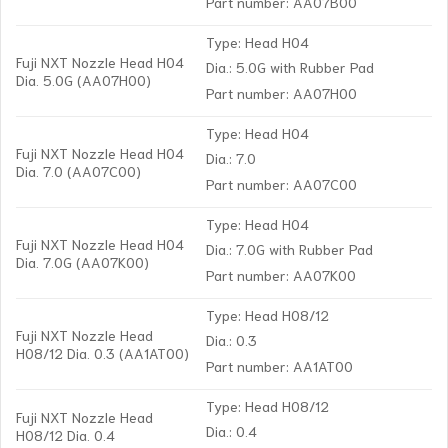
Part number: AA07B00
Type: Head H04
Fuji NXT Nozzle Head H04
Dia.: 5.0G with Rubber Pad
Dia. 5.0G (AA07H00)
Part number: AA07H00
Type: Head H04
Fuji NXT Nozzle Head H04
Dia.: 7.0
Dia. 7.0 (AA07C00)
Part number: AA07C00
Type: Head H04
Fuji NXT Nozzle Head H04
Dia.: 7.0G with Rubber Pad
Dia. 7.0G (AA07K00)
Part number: AA07K00
Type: Head H08/12
Fuji NXT Nozzle Head
Dia.: 0.3
H08/12 Dia. 0.3 (AA1AT00)
Part number: AA1AT00
Type: Head H08/12
Fuji NXT Nozzle Head
Dia.: 0.4
H08/12 Dia. 0.4