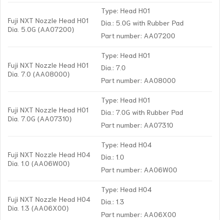
Type: Head H01
Fuji NXT Nozzle Head H01
Dia.: 5.0G with Rubber Pad
Dia. 5.0G (AA07200)
Part number: AA07200
Type: Head H01
Fuji NXT Nozzle Head H01
Dia.: 7.0
Dia. 7.0 (AA08000)
Part number: AA08000
Type: Head H01
Fuji NXT Nozzle Head H01
Dia.: 7.0G with Rubber Pad
Dia. 7.0G (AA07310)
Part number: AA07310
Type: Head H04
Fuji NXT Nozzle Head H04
Dia.: 1.0
Dia. 1.0 (AA06W00)
Part number: AA06W00
Type: Head H04
Fuji NXT Nozzle Head H04
Dia.: 1.3
Dia. 1.3 (AA06X00)
Part number: AA06X00