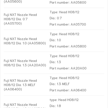
(AA05600)
Part number: AA05600
Type: Head H08/12
Fuji NXT Nozzle Head
Dia.: 0.7
H08/12 Dia. 0.7
(AA05700)
Part number: AA05700
Type: Head H08/12
Fuji NXT Nozzle Head
Dia.: 1.0
H08/12 Dia. 1.0 (AA05800)
Part number: AA05800
Type: Head H08/12
Fuji NXT Nozzle Head
Dia.: 1.3
H08/12 Dia. 1.3 (AA20A00)
Part number: AA20A00
Type: Head H08/12
Fuji NXT Nozzle Head
Dia.: 1.3 MELF
H08/12 Dia. 1.3 MELF
(AA06400)
Part number: AA06400
type: Head H08/12
Fuji NXT Nozzle Head
Dia.: 1.8