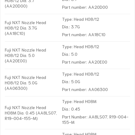
H08/12 Dia. 3.7
(AA20D00)
Part number: AA20D00
Type: Head H08/12
Fuji NXT Nozzle Head
Dia.: 3.7G
H08/12 Dia. 3.7G
(AA18C10)
Part number: AA18C10
Type: Head H08/12
Fuji NXT Nozzle Head
Dia.: 5.0
H08/12 Dia. 5.0
(AA20E00)
Part number: AA20E00
Type: Head H08/12
Fuji NXT Nozzle Head
Dia.: 5.0G
H08/12 Dia. 5.0G
(AA06300)
Part number: AA06300
Type: Head H08M
Fuji NXT Nozzle Head
Dia.: 0.45
H08M Dia. 0.45 (AA8LS07,
Part Number: AA8LS07, R19-004-
R19-004-155-M)
155-M
Type: Head H08M