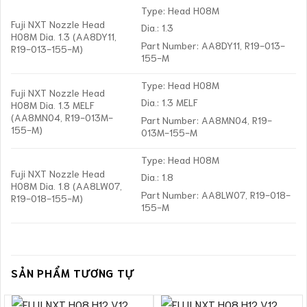
Type: Head H08M
Fuji NXT Nozzle Head
Dia.: 1.3
H08M Dia. 1.3 (AA8DY11,
Part Number: AA8DY11, R19-013-
R19-013-155-M)
155-M
Type: Head H08M
Fuji NXT Nozzle Head
Dia.: 1.3 MELF
H08M Dia. 1.3 MELF
(AA8MN04, R19-013M-
Part Number: AA8MN04, R19-
155-M)
013M-155-M
Type: Head H08M
Fuji NXT Nozzle Head
Dia.: 1.8
H08M Dia. 1.8 (AA8LW07,
Part Number: AA8LW07, R19-018-
R19-018-155-M)
155-M
SẢN PHẨM TƯƠNG TỰ