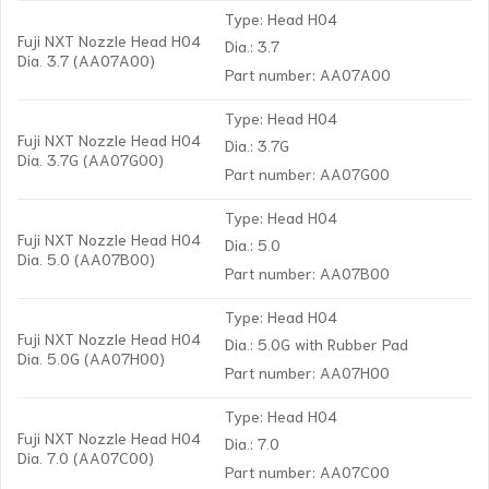
Type: Head H04
Fuji NXT Nozzle Head H04
Dia.: 3.7
Dia. 3.7 (AA07A00)
Part number: AA07A00
Type: Head H04
Fuji NXT Nozzle Head H04
Dia.: 3.7G
Dia. 3.7G (AA07G00)
Part number: AA07G00
Type: Head H04
Fuji NXT Nozzle Head H04
Dia.: 5.0
Dia. 5.0 (AA07B00)
Part number: AA07B00
Type: Head H04
Fuji NXT Nozzle Head H04
Dia.: 5.0G with Rubber Pad
Dia. 5.0G (AA07H00)
Part number: AA07H00
Type: Head H04
Fuji NXT Nozzle Head H04
Dia.: 7.0
Dia. 7.0 (AA07C00)
Part number: AA07C00