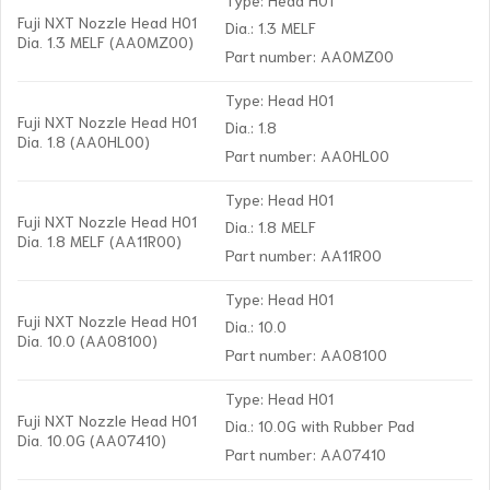
Fuji NXT Nozzle Head H01
Dia.: 1.3 MELF
Dia. 1.3 MELF (AA0MZ00)
Part number: AA0MZ00
Type: Head H01
Fuji NXT Nozzle Head H01
Dia.: 1.8
Dia. 1.8 (AA0HL00)
Part number: AA0HL00
Type: Head H01
Fuji NXT Nozzle Head H01
Dia.: 1.8 MELF
Dia. 1.8 MELF (AA11R00)
Part number: AA11R00
Type: Head H01
Fuji NXT Nozzle Head H01
Dia.: 10.0
Dia. 10.0 (AA08100)
Part number: AA08100
Type: Head H01
Fuji NXT Nozzle Head H01
Dia.: 10.0G with Rubber Pad
Dia. 10.0G (AA07410)
Part number: AA07410