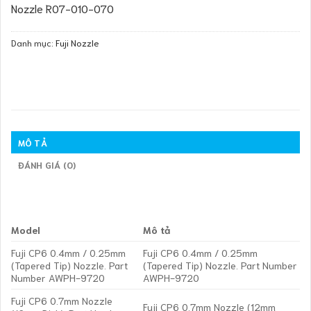
Nozzle R07-010-070
Danh mục:
Fuji Nozzle
MÔ TẢ
ĐÁNH GIÁ (0)
Model
Mô tả
Fuji CP6 0.4mm / 0.25mm
Fuji CP6 0.4mm / 0.25mm
(Tapered Tip) Nozzle. Part
(Tapered Tip) Nozzle. Part Number
Number AWPH-9720
AWPH-9720
Fuji CP6 0.7mm Nozzle
Fuji CP6 0.7mm Nozzle (12mm