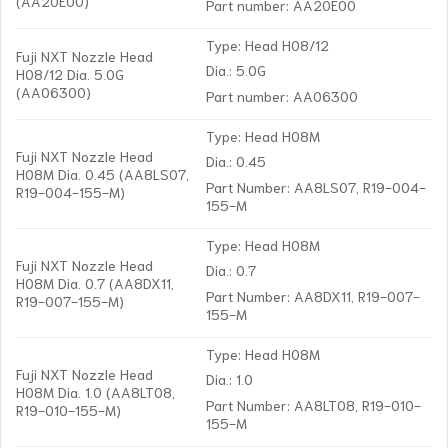
(AA20E00)
Part number: AA20E00
Type: Head H08/12
Fuji NXT Nozzle Head
Dia.: 5.0G
H08/12 Dia. 5.0G
(AA06300)
Part number: AA06300
Type: Head H08M
Fuji NXT Nozzle Head
Dia.: 0.45
H08M Dia. 0.45 (AA8LS07,
Part Number: AA8LS07, R19-004-
R19-004-155-M)
155-M
Type: Head H08M
Fuji NXT Nozzle Head
Dia.: 0.7
H08M Dia. 0.7 (AA8DX11,
Part Number: AA8DX11, R19-007-
R19-007-155-M)
155-M
Type: Head H08M
Fuji NXT Nozzle Head
Dia.: 1.0
H08M Dia. 1.0 (AA8LT08,
Part Number: AA8LT08, R19-010-
R19-010-155-M)
155-M