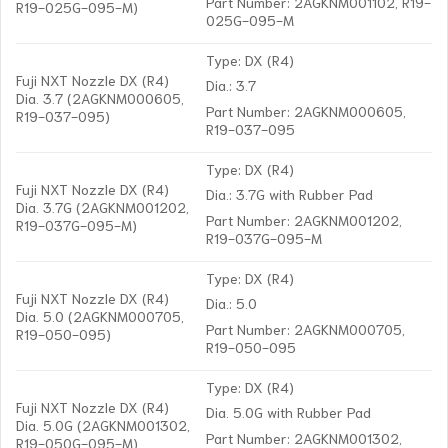
Part Number: 2AGKNM001102, R19-
R19-025G-095-M)
025G-095-M
Type: DX (R4)
Fuji NXT Nozzle DX (R4)
Dia.: 3.7
Dia. 3.7 (2AGKNM000605,
Part Number: 2AGKNM000605,
R19-037-095)
R19-037-095
Type: DX (R4)
Fuji NXT Nozzle DX (R4)
Dia.: 3.7G with Rubber Pad
Dia. 3.7G (2AGKNM001202,
Part Number: 2AGKNM001202,
R19-037G-095-M)
R19-037G-095-M
Type: DX (R4)
Fuji NXT Nozzle DX (R4)
Dia.: 5.0
Dia. 5.0 (2AGKNM000705,
Part Number: 2AGKNM000705,
R19-050-095)
R19-050-095
Type: DX (R4)
Fuji NXT Nozzle DX (R4)
Dia. 5.0G with Rubber Pad
Dia. 5.0G (2AGKNM001302,
Part Number: 2AGKNM001302,
R19-050G-095-M)