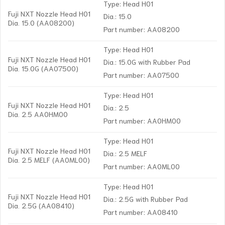
Type: Head H01
Fuji NXT Nozzle Head H01
Dia.: 15.0
Dia. 15.0 (AA08200)
Part number: AA08200
Type: Head H01
Fuji NXT Nozzle Head H01
Dia.: 15.0G with Rubber Pad
Dia. 15.0G (AA07500)
Part number: AA07500
Type: Head H01
Fuji NXT Nozzle Head H01
Dia.: 2.5
Dia. 2.5 AA0HM00
Part number: AA0HM00
Type: Head H01
Fuji NXT Nozzle Head H01
Dia.: 2.5 MELF
Dia. 2.5 MELF (AA0ML00)
Part number: AA0ML00
Type: Head H01
Fuji NXT Nozzle Head H01
Dia.: 2.5G with Rubber Pad
Dia. 2.5G (AA08410)
Part number: AA08410