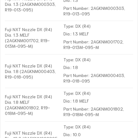
Dia. 1.3 (2AGKNM000303,
Part Number: 2AGKNM000303,
R19-013-095)
R19-013-095
Type: DX (R4)
Fuji NXT Nozzle DX (R4)
Dia.: 1.3 MELF
Dia. 1.3 MELF
(2AGKNM001702, R19-
Part Number: 2AGKNM001702,
013M-095-M)
R19-013M-095-M
Type: DX (R4)
Fuji NXT Nozzle DX (R4)
Dia.: 1.8
Dia. 1.8 (2AGKNM000403,
Part Number: 2AGKNM000403,
R19-018-095)
R19-018-095
Type: DX (R4)
Fuji NXT Nozzle DX (R4)
Dia.: 1.8 MELF
Dia. 1.8 MELF
(2AGKNM001802, R19-
Part Number: 2AGKNM001802,
018M-095-M)
R19-018M-095-M
Type: DX (R4)
Fuji NXT Nozzle DX (R4)
Dia.: 10.0