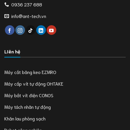
0936 237 688
info@ant-tech.vn
Liên hệ
Máy cắt băng keo EZMRO
Máy cấp vít tự động OHTAKE
Máy bắt vít điện CONOS
Máy tách nhãn tự động
Khăn lau phòng sạch
Robot công nghiệp