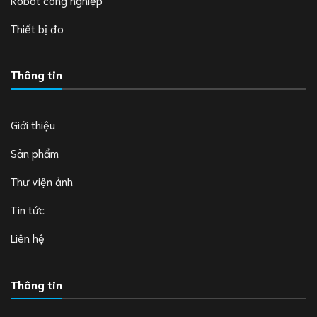
Thiết bị đo
Thông tin
Giới thiệu
Sản phẩm
Thư viện ảnh
Tin tức
Liên hệ
Thông tin