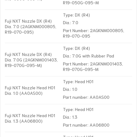
R19-050G-095-M
Type: DX (R4)
Fuji NXT Nozzle DX (R4)
Dia.: 7.0
Dia. 7.0 (2AGKNM000805,
Part Number: 2AGKNM000805,
R19-070-095)
R19-070-095
Type: DX (R4)
Fuji NXT Nozzle DX (R4)
Dia.: 7.0G with Rubber Pad
Dia. 7.0G (2AGKNM001403,
Part Number: 2AGKNM001403,
R19-070G-095-M)
R19-070G-095-M
Type: Head H01
Fuji NXT Nozzle Head H01
Dia.: 1.0
Dia. 1.0 (AA0AS00)
Part number: AA0AS00
Type: Head H01
Fuji NXT Nozzle Head H01
Dia.: 1.3
Dia. 1.3 (AA06800)
Part number: AA06800
Type: Head H01