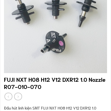
FUJI NXT H08 H12 V12 DXR12 1.0 Nozzle
R07-010-070
Đầu hút linh kiện SMT FUJI NXT H08 H12 V12 DXR12 1.0