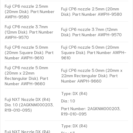
Fuji CP6 nozzle 2.5mm
Fuji CP6 nozzle 2.5mm (20mm
(20mm Disk). Part Number
Disk). Part Number AWPH-9580
AWPH-9580
Fuji CP6 nozzle 3.7mm
Fuji CP6 nozzle 3.7mm (12mm
(12mm Disk). Part Number
Disk). Part Number AWPH-9570
AWPH-9570
Fuji CP6 nozzle 5.0mm
Fuji CP6 nozzle 5.0mm (20mm
(20mm Square Disk). Part
Square Disk). Part Number AWPH-
Number AWPH-9610
9610
Fuji CP6 nozzle 5.0mm
Fuji CP6 nozzle 5.0mm (20mm x
(20mm x 22mm
22mm Rectangular Disk). Part
Rectangular Disk). Part
Number AWPH-9660
Number AWPH-9660
Type: DX (R4)
Fuji NXT Nozzle DX (R4)
Dia.: 1.0
Dia. 1.0 (2AGKNM000203,
Part Number: 2AGKNM000203,
R19-010-095)
R19-010-095
Type: DX (R4)
Fuji NXT Nozzle DX (R4)
Dia.: 1.3