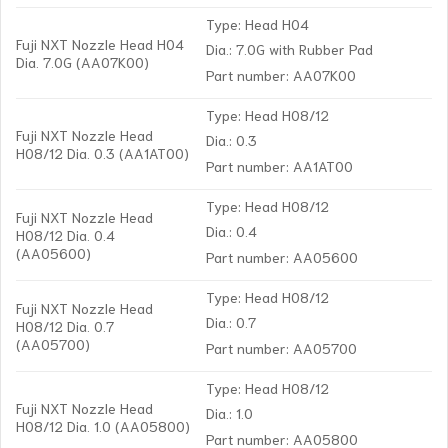
Type: Head H04
Fuji NXT Nozzle Head H04
Dia.: 7.0G with Rubber Pad
Dia. 7.0G (AA07K00)
Part number: AA07K00
Type: Head H08/12
Fuji NXT Nozzle Head
Dia.: 0.3
H08/12 Dia. 0.3 (AA1AT00)
Part number: AA1AT00
Type: Head H08/12
Fuji NXT Nozzle Head
Dia.: 0.4
H08/12 Dia. 0.4
(AA05600)
Part number: AA05600
Type: Head H08/12
Fuji NXT Nozzle Head
Dia.: 0.7
H08/12 Dia. 0.7
(AA05700)
Part number: AA05700
Type: Head H08/12
Fuji NXT Nozzle Head
Dia.: 1.0
H08/12 Dia. 1.0 (AA05800)
Part number: AA05800