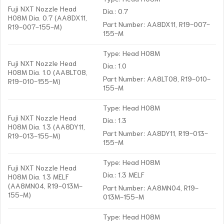
Fuji NXT Nozzle Head
Dia.: 0.7
H08M Dia. 0.7 (AA8DX11,
Part Number: AA8DX11, R19-007-
R19-007-155-M)
155-M
Type: Head H08M
Fuji NXT Nozzle Head
Dia.: 1.0
H08M Dia. 1.0 (AA8LT08,
Part Number: AA8LT08, R19-010-
R19-010-155-M)
155-M
Type: Head H08M
Fuji NXT Nozzle Head
Dia.: 1.3
H08M Dia. 1.3 (AA8DY11,
Part Number: AA8DY11, R19-013-
R19-013-155-M)
155-M
Type: Head H08M
Fuji NXT Nozzle Head
Dia.: 1.3 MELF
H08M Dia. 1.3 MELF
(AA8MN04, R19-013M-
Part Number: AA8MN04, R19-
155-M)
013M-155-M
Type: Head H08M