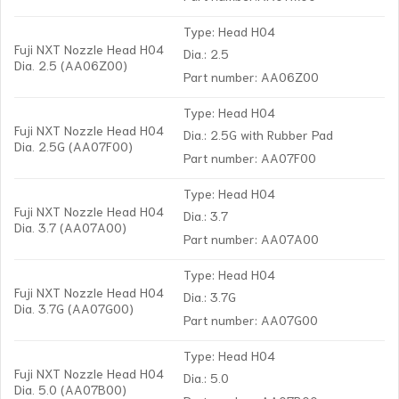
Type: Head H04
Fuji NXT Nozzle Head H04
Dia.: 2.5
Dia. 2.5 (AA06Z00)
Part number: AA06Z00
Type: Head H04
Fuji NXT Nozzle Head H04
Dia.: 2.5G with Rubber Pad
Dia. 2.5G (AA07F00)
Part number: AA07F00
Type: Head H04
Fuji NXT Nozzle Head H04
Dia.: 3.7
Dia. 3.7 (AA07A00)
Part number: AA07A00
Type: Head H04
Fuji NXT Nozzle Head H04
Dia.: 3.7G
Dia. 3.7G (AA07G00)
Part number: AA07G00
Type: Head H04
Fuji NXT Nozzle Head H04
Dia.: 5.0
Dia. 5.0 (AA07B00)