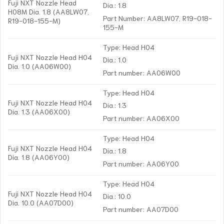
Fuji NXT Nozzle Head
Dia.: 1.8
H08M Dia. 1.8 (AA8LW07,
Part Number: AA8LW07, R19-018-
R19-018-155-M)
155-M
Type: Head H04
Fuji NXT Nozzle Head H04
Dia.: 1.0
Dia. 1.0 (AA06W00)
Part number: AA06W00
Type: Head H04
Fuji NXT Nozzle Head H04
Dia.: 1.3
Dia. 1.3 (AA06X00)
Part number: AA06X00
Type: Head H04
Fuji NXT Nozzle Head H04
Dia.: 1.8
Dia. 1.8 (AA06Y00)
Part number: AA06Y00
Type: Head H04
Fuji NXT Nozzle Head H04
Dia.: 10.0
Dia. 10.0 (AA07D00)
Part number: AA07D00