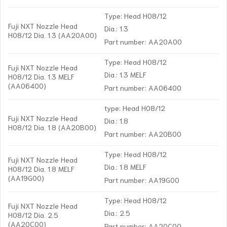
Type: Head H08/12
Fuji NXT Nozzle Head
Dia.: 1.3
H08/12 Dia. 1.3 (AA20A00)
Part number: AA20A00
Type: Head H08/12
Fuji NXT Nozzle Head
Dia.: 1.3 MELF
H08/12 Dia. 1.3 MELF
(AA06400)
Part number: AA06400
type: Head H08/12
Fuji NXT Nozzle Head
Dia.: 1.8
H08/12 Dia. 1.8 (AA20B00)
Part number: AA20B00
Type: Head H08/12
Fuji NXT Nozzle Head
Dia.: 1.8 MELF
H08/12 Dia. 1.8 MELF
(AA19G00)
Part number: AA19G00
Type: Head H08/12
Fuji NXT Nozzle Head
Dia.: 2.5
H08/12 Dia. 2.5
(AA20C00)
Part number: AA20C00