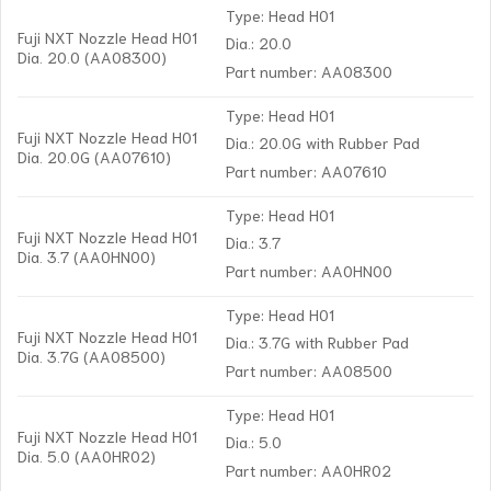
Type: Head H01
Fuji NXT Nozzle Head H01
Dia.: 20.0
Dia. 20.0 (AA08300)
Part number: AA08300
Type: Head H01
Fuji NXT Nozzle Head H01
Dia.: 20.0G with Rubber Pad
Dia. 20.0G (AA07610)
Part number: AA07610
Type: Head H01
Fuji NXT Nozzle Head H01
Dia.: 3.7
Dia. 3.7 (AA0HN00)
Part number: AA0HN00
Type: Head H01
Fuji NXT Nozzle Head H01
Dia.: 3.7G with Rubber Pad
Dia. 3.7G (AA08500)
Part number: AA08500
Type: Head H01
Fuji NXT Nozzle Head H01
Dia.: 5.0
Dia. 5.0 (AA0HR02)
Part number: AA0HR02