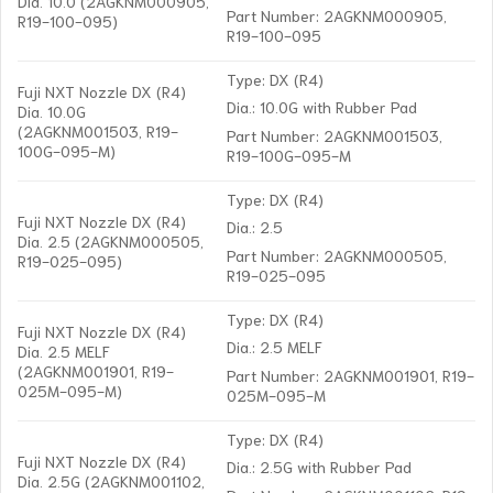
Dia. 10.0 (2AGKNM000905,
Part Number: 2AGKNM000905,
R19-100-095)
R19-100-095
Type: DX (R4)
Fuji NXT Nozzle DX (R4)
Dia.: 10.0G with Rubber Pad
Dia. 10.0G
(2AGKNM001503, R19-
Part Number: 2AGKNM001503,
100G-095-M)
R19-100G-095-M
Type: DX (R4)
Fuji NXT Nozzle DX (R4)
Dia.: 2.5
Dia. 2.5 (2AGKNM000505,
Part Number: 2AGKNM000505,
R19-025-095)
R19-025-095
Type: DX (R4)
Fuji NXT Nozzle DX (R4)
Dia.: 2.5 MELF
Dia. 2.5 MELF
(2AGKNM001901, R19-
Part Number: 2AGKNM001901, R19-
025M-095-M)
025M-095-M
Type: DX (R4)
Fuji NXT Nozzle DX (R4)
Dia.: 2.5G with Rubber Pad
Dia. 2.5G (2AGKNM001102,