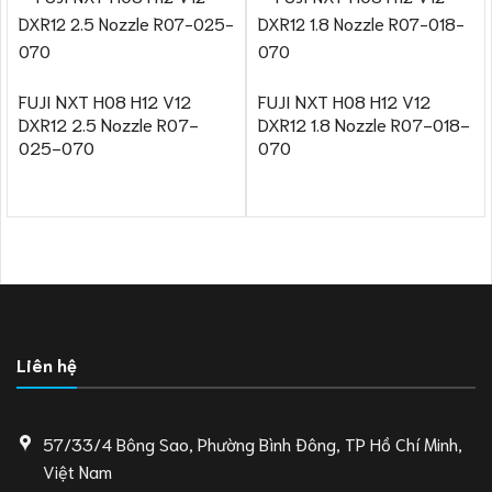
FUJI NXT H08 H12 V12
FUJI NXT H08 H12 V12
DXR12 2.5 Nozzle R07-
DXR12 1.8 Nozzle R07-018-
025-070
070
Liên hệ
57/33/4 Bông Sao, Phường Bình Đông, TP Hồ Chí Minh,
Việt Nam