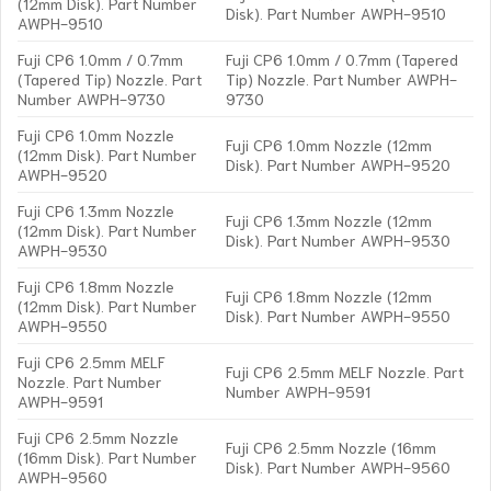
(12mm Disk). Part Number
Disk). Part Number AWPH-9510
AWPH-9510
Fuji CP6 1.0mm / 0.7mm
Fuji CP6 1.0mm / 0.7mm (Tapered
(Tapered Tip) Nozzle. Part
Tip) Nozzle. Part Number AWPH-
Number AWPH-9730
9730
Fuji CP6 1.0mm Nozzle
Fuji CP6 1.0mm Nozzle (12mm
(12mm Disk). Part Number
Disk). Part Number AWPH-9520
AWPH-9520
Fuji CP6 1.3mm Nozzle
Fuji CP6 1.3mm Nozzle (12mm
(12mm Disk). Part Number
Disk). Part Number AWPH-9530
AWPH-9530
Fuji CP6 1.8mm Nozzle
Fuji CP6 1.8mm Nozzle (12mm
(12mm Disk). Part Number
Disk). Part Number AWPH-9550
AWPH-9550
Fuji CP6 2.5mm MELF
Fuji CP6 2.5mm MELF Nozzle. Part
Nozzle. Part Number
Number AWPH-9591
AWPH-9591
Fuji CP6 2.5mm Nozzle
Fuji CP6 2.5mm Nozzle (16mm
(16mm Disk). Part Number
Disk). Part Number AWPH-9560
AWPH-9560