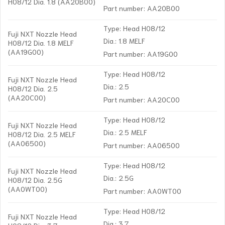
H08/12 Dia. 1.8 (AA20B00)
Part number: AA20B00
Type: Head H08/12
Fuji NXT Nozzle Head
Dia.: 1.8 MELF
H08/12 Dia. 1.8 MELF
(AA19G00)
Part number: AA19G00
Type: Head H08/12
Fuji NXT Nozzle Head
Dia.: 2.5
H08/12 Dia. 2.5
(AA20C00)
Part number: AA20C00
Type: Head H08/12
Fuji NXT Nozzle Head
Dia.: 2.5 MELF
H08/12 Dia. 2.5 MELF
(AA06500)
Part number: AA06500
Type: Head H08/12
Fuji NXT Nozzle Head
Dia.: 2.5G
H08/12 Dia. 2.5G
(AA0WT00)
Part number: AA0WT00
Type: Head H08/12
Fuji NXT Nozzle Head
Dia.: 3.7