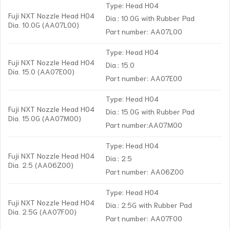
Type: Head H04
Fuji NXT Nozzle Head H04
Dia.: 10.0G with Rubber Pad
Dia. 10.0G (AA07L00)
Part number: AA07L00
Type: Head H04
Fuji NXT Nozzle Head H04
Dia.: 15.0
Dia. 15.0 (AA07E00)
Part number: AA07E00
Type: Head H04
Fuji NXT Nozzle Head H04
Dia.: 15.0G with Rubber Pad
Dia. 15.0G (AA07M00)
Part number:AA07M00
Type: Head H04
Fuji NXT Nozzle Head H04
Dia.: 2.5
Dia. 2.5 (AA06Z00)
Part number: AA06Z00
Type: Head H04
Fuji NXT Nozzle Head H04
Dia.: 2.5G with Rubber Pad
Dia. 2.5G (AA07F00)
Part number: AA07F00