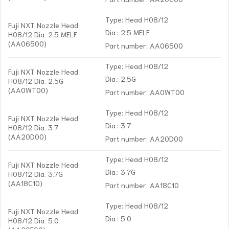
Type: Head H08/12
Fuji NXT Nozzle Head
Dia.: 2.5 MELF
H08/12 Dia. 2.5 MELF
(AA06500)
Part number: AA06500
Type: Head H08/12
Fuji NXT Nozzle Head
Dia.: 2.5G
H08/12 Dia. 2.5G
(AA0WT00)
Part number: AA0WT00
Type: Head H08/12
Fuji NXT Nozzle Head
Dia.: 3.7
H08/12 Dia. 3.7
(AA20D00)
Part number: AA20D00
Type: Head H08/12
Fuji NXT Nozzle Head
Dia.: 3.7G
H08/12 Dia. 3.7G
(AA18C10)
Part number: AA18C10
Type: Head H08/12
Fuji NXT Nozzle Head
Dia.: 5.0
H08/12 Dia. 5.0