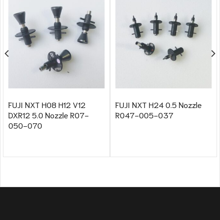
FUJI NXT H08 H12 V12
FUJI NXT H24 0.5 Nozzle
DXR12 5.0 Nozzle R07-
R047-005-037
050-070