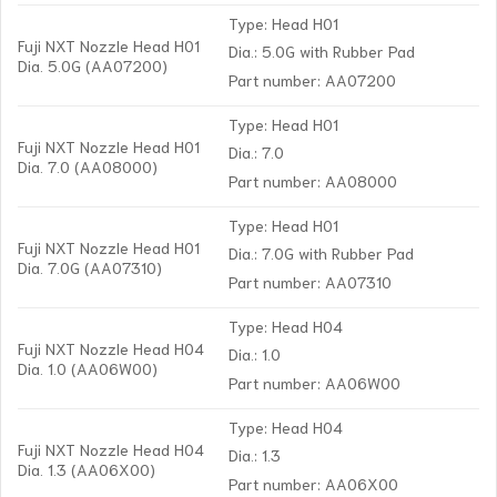
Type: Head H01
Fuji NXT Nozzle Head H01
Dia.: 5.0G with Rubber Pad
Dia. 5.0G (AA07200)
Part number: AA07200
Type: Head H01
Fuji NXT Nozzle Head H01
Dia.: 7.0
Dia. 7.0 (AA08000)
Part number: AA08000
Type: Head H01
Fuji NXT Nozzle Head H01
Dia.: 7.0G with Rubber Pad
Dia. 7.0G (AA07310)
Part number: AA07310
Type: Head H04
Fuji NXT Nozzle Head H04
Dia.: 1.0
Dia. 1.0 (AA06W00)
Part number: AA06W00
Type: Head H04
Fuji NXT Nozzle Head H04
Dia.: 1.3
Dia. 1.3 (AA06X00)
Part number: AA06X00