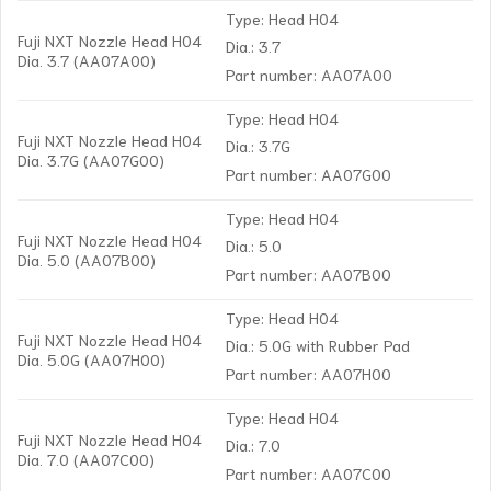
Type: Head H04
Fuji NXT Nozzle Head H04
Dia.: 3.7
Dia. 3.7 (AA07A00)
Part number: AA07A00
Type: Head H04
Fuji NXT Nozzle Head H04
Dia.: 3.7G
Dia. 3.7G (AA07G00)
Part number: AA07G00
Type: Head H04
Fuji NXT Nozzle Head H04
Dia.: 5.0
Dia. 5.0 (AA07B00)
Part number: AA07B00
Type: Head H04
Fuji NXT Nozzle Head H04
Dia.: 5.0G with Rubber Pad
Dia. 5.0G (AA07H00)
Part number: AA07H00
Type: Head H04
Fuji NXT Nozzle Head H04
Dia.: 7.0
Dia. 7.0 (AA07C00)
Part number: AA07C00