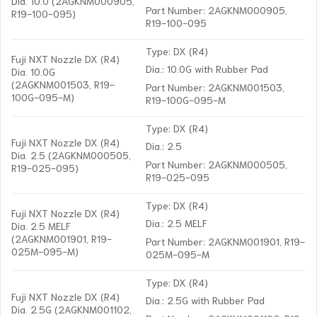
Dia. 10.0 (2AGKNM000905,
Part Number: 2AGKNM000905,
R19-100-095)
R19-100-095
Type: DX (R4)
Fuji NXT Nozzle DX (R4)
Dia.: 10.0G with Rubber Pad
Dia. 10.0G
(2AGKNM001503, R19-
Part Number: 2AGKNM001503,
100G-095-M)
R19-100G-095-M
Type: DX (R4)
Fuji NXT Nozzle DX (R4)
Dia.: 2.5
Dia. 2.5 (2AGKNM000505,
Part Number: 2AGKNM000505,
R19-025-095)
R19-025-095
Type: DX (R4)
Fuji NXT Nozzle DX (R4)
Dia.: 2.5 MELF
Dia. 2.5 MELF
(2AGKNM001901, R19-
Part Number: 2AGKNM001901, R19-
025M-095-M)
025M-095-M
Type: DX (R4)
Fuji NXT Nozzle DX (R4)
Dia.: 2.5G with Rubber Pad
Dia. 2.5G (2AGKNM001102,