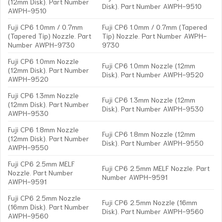
(12mm Disk). Part Number
Disk). Part Number AWPH-9510
AWPH-9510
Fuji CP6 1.0mm / 0.7mm
Fuji CP6 1.0mm / 0.7mm (Tapered
(Tapered Tip) Nozzle. Part
Tip) Nozzle. Part Number AWPH-
Number AWPH-9730
9730
Fuji CP6 1.0mm Nozzle
Fuji CP6 1.0mm Nozzle (12mm
(12mm Disk). Part Number
Disk). Part Number AWPH-9520
AWPH-9520
Fuji CP6 1.3mm Nozzle
Fuji CP6 1.3mm Nozzle (12mm
(12mm Disk). Part Number
Disk). Part Number AWPH-9530
AWPH-9530
Fuji CP6 1.8mm Nozzle
Fuji CP6 1.8mm Nozzle (12mm
(12mm Disk). Part Number
Disk). Part Number AWPH-9550
AWPH-9550
Fuji CP6 2.5mm MELF
Fuji CP6 2.5mm MELF Nozzle. Part
Nozzle. Part Number
Number AWPH-9591
AWPH-9591
Fuji CP6 2.5mm Nozzle
Fuji CP6 2.5mm Nozzle (16mm
(16mm Disk). Part Number
Disk). Part Number AWPH-9560
AWPH-9560