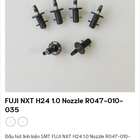
FUJI NXT H24 1.0 Nozzle R047-010-
035
Đầu hút linh kiện SMT FUJI NXT H24 1.0 Nozzle R047-010-