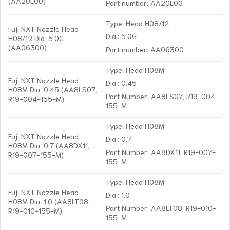
(AA20E00)
Part number: AA20E00
Type: Head H08/12
Fuji NXT Nozzle Head
Dia.: 5.0G
H08/12 Dia. 5.0G
(AA06300)
Part number: AA06300
Type: Head H08M
Fuji NXT Nozzle Head
Dia.: 0.45
H08M Dia. 0.45 (AA8LS07,
Part Number: AA8LS07, R19-004-
R19-004-155-M)
155-M
Type: Head H08M
Fuji NXT Nozzle Head
Dia.: 0.7
H08M Dia. 0.7 (AA8DX11,
Part Number: AA8DX11, R19-007-
R19-007-155-M)
155-M
Type: Head H08M
Fuji NXT Nozzle Head
Dia.: 1.0
H08M Dia. 1.0 (AA8LT08,
Part Number: AA8LT08, R19-010-
R19-010-155-M)
155-M