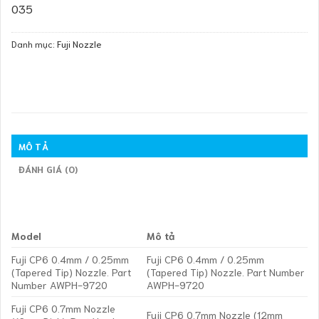
035
Danh mục:
Fuji Nozzle
MÔ TẢ
ĐÁNH GIÁ (0)
Model
Mô tả
Fuji CP6 0.4mm / 0.25mm
Fuji CP6 0.4mm / 0.25mm
(Tapered Tip) Nozzle. Part
(Tapered Tip) Nozzle. Part Number
Number AWPH-9720
AWPH-9720
Fuji CP6 0.7mm Nozzle
Fuji CP6 0.7mm Nozzle (12mm