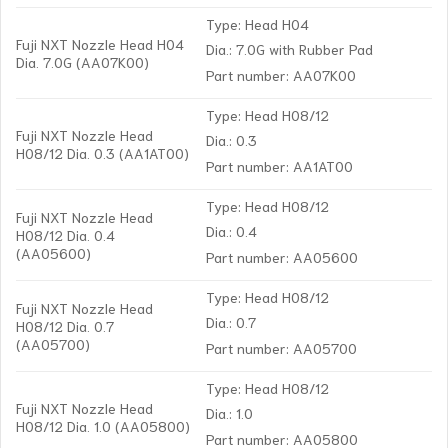
Type: Head H04
Fuji NXT Nozzle Head H04
Dia.: 7.0G with Rubber Pad
Dia. 7.0G (AA07K00)
Part number: AA07K00
Type: Head H08/12
Fuji NXT Nozzle Head
Dia.: 0.3
H08/12 Dia. 0.3 (AA1AT00)
Part number: AA1AT00
Type: Head H08/12
Fuji NXT Nozzle Head
Dia.: 0.4
H08/12 Dia. 0.4
(AA05600)
Part number: AA05600
Type: Head H08/12
Fuji NXT Nozzle Head
Dia.: 0.7
H08/12 Dia. 0.7
(AA05700)
Part number: AA05700
Type: Head H08/12
Fuji NXT Nozzle Head
Dia.: 1.0
H08/12 Dia. 1.0 (AA05800)
Part number: AA05800