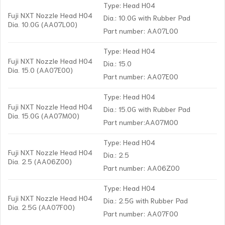
Type: Head H04
Fuji NXT Nozzle Head H04
Dia.: 10.0G with Rubber Pad
Dia. 10.0G (AA07L00)
Part number: AA07L00
Type: Head H04
Fuji NXT Nozzle Head H04
Dia.: 15.0
Dia. 15.0 (AA07E00)
Part number: AA07E00
Type: Head H04
Fuji NXT Nozzle Head H04
Dia.: 15.0G with Rubber Pad
Dia. 15.0G (AA07M00)
Part number:AA07M00
Type: Head H04
Fuji NXT Nozzle Head H04
Dia.: 2.5
Dia. 2.5 (AA06Z00)
Part number: AA06Z00
Type: Head H04
Fuji NXT Nozzle Head H04
Dia.: 2.5G with Rubber Pad
Dia. 2.5G (AA07F00)
Part number: AA07F00