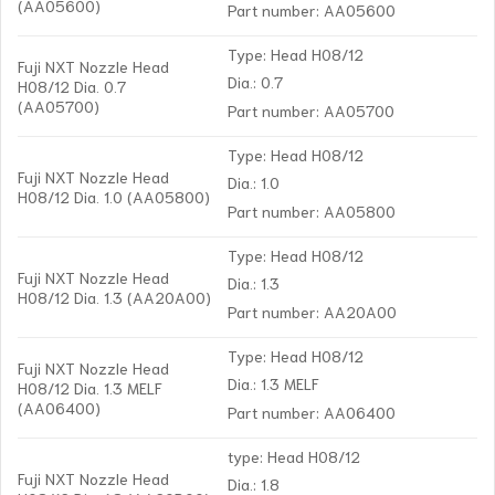
(AA05600)
Part number: AA05600
Type: Head H08/12
Fuji NXT Nozzle Head
Dia.: 0.7
H08/12 Dia. 0.7
(AA05700)
Part number: AA05700
Type: Head H08/12
Fuji NXT Nozzle Head
Dia.: 1.0
H08/12 Dia. 1.0 (AA05800)
Part number: AA05800
Type: Head H08/12
Fuji NXT Nozzle Head
Dia.: 1.3
H08/12 Dia. 1.3 (AA20A00)
Part number: AA20A00
Type: Head H08/12
Fuji NXT Nozzle Head
Dia.: 1.3 MELF
H08/12 Dia. 1.3 MELF
(AA06400)
Part number: AA06400
type: Head H08/12
Fuji NXT Nozzle Head
Dia.: 1.8