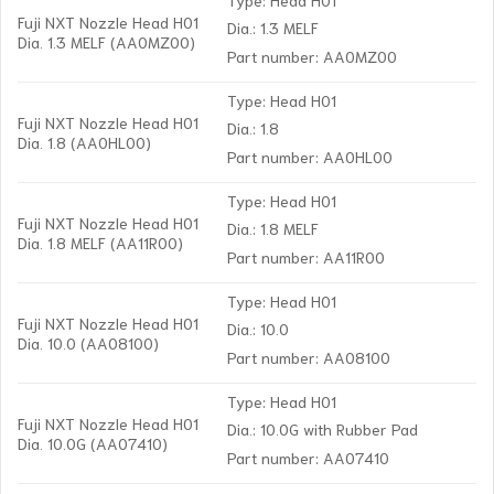
Fuji NXT Nozzle Head H01
Dia.: 1.3 MELF
Dia. 1.3 MELF (AA0MZ00)
Part number: AA0MZ00
Type: Head H01
Fuji NXT Nozzle Head H01
Dia.: 1.8
Dia. 1.8 (AA0HL00)
Part number: AA0HL00
Type: Head H01
Fuji NXT Nozzle Head H01
Dia.: 1.8 MELF
Dia. 1.8 MELF (AA11R00)
Part number: AA11R00
Type: Head H01
Fuji NXT Nozzle Head H01
Dia.: 10.0
Dia. 10.0 (AA08100)
Part number: AA08100
Type: Head H01
Fuji NXT Nozzle Head H01
Dia.: 10.0G with Rubber Pad
Dia. 10.0G (AA07410)
Part number: AA07410