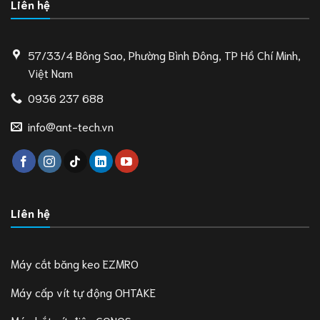
Liên hệ
57/33/4 Bông Sao, Phường Bình Đông, TP Hồ Chí Minh,
Việt Nam
0936 237 688
info@ant-tech.vn
Liên hệ
Máy cắt băng keo EZMRO
Máy cấp vít tự động OHTAKE