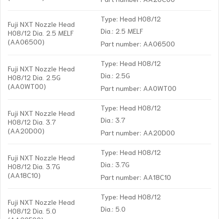
Type: Head H08/12
Fuji NXT Nozzle Head
Dia.: 2.5 MELF
H08/12 Dia. 2.5 MELF
(AA06500)
Part number: AA06500
Type: Head H08/12
Fuji NXT Nozzle Head
Dia.: 2.5G
H08/12 Dia. 2.5G
(AA0WT00)
Part number: AA0WT00
Type: Head H08/12
Fuji NXT Nozzle Head
Dia.: 3.7
H08/12 Dia. 3.7
(AA20D00)
Part number: AA20D00
Type: Head H08/12
Fuji NXT Nozzle Head
Dia.: 3.7G
H08/12 Dia. 3.7G
(AA18C10)
Part number: AA18C10
Type: Head H08/12
Fuji NXT Nozzle Head
Dia.: 5.0
H08/12 Dia. 5.0