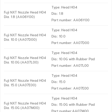
Type: Head H04
Fuji NXT Nozzle Head H04
Dia.: 1.8
Dia. 1.8 (AA06Y00)
Part number: AA06Y00
Type: Head H04
Fuji NXT Nozzle Head H04
Dia.: 10.0
Dia. 10.0 (AA07D00)
Part number: AA07D00
Type: Head H04
Fuji NXT Nozzle Head H04
Dia.: 10.0G with Rubber Pad
Dia. 10.0G (AA07L00)
Part number: AA07L00
Type: Head H04
Fuji NXT Nozzle Head H04
Dia.: 15.0
Dia. 15.0 (AA07E00)
Part number: AA07E00
Type: Head H04
Fuji NXT Nozzle Head H04
Dia.: 15.0G with Rubber Pad
Dia. 15.0G (AA07M00)
Part number:AA07M00