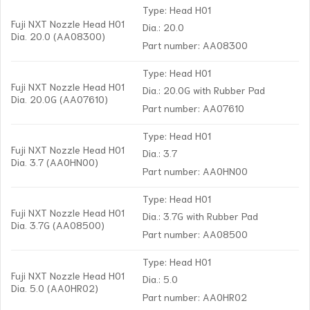
Type: Head H01
Fuji NXT Nozzle Head H01
Dia.: 20.0
Dia. 20.0 (AA08300)
Part number: AA08300
Type: Head H01
Fuji NXT Nozzle Head H01
Dia.: 20.0G with Rubber Pad
Dia. 20.0G (AA07610)
Part number: AA07610
Type: Head H01
Fuji NXT Nozzle Head H01
Dia.: 3.7
Dia. 3.7 (AA0HN00)
Part number: AA0HN00
Type: Head H01
Fuji NXT Nozzle Head H01
Dia.: 3.7G with Rubber Pad
Dia. 3.7G (AA08500)
Part number: AA08500
Type: Head H01
Fuji NXT Nozzle Head H01
Dia.: 5.0
Dia. 5.0 (AA0HR02)
Part number: AA0HR02