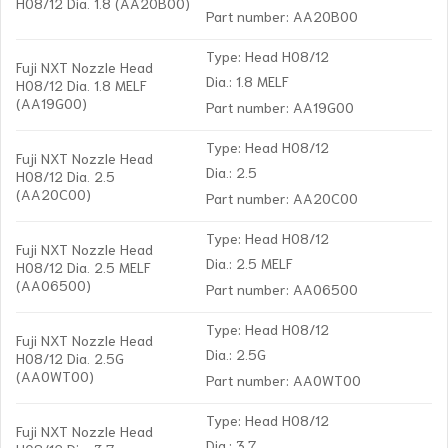
H08/12 Dia. 1.8 (AA20B00)
Part number: AA20B00
Type: Head H08/12
Fuji NXT Nozzle Head
Dia.: 1.8 MELF
H08/12 Dia. 1.8 MELF
(AA19G00)
Part number: AA19G00
Type: Head H08/12
Fuji NXT Nozzle Head
Dia.: 2.5
H08/12 Dia. 2.5
(AA20C00)
Part number: AA20C00
Type: Head H08/12
Fuji NXT Nozzle Head
Dia.: 2.5 MELF
H08/12 Dia. 2.5 MELF
(AA06500)
Part number: AA06500
Type: Head H08/12
Fuji NXT Nozzle Head
Dia.: 2.5G
H08/12 Dia. 2.5G
(AA0WT00)
Part number: AA0WT00
Type: Head H08/12
Fuji NXT Nozzle Head
Dia.: 3.7