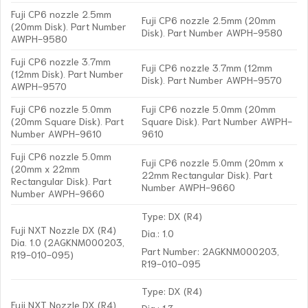
Fuji CP6 nozzle 2.5mm
Fuji CP6 nozzle 2.5mm (20mm
(20mm Disk). Part Number
Disk). Part Number AWPH-9580
AWPH-9580
Fuji CP6 nozzle 3.7mm
Fuji CP6 nozzle 3.7mm (12mm
(12mm Disk). Part Number
Disk). Part Number AWPH-9570
AWPH-9570
Fuji CP6 nozzle 5.0mm
Fuji CP6 nozzle 5.0mm (20mm
(20mm Square Disk). Part
Square Disk). Part Number AWPH-
Number AWPH-9610
9610
Fuji CP6 nozzle 5.0mm
Fuji CP6 nozzle 5.0mm (20mm x
(20mm x 22mm
22mm Rectangular Disk). Part
Rectangular Disk). Part
Number AWPH-9660
Number AWPH-9660
Type: DX (R4)
Fuji NXT Nozzle DX (R4)
Dia.: 1.0
Dia. 1.0 (2AGKNM000203,
Part Number: 2AGKNM000203,
R19-010-095)
R19-010-095
Type: DX (R4)
Fuji NXT Nozzle DX (R4)
Dia.: 1.3