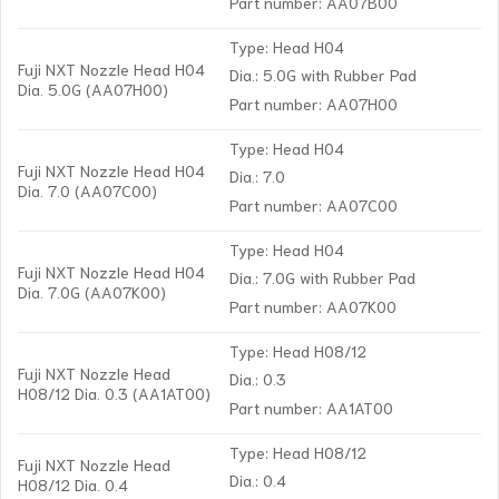
Part number: AA07B00
Type: Head H04
Fuji NXT Nozzle Head H04
Dia.: 5.0G with Rubber Pad
Dia. 5.0G (AA07H00)
Part number: AA07H00
Type: Head H04
Fuji NXT Nozzle Head H04
Dia.: 7.0
Dia. 7.0 (AA07C00)
Part number: AA07C00
Type: Head H04
Fuji NXT Nozzle Head H04
Dia.: 7.0G with Rubber Pad
Dia. 7.0G (AA07K00)
Part number: AA07K00
Type: Head H08/12
Fuji NXT Nozzle Head
Dia.: 0.3
H08/12 Dia. 0.3 (AA1AT00)
Part number: AA1AT00
Type: Head H08/12
Fuji NXT Nozzle Head
Dia.: 0.4
H08/12 Dia. 0.4