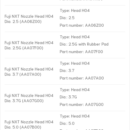
Type: Head H04
Fuji NXT Nozzle Head H04
Dia.: 2.5
Dia. 2.5 (AA06Z00)
Part number: AA06Z00
Type: Head H04
Fuji NXT Nozzle Head H04
Dia.: 2.5G with Rubber Pad
Dia. 2.5G (AA07F00)
Part number: AA07F00
Type: Head H04
Fuji NXT Nozzle Head H04
Dia.: 3.7
Dia. 3.7 (AA07A00)
Part number: AA07A00
Type: Head H04
Fuji NXT Nozzle Head H04
Dia.: 3.7G
Dia. 3.7G (AA07G00)
Part number: AA07G00
Type: Head H04
Fuji NXT Nozzle Head H04
Dia.: 5.0
Dia. 5.0 (AA07B00)