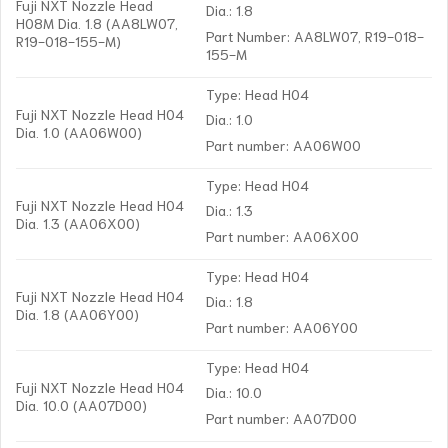
Fuji NXT Nozzle Head
Dia.: 1.8
H08M Dia. 1.8 (AA8LW07,
Part Number: AA8LW07, R19-018-
R19-018-155-M)
155-M
Type: Head H04
Fuji NXT Nozzle Head H04
Dia.: 1.0
Dia. 1.0 (AA06W00)
Part number: AA06W00
Type: Head H04
Fuji NXT Nozzle Head H04
Dia.: 1.3
Dia. 1.3 (AA06X00)
Part number: AA06X00
Type: Head H04
Fuji NXT Nozzle Head H04
Dia.: 1.8
Dia. 1.8 (AA06Y00)
Part number: AA06Y00
Type: Head H04
Fuji NXT Nozzle Head H04
Dia.: 10.0
Dia. 10.0 (AA07D00)
Part number: AA07D00