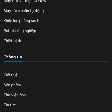
Máy bắt vít điện CONOS
Máy tách nhãn tự động
Khăn lau phòng sạch
Robot công nghiệp
Thiết bị đo
Thông tin
Giới thiệu
Sản phẩm
Thư viện ảnh
Tin tức