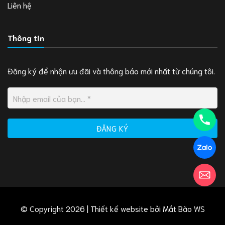
Liên hệ
Thông tin
Đăng ký để nhận ưu đãi và thông báo mới nhất từ chúng tôi.
© Copyright 2026 | Thiết kế website bởi
Mắt Bão WS