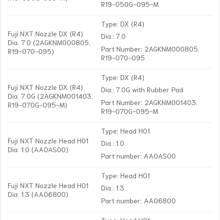
R19-050G-095-M
Type: DX (R4)
Fuji NXT Nozzle DX (R4)
Dia.: 7.0
Dia. 7.0 (2AGKNM000805,
Part Number: 2AGKNM000805,
R19-070-095)
R19-070-095
Type: DX (R4)
Fuji NXT Nozzle DX (R4)
Dia.: 7.0G with Rubber Pad
Dia. 7.0G (2AGKNM001403,
Part Number: 2AGKNM001403,
R19-070G-095-M)
R19-070G-095-M
Type: Head H01
Fuji NXT Nozzle Head H01
Dia.: 1.0
Dia. 1.0 (AA0AS00)
Part number: AA0AS00
Type: Head H01
Fuji NXT Nozzle Head H01
Dia.: 1.3
Dia. 1.3 (AA06800)
Part number: AA06800
Type: Head H01