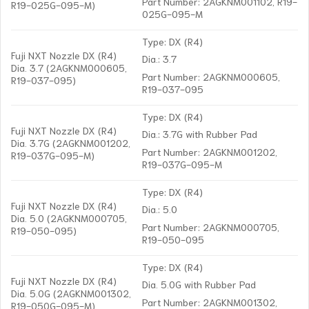
Part Number: 2AGKNM001102, R19-
R19-025G-095-M)
025G-095-M
Type: DX (R4)
Fuji NXT Nozzle DX (R4)
Dia.: 3.7
Dia. 3.7 (2AGKNM000605,
Part Number: 2AGKNM000605,
R19-037-095)
R19-037-095
Type: DX (R4)
Fuji NXT Nozzle DX (R4)
Dia.: 3.7G with Rubber Pad
Dia. 3.7G (2AGKNM001202,
Part Number: 2AGKNM001202,
R19-037G-095-M)
R19-037G-095-M
Type: DX (R4)
Fuji NXT Nozzle DX (R4)
Dia.: 5.0
Dia. 5.0 (2AGKNM000705,
Part Number: 2AGKNM000705,
R19-050-095)
R19-050-095
Type: DX (R4)
Fuji NXT Nozzle DX (R4)
Dia. 5.0G with Rubber Pad
Dia. 5.0G (2AGKNM001302,
Part Number: 2AGKNM001302,
R19-050G-095-M)