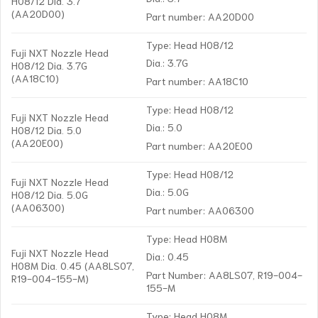
H08/12 Dia. 3.7
(AA20D00)
Part number: AA20D00
Type: Head H08/12
Fuji NXT Nozzle Head
Dia.: 3.7G
H08/12 Dia. 3.7G
(AA18C10)
Part number: AA18C10
Type: Head H08/12
Fuji NXT Nozzle Head
Dia.: 5.0
H08/12 Dia. 5.0
(AA20E00)
Part number: AA20E00
Type: Head H08/12
Fuji NXT Nozzle Head
Dia.: 5.0G
H08/12 Dia. 5.0G
(AA06300)
Part number: AA06300
Type: Head H08M
Fuji NXT Nozzle Head
Dia.: 0.45
H08M Dia. 0.45 (AA8LS07,
Part Number: AA8LS07, R19-004-
R19-004-155-M)
155-M
Type: Head H08M