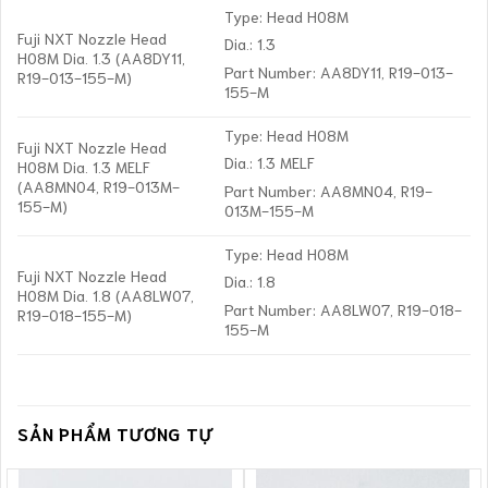
Type: Head H08M
Fuji NXT Nozzle Head
Dia.: 1.3
H08M Dia. 1.3 (AA8DY11,
Part Number: AA8DY11, R19-013-
R19-013-155-M)
155-M
Type: Head H08M
Fuji NXT Nozzle Head
Dia.: 1.3 MELF
H08M Dia. 1.3 MELF
(AA8MN04, R19-013M-
Part Number: AA8MN04, R19-
155-M)
013M-155-M
Type: Head H08M
Fuji NXT Nozzle Head
Dia.: 1.8
H08M Dia. 1.8 (AA8LW07,
Part Number: AA8LW07, R19-018-
R19-018-155-M)
155-M
SẢN PHẨM TƯƠNG TỰ