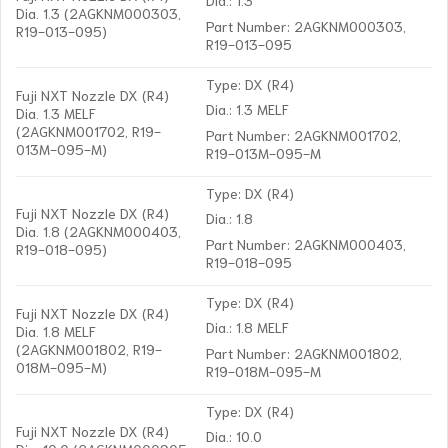
Dia. 1.3 (2AGKNM000303,
Part Number: 2AGKNM000303,
R19-013-095)
R19-013-095
Type: DX (R4)
Fuji NXT Nozzle DX (R4)
Dia.: 1.3 MELF
Dia. 1.3 MELF
(2AGKNM001702, R19-
Part Number: 2AGKNM001702,
013M-095-M)
R19-013M-095-M
Type: DX (R4)
Fuji NXT Nozzle DX (R4)
Dia.: 1.8
Dia. 1.8 (2AGKNM000403,
Part Number: 2AGKNM000403,
R19-018-095)
R19-018-095
Type: DX (R4)
Fuji NXT Nozzle DX (R4)
Dia.: 1.8 MELF
Dia. 1.8 MELF
(2AGKNM001802, R19-
Part Number: 2AGKNM001802,
018M-095-M)
R19-018M-095-M
Type: DX (R4)
Fuji NXT Nozzle DX (R4)
Dia.: 10.0