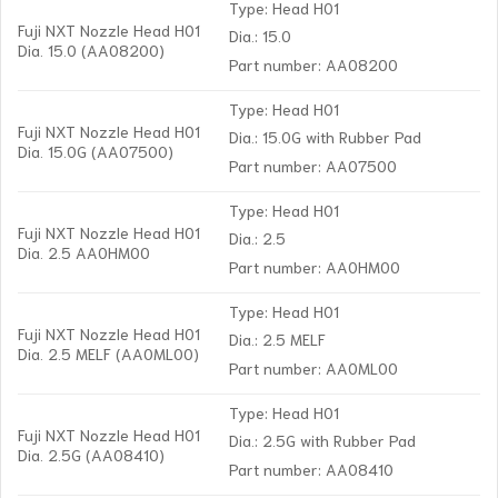
Type: Head H01
Fuji NXT Nozzle Head H01
Dia.: 15.0
Dia. 15.0 (AA08200)
Part number: AA08200
Type: Head H01
Fuji NXT Nozzle Head H01
Dia.: 15.0G with Rubber Pad
Dia. 15.0G (AA07500)
Part number: AA07500
Type: Head H01
Fuji NXT Nozzle Head H01
Dia.: 2.5
Dia. 2.5 AA0HM00
Part number: AA0HM00
Type: Head H01
Fuji NXT Nozzle Head H01
Dia.: 2.5 MELF
Dia. 2.5 MELF (AA0ML00)
Part number: AA0ML00
Type: Head H01
Fuji NXT Nozzle Head H01
Dia.: 2.5G with Rubber Pad
Dia. 2.5G (AA08410)
Part number: AA08410