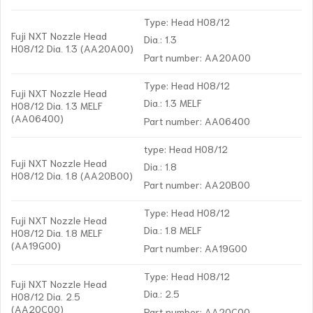
Type: Head H08/12
Fuji NXT Nozzle Head
Dia.: 1.3
H08/12 Dia. 1.3 (AA20A00)
Part number: AA20A00
Type: Head H08/12
Fuji NXT Nozzle Head
Dia.: 1.3 MELF
H08/12 Dia. 1.3 MELF
(AA06400)
Part number: AA06400
type: Head H08/12
Fuji NXT Nozzle Head
Dia.: 1.8
H08/12 Dia. 1.8 (AA20B00)
Part number: AA20B00
Type: Head H08/12
Fuji NXT Nozzle Head
Dia.: 1.8 MELF
H08/12 Dia. 1.8 MELF
(AA19G00)
Part number: AA19G00
Type: Head H08/12
Fuji NXT Nozzle Head
Dia.: 2.5
H08/12 Dia. 2.5
(AA20C00)
Part number: AA20C00