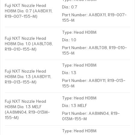
Fuji NXT Nozzle Head
Dia.: 0.7
H08M Dia. 0.7 (AA8DX11,
Part Number: AA8DX11, R19-007-
R19-007-155-M)
155-M
Type: Head H08M
Fuji NXT Nozzle Head
Dia.: 1.0
H08M Dia. 1.0 (AA8LT08,
Part Number: AA8LT08, R19-010-
R19-010-155-M)
155-M
Type: Head H08M
Fuji NXT Nozzle Head
Dia.: 1.3
H08M Dia. 1.3 (AA8DY11,
Part Number: AA8DY11, R19-013-
R19-013-155-M)
155-M
Type: Head H08M
Fuji NXT Nozzle Head
Dia.: 1.3 MELF
H08M Dia. 1.3 MELF
(AA8MN04, R19-013M-
Part Number: AA8MN04, R19-
155-M)
013M-155-M
Type: Head H08M