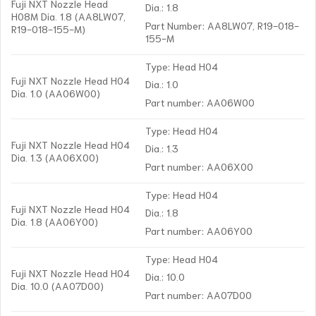
Fuji NXT Nozzle Head
Dia.: 1.8
H08M Dia. 1.8 (AA8LW07,
Part Number: AA8LW07, R19-018-
R19-018-155-M)
155-M
Type: Head H04
Fuji NXT Nozzle Head H04
Dia.: 1.0
Dia. 1.0 (AA06W00)
Part number: AA06W00
Type: Head H04
Fuji NXT Nozzle Head H04
Dia.: 1.3
Dia. 1.3 (AA06X00)
Part number: AA06X00
Type: Head H04
Fuji NXT Nozzle Head H04
Dia.: 1.8
Dia. 1.8 (AA06Y00)
Part number: AA06Y00
Type: Head H04
Fuji NXT Nozzle Head H04
Dia.: 10.0
Dia. 10.0 (AA07D00)
Part number: AA07D00