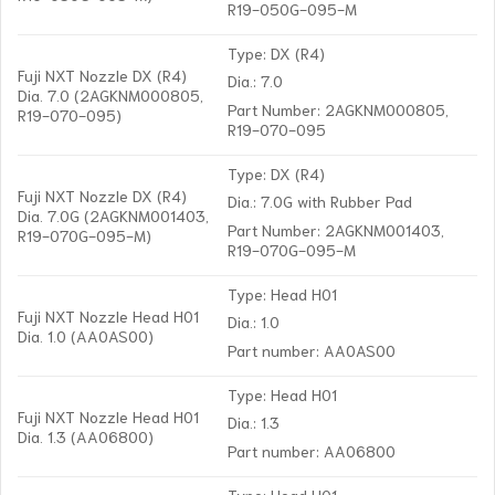
R19-050G-095-M
Type: DX (R4)
Fuji NXT Nozzle DX (R4)
Dia.: 7.0
Dia. 7.0 (2AGKNM000805,
Part Number: 2AGKNM000805,
R19-070-095)
R19-070-095
Type: DX (R4)
Fuji NXT Nozzle DX (R4)
Dia.: 7.0G with Rubber Pad
Dia. 7.0G (2AGKNM001403,
Part Number: 2AGKNM001403,
R19-070G-095-M)
R19-070G-095-M
Type: Head H01
Fuji NXT Nozzle Head H01
Dia.: 1.0
Dia. 1.0 (AA0AS00)
Part number: AA0AS00
Type: Head H01
Fuji NXT Nozzle Head H01
Dia.: 1.3
Dia. 1.3 (AA06800)
Part number: AA06800
Type: Head H01