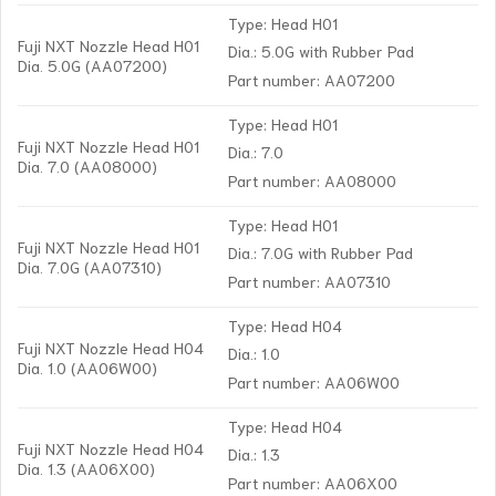
Type: Head H01
Fuji NXT Nozzle Head H01
Dia.: 5.0G with Rubber Pad
Dia. 5.0G (AA07200)
Part number: AA07200
Type: Head H01
Fuji NXT Nozzle Head H01
Dia.: 7.0
Dia. 7.0 (AA08000)
Part number: AA08000
Type: Head H01
Fuji NXT Nozzle Head H01
Dia.: 7.0G with Rubber Pad
Dia. 7.0G (AA07310)
Part number: AA07310
Type: Head H04
Fuji NXT Nozzle Head H04
Dia.: 1.0
Dia. 1.0 (AA06W00)
Part number: AA06W00
Type: Head H04
Fuji NXT Nozzle Head H04
Dia.: 1.3
Dia. 1.3 (AA06X00)
Part number: AA06X00