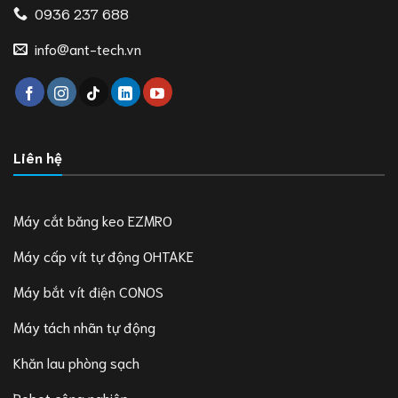
0936 237 688
info@ant-tech.vn
Liên hệ
Máy cắt băng keo EZMRO
Máy cấp vít tự động OHTAKE
Máy bắt vít điện CONOS
Máy tách nhãn tự động
Khăn lau phòng sạch
Robot công nghiệp