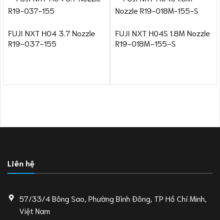
FUJI NXT H04 3.7 Nozzle
FUJI NXT H04S 1.8M Nozzle
R19-037-155
R19-018M-155-S
Liên hệ
57/33/4 Bông Sao, Phường Bình Đông, TP Hồ Chí Minh,
Việt Nam