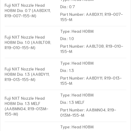
Fuji NXT Nozzle Head
Dia.: 0.7
H08M Dia. 0.7 (AA8DX11,
Part Number: AA8DX11, R19-007-
R19-007-155-M)
155-M
Type: Head H08M
Fuji NXT Nozzle Head
Dia.: 1.0
H08M Dia. 1.0 (AA8LT08,
Part Number: AA8LT08, R19-010-
R19-010-155-M)
155-M
Type: Head H08M
Fuji NXT Nozzle Head
Dia.: 1.3
H08M Dia. 1.3 (AA8DY11,
Part Number: AA8DY11, R19-013-
R19-013-155-M)
155-M
Type: Head H08M
Fuji NXT Nozzle Head
Dia.: 1.3 MELF
H08M Dia. 1.3 MELF
(AA8MN04, R19-013M-
Part Number: AA8MN04, R19-
155-M)
013M-155-M
Type: Head H08M