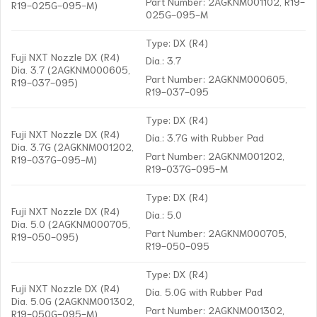
Part Number: 2AGKNM001102, R19-
R19-025G-095-M)
025G-095-M
Type: DX (R4)
Fuji NXT Nozzle DX (R4)
Dia.: 3.7
Dia. 3.7 (2AGKNM000605,
Part Number: 2AGKNM000605,
R19-037-095)
R19-037-095
Type: DX (R4)
Fuji NXT Nozzle DX (R4)
Dia.: 3.7G with Rubber Pad
Dia. 3.7G (2AGKNM001202,
Part Number: 2AGKNM001202,
R19-037G-095-M)
R19-037G-095-M
Type: DX (R4)
Fuji NXT Nozzle DX (R4)
Dia.: 5.0
Dia. 5.0 (2AGKNM000705,
Part Number: 2AGKNM000705,
R19-050-095)
R19-050-095
Type: DX (R4)
Fuji NXT Nozzle DX (R4)
Dia. 5.0G with Rubber Pad
Dia. 5.0G (2AGKNM001302,
Part Number: 2AGKNM001302,
R19-050G-095-M)