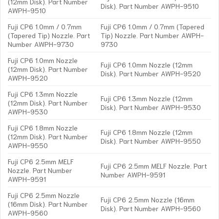
(12mm Disk). Part Number
Disk). Part Number AWPH-9510
AWPH-9510
Fuji CP6 1.0mm / 0.7mm
Fuji CP6 1.0mm / 0.7mm (Tapered
(Tapered Tip) Nozzle. Part
Tip) Nozzle. Part Number AWPH-
Number AWPH-9730
9730
Fuji CP6 1.0mm Nozzle
Fuji CP6 1.0mm Nozzle (12mm
(12mm Disk). Part Number
Disk). Part Number AWPH-9520
AWPH-9520
Fuji CP6 1.3mm Nozzle
Fuji CP6 1.3mm Nozzle (12mm
(12mm Disk). Part Number
Disk). Part Number AWPH-9530
AWPH-9530
Fuji CP6 1.8mm Nozzle
Fuji CP6 1.8mm Nozzle (12mm
(12mm Disk). Part Number
Disk). Part Number AWPH-9550
AWPH-9550
Fuji CP6 2.5mm MELF
Fuji CP6 2.5mm MELF Nozzle. Part
Nozzle. Part Number
Number AWPH-9591
AWPH-9591
Fuji CP6 2.5mm Nozzle
Fuji CP6 2.5mm Nozzle (16mm
(16mm Disk). Part Number
Disk). Part Number AWPH-9560
AWPH-9560