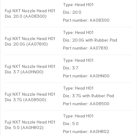
Type: Head H01
Fuji NXT Nozzle Head H01
Dia.: 20.0
Dia. 20.0 (AA08300)
Part number: AA08300
Type: Head H01
Fuji NXT Nozzle Head H01
Dia.: 20.0G with Rubber Pad
Dia. 20.0G (AA07610)
Part number: AA07610
Type: Head H01
Fuji NXT Nozzle Head H01
Dia.: 3.7
Dia. 3.7 (AA0HN00)
Part number: AA0HN00
Type: Head H01
Fuji NXT Nozzle Head H01
Dia.: 3.7G with Rubber Pad
Dia. 3.7G (AA08500)
Part number: AA08500
Type: Head H01
Fuji NXT Nozzle Head H01
Dia.: 5.0
Dia. 5.0 (AA0HR02)
Part number: AA0HR02