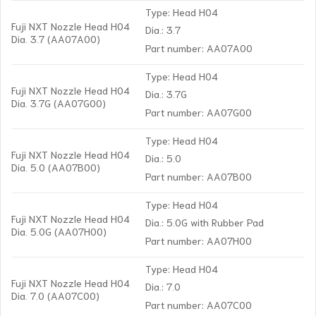
Type: Head H04
Fuji NXT Nozzle Head H04
Dia.: 3.7
Dia. 3.7 (AA07A00)
Part number: AA07A00
Type: Head H04
Fuji NXT Nozzle Head H04
Dia.: 3.7G
Dia. 3.7G (AA07G00)
Part number: AA07G00
Type: Head H04
Fuji NXT Nozzle Head H04
Dia.: 5.0
Dia. 5.0 (AA07B00)
Part number: AA07B00
Type: Head H04
Fuji NXT Nozzle Head H04
Dia.: 5.0G with Rubber Pad
Dia. 5.0G (AA07H00)
Part number: AA07H00
Type: Head H04
Fuji NXT Nozzle Head H04
Dia.: 7.0
Dia. 7.0 (AA07C00)
Part number: AA07C00