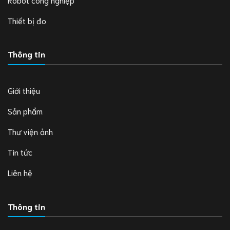
Thiết bị đo
Thông tin
Giới thiệu
Sản phẩm
Thư viện ảnh
Tin tức
Liên hệ
Thông tin