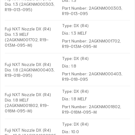
Dia. 1.3 (2AGKNM000303,
Part Number: 2AGKNM000303,
R19-013-095)
R19-013-095
Type: DX (R4)
Fuji NXT Nozzle DX (R4)
Dia.: 1.3 MELF
Dia. 1.3 MELF
(2AGKNM001702, R19-
Part Number: 2AGKNM001702,
013M-095-M)
R19-013M-095-M
Type: DX (R4)
Fuji NXT Nozzle DX (R4)
Dia.: 1.8
Dia. 1.8 (2AGKNM000403,
Part Number: 2AGKNM000403,
R19-018-095)
R19-018-095
Type: DX (R4)
Fuji NXT Nozzle DX (R4)
Dia.: 1.8 MELF
Dia. 1.8 MELF
(2AGKNM001802, R19-
Part Number: 2AGKNM001802,
018M-095-M)
R19-018M-095-M
Type: DX (R4)
Fuji NXT Nozzle DX (R4)
Dia.: 10.0