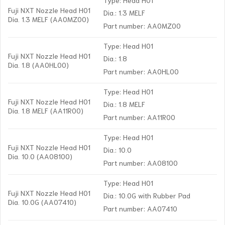
Fuji NXT Nozzle Head H01
Dia.: 1.3 MELF
Dia. 1.3 MELF (AA0MZ00)
Part number: AA0MZ00
Type: Head H01
Fuji NXT Nozzle Head H01
Dia.: 1.8
Dia. 1.8 (AA0HL00)
Part number: AA0HL00
Type: Head H01
Fuji NXT Nozzle Head H01
Dia.: 1.8 MELF
Dia. 1.8 MELF (AA11R00)
Part number: AA11R00
Type: Head H01
Fuji NXT Nozzle Head H01
Dia.: 10.0
Dia. 10.0 (AA08100)
Part number: AA08100
Type: Head H01
Fuji NXT Nozzle Head H01
Dia.: 10.0G with Rubber Pad
Dia. 10.0G (AA07410)
Part number: AA07410