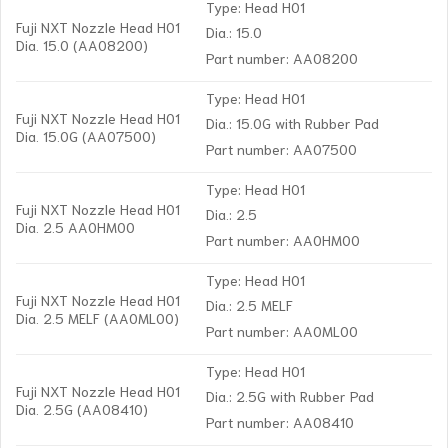
Type: Head H01
Fuji NXT Nozzle Head H01
Dia.: 15.0
Dia. 15.0 (AA08200)
Part number: AA08200
Type: Head H01
Fuji NXT Nozzle Head H01
Dia.: 15.0G with Rubber Pad
Dia. 15.0G (AA07500)
Part number: AA07500
Type: Head H01
Fuji NXT Nozzle Head H01
Dia.: 2.5
Dia. 2.5 AA0HM00
Part number: AA0HM00
Type: Head H01
Fuji NXT Nozzle Head H01
Dia.: 2.5 MELF
Dia. 2.5 MELF (AA0ML00)
Part number: AA0ML00
Type: Head H01
Fuji NXT Nozzle Head H01
Dia.: 2.5G with Rubber Pad
Dia. 2.5G (AA08410)
Part number: AA08410