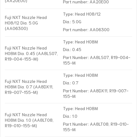
(AA20E00)
Part number: AA20E00
Type: Head H08/12
Fuji NXT Nozzle Head
Dia.: 5.0G
H08/12 Dia. 5.0G
(AA06300)
Part number: AA06300
Type: Head H08M
Fuji NXT Nozzle Head
Dia.: 0.45
H08M Dia. 0.45 (AA8LS07,
Part Number: AA8LS07, R19-004-
R19-004-155-M)
155-M
Type: Head H08M
Fuji NXT Nozzle Head
Dia.: 0.7
H08M Dia. 0.7 (AA8DX11,
Part Number: AA8DX11, R19-007-
R19-007-155-M)
155-M
Type: Head H08M
Fuji NXT Nozzle Head
Dia.: 1.0
H08M Dia. 1.0 (AA8LT08,
Part Number: AA8LT08, R19-010-
R19-010-155-M)
155-M