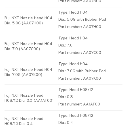
Part number: AA07B00
Type: Head H04
Fuji NXT Nozzle Head H04
Dia.: 5.0G with Rubber Pad
Dia. 5.0G (AA07H00)
Part number: AA07H00
Type: Head H04
Fuji NXT Nozzle Head H04
Dia.: 7.0
Dia. 7.0 (AA07C00)
Part number: AA07C00
Type: Head H04
Fuji NXT Nozzle Head H04
Dia.: 7.0G with Rubber Pad
Dia. 7.0G (AA07K00)
Part number: AA07K00
Type: Head H08/12
Fuji NXT Nozzle Head
Dia.: 0.3
H08/12 Dia. 0.3 (AA1AT00)
Part number: AA1AT00
Type: Head H08/12
Fuji NXT Nozzle Head
Dia.: 0.4
H08/12 Dia. 0.4