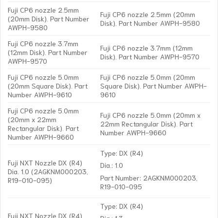
Fuji CP6 nozzle 2.5mm
Fuji CP6 nozzle 2.5mm (20mm
(20mm Disk). Part Number
Disk). Part Number AWPH-9580
AWPH-9580
Fuji CP6 nozzle 3.7mm
Fuji CP6 nozzle 3.7mm (12mm
(12mm Disk). Part Number
Disk). Part Number AWPH-9570
AWPH-9570
Fuji CP6 nozzle 5.0mm
Fuji CP6 nozzle 5.0mm (20mm
(20mm Square Disk). Part
Square Disk). Part Number AWPH-
Number AWPH-9610
9610
Fuji CP6 nozzle 5.0mm
Fuji CP6 nozzle 5.0mm (20mm x
(20mm x 22mm
22mm Rectangular Disk). Part
Rectangular Disk). Part
Number AWPH-9660
Number AWPH-9660
Type: DX (R4)
Fuji NXT Nozzle DX (R4)
Dia.: 1.0
Dia. 1.0 (2AGKNM000203,
Part Number: 2AGKNM000203,
R19-010-095)
R19-010-095
Type: DX (R4)
Fuji NXT Nozzle DX (R4)
Dia.: 1.3