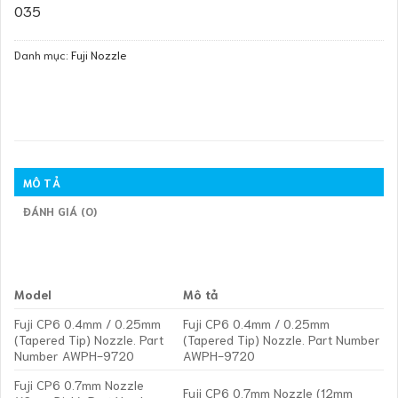
035
Danh mục:
Fuji Nozzle
MÔ TẢ
ĐÁNH GIÁ (0)
Model
Mô tả
Fuji CP6 0.4mm / 0.25mm
Fuji CP6 0.4mm / 0.25mm
(Tapered Tip) Nozzle. Part
(Tapered Tip) Nozzle. Part Number
Number AWPH-9720
AWPH-9720
Fuji CP6 0.7mm Nozzle
Fuji CP6 0.7mm Nozzle (12mm