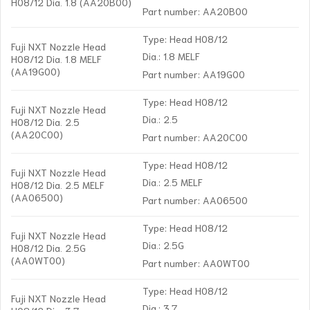
H08/12 Dia. 1.8 (AA20B00)
Part number: AA20B00
Type: Head H08/12
Fuji NXT Nozzle Head
Dia.: 1.8 MELF
H08/12 Dia. 1.8 MELF
(AA19G00)
Part number: AA19G00
Type: Head H08/12
Fuji NXT Nozzle Head
Dia.: 2.5
H08/12 Dia. 2.5
(AA20C00)
Part number: AA20C00
Type: Head H08/12
Fuji NXT Nozzle Head
Dia.: 2.5 MELF
H08/12 Dia. 2.5 MELF
(AA06500)
Part number: AA06500
Type: Head H08/12
Fuji NXT Nozzle Head
Dia.: 2.5G
H08/12 Dia. 2.5G
(AA0WT00)
Part number: AA0WT00
Type: Head H08/12
Fuji NXT Nozzle Head
Dia.: 3.7