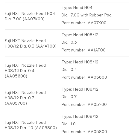
Type: Head H04
Fuji NXT Nozzle Head H04
Dia.: 7.0G with Rubber Pad
Dia. 7.0G (AA07K00)
Part number: AA07K00
Type: Head H08/12
Fuji NXT Nozzle Head
Dia.: 0.3
H08/12 Dia. 0.3 (AA1AT00)
Part number: AA1AT00
Type: Head H08/12
Fuji NXT Nozzle Head
Dia.: 0.4
H08/12 Dia. 0.4
(AA05600)
Part number: AA05600
Type: Head H08/12
Fuji NXT Nozzle Head
Dia.: 0.7
H08/12 Dia. 0.7
(AA05700)
Part number: AA05700
Type: Head H08/12
Fuji NXT Nozzle Head
Dia.: 1.0
H08/12 Dia. 1.0 (AA05800)
Part number: AA05800