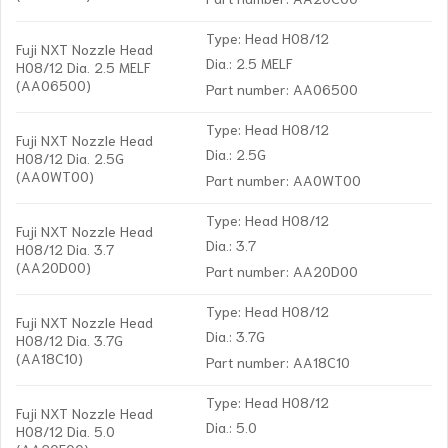
Type: Head H08/12
Fuji NXT Nozzle Head
Dia.: 2.5 MELF
H08/12 Dia. 2.5 MELF
(AA06500)
Part number: AA06500
Type: Head H08/12
Fuji NXT Nozzle Head
Dia.: 2.5G
H08/12 Dia. 2.5G
(AA0WT00)
Part number: AA0WT00
Type: Head H08/12
Fuji NXT Nozzle Head
Dia.: 3.7
H08/12 Dia. 3.7
(AA20D00)
Part number: AA20D00
Type: Head H08/12
Fuji NXT Nozzle Head
Dia.: 3.7G
H08/12 Dia. 3.7G
(AA18C10)
Part number: AA18C10
Type: Head H08/12
Fuji NXT Nozzle Head
Dia.: 5.0
H08/12 Dia. 5.0