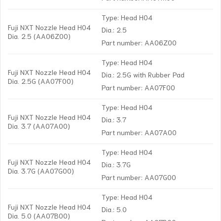
Type: Head H04
Fuji NXT Nozzle Head H04
Dia.: 2.5
Dia. 2.5 (AA06Z00)
Part number: AA06Z00
Type: Head H04
Fuji NXT Nozzle Head H04
Dia.: 2.5G with Rubber Pad
Dia. 2.5G (AA07F00)
Part number: AA07F00
Type: Head H04
Fuji NXT Nozzle Head H04
Dia.: 3.7
Dia. 3.7 (AA07A00)
Part number: AA07A00
Type: Head H04
Fuji NXT Nozzle Head H04
Dia.: 3.7G
Dia. 3.7G (AA07G00)
Part number: AA07G00
Type: Head H04
Fuji NXT Nozzle Head H04
Dia.: 5.0
Dia. 5.0 (AA07B00)