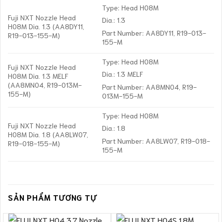
Type: Head H08M
Fuji NXT Nozzle Head
Dia.: 1.3
H08M Dia. 1.3 (AA8DY11,
Part Number: AA8DY11, R19-013-
R19-013-155-M)
155-M
Type: Head H08M
Fuji NXT Nozzle Head
Dia.: 1.3 MELF
H08M Dia. 1.3 MELF
(AA8MN04, R19-013M-
Part Number: AA8MN04, R19-
155-M)
013M-155-M
Type: Head H08M
Fuji NXT Nozzle Head
Dia.: 1.8
H08M Dia. 1.8 (AA8LW07,
Part Number: AA8LW07, R19-018-
R19-018-155-M)
155-M
SẢN PHẨM TƯƠNG TỰ