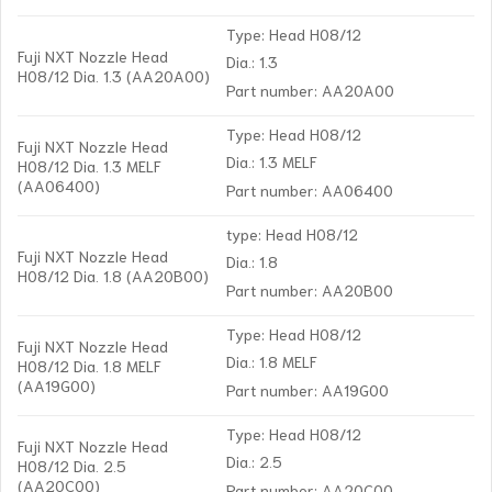
Type: Head H08/12
Fuji NXT Nozzle Head
Dia.: 1.3
H08/12 Dia. 1.3 (AA20A00)
Part number: AA20A00
Type: Head H08/12
Fuji NXT Nozzle Head
Dia.: 1.3 MELF
H08/12 Dia. 1.3 MELF
(AA06400)
Part number: AA06400
type: Head H08/12
Fuji NXT Nozzle Head
Dia.: 1.8
H08/12 Dia. 1.8 (AA20B00)
Part number: AA20B00
Type: Head H08/12
Fuji NXT Nozzle Head
Dia.: 1.8 MELF
H08/12 Dia. 1.8 MELF
(AA19G00)
Part number: AA19G00
Type: Head H08/12
Fuji NXT Nozzle Head
Dia.: 2.5
H08/12 Dia. 2.5
(AA20C00)
Part number: AA20C00