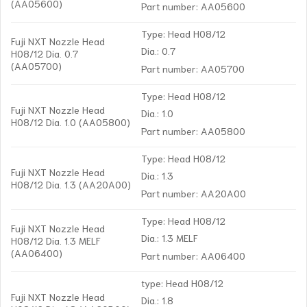
(AA05600)
Part number: AA05600
Type: Head H08/12
Fuji NXT Nozzle Head
Dia.: 0.7
H08/12 Dia. 0.7
(AA05700)
Part number: AA05700
Type: Head H08/12
Fuji NXT Nozzle Head
Dia.: 1.0
H08/12 Dia. 1.0 (AA05800)
Part number: AA05800
Type: Head H08/12
Fuji NXT Nozzle Head
Dia.: 1.3
H08/12 Dia. 1.3 (AA20A00)
Part number: AA20A00
Type: Head H08/12
Fuji NXT Nozzle Head
Dia.: 1.3 MELF
H08/12 Dia. 1.3 MELF
(AA06400)
Part number: AA06400
type: Head H08/12
Fuji NXT Nozzle Head
Dia.: 1.8