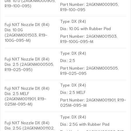
Dia. 10.0 (2AGKNM000905,
Part Number: 2AGKNM000905,
R19-100-095)
R19-100-095
Type: DX (R4)
Fuji NXT Nozzle DX (R4)
Dia.: 10.0G with Rubber Pad
Dia. 10.0G
(2AGKNM001503, R19-
Part Number: 2AGKNM001503,
100G-095-M)
R19-100G-095-M
Type: DX (R4)
Fuji NXT Nozzle DX (R4)
Dia.: 2.5
Dia. 2.5 (2AGKNM000505,
Part Number: 2AGKNM000505,
R19-025-095)
R19-025-095
Type: DX (R4)
Fuji NXT Nozzle DX (R4)
Dia.: 2.5 MELF
Dia. 2.5 MELF
(2AGKNM001901, R19-
Part Number: 2AGKNM001901, R19-
025M-095-M)
025M-095-M
Type: DX (R4)
Fuji NXT Nozzle DX (R4)
Dia.: 2.5G with Rubber Pad
Dia. 2.5G (2AGKNM001102,