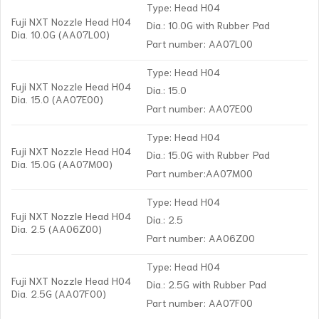
Type: Head H04
Fuji NXT Nozzle Head H04
Dia.: 10.0G with Rubber Pad
Dia. 10.0G (AA07L00)
Part number: AA07L00
Type: Head H04
Fuji NXT Nozzle Head H04
Dia.: 15.0
Dia. 15.0 (AA07E00)
Part number: AA07E00
Type: Head H04
Fuji NXT Nozzle Head H04
Dia.: 15.0G with Rubber Pad
Dia. 15.0G (AA07M00)
Part number:AA07M00
Type: Head H04
Fuji NXT Nozzle Head H04
Dia.: 2.5
Dia. 2.5 (AA06Z00)
Part number: AA06Z00
Type: Head H04
Fuji NXT Nozzle Head H04
Dia.: 2.5G with Rubber Pad
Dia. 2.5G (AA07F00)
Part number: AA07F00