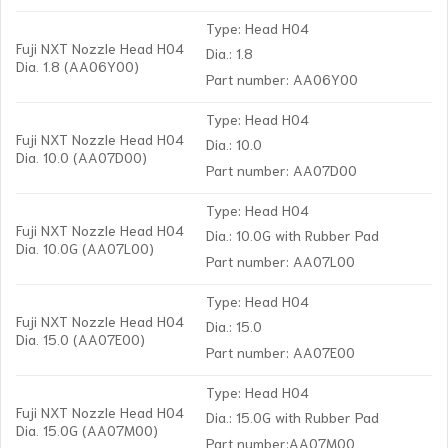
Type: Head H04
Fuji NXT Nozzle Head H04
Dia.: 1.8
Dia. 1.8 (AA06Y00)
Part number: AA06Y00
Type: Head H04
Fuji NXT Nozzle Head H04
Dia.: 10.0
Dia. 10.0 (AA07D00)
Part number: AA07D00
Type: Head H04
Fuji NXT Nozzle Head H04
Dia.: 10.0G with Rubber Pad
Dia. 10.0G (AA07L00)
Part number: AA07L00
Type: Head H04
Fuji NXT Nozzle Head H04
Dia.: 15.0
Dia. 15.0 (AA07E00)
Part number: AA07E00
Type: Head H04
Fuji NXT Nozzle Head H04
Dia.: 15.0G with Rubber Pad
Dia. 15.0G (AA07M00)
Part number:AA07M00