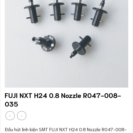
FUJI NXT H24 0.8 Nozzle R047-008-
035
Đầu hút linh kiện SMT FUJI NXT H24 0.8 Nozzle R047-008-