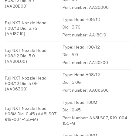
H08/12 Dia. 3.7
(AA20D00)
Part number: AA20D00
Type: Head H08/12
Fuji NXT Nozzle Head
Dia.: 3.7G
H08/12 Dia. 3.7G
(AA18C10)
Part number: AA18C10
Type: Head H08/12
Fuji NXT Nozzle Head
Dia.: 5.0
H08/12 Dia. 5.0
(AA20E00)
Part number: AA20E00
Type: Head H08/12
Fuji NXT Nozzle Head
Dia.: 5.0G
H08/12 Dia. 5.0G
(AA06300)
Part number: AA06300
Type: Head H08M
Fuji NXT Nozzle Head
Dia.: 0.45
H08M Dia. 0.45 (AA8LS07,
Part Number: AA8LS07, R19-004-
R19-004-155-M)
155-M
Type: Head H08M