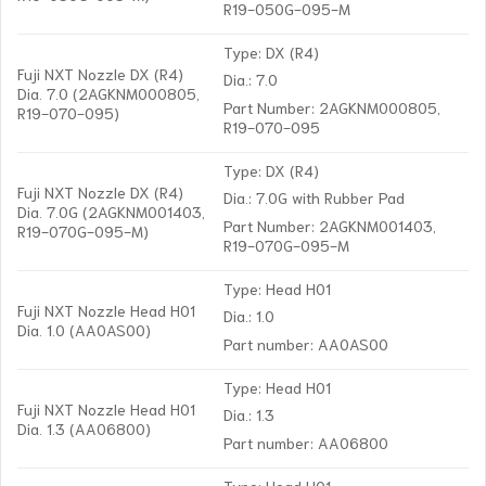
R19-050G-095-M
Type: DX (R4)
Fuji NXT Nozzle DX (R4)
Dia.: 7.0
Dia. 7.0 (2AGKNM000805,
Part Number: 2AGKNM000805,
R19-070-095)
R19-070-095
Type: DX (R4)
Fuji NXT Nozzle DX (R4)
Dia.: 7.0G with Rubber Pad
Dia. 7.0G (2AGKNM001403,
Part Number: 2AGKNM001403,
R19-070G-095-M)
R19-070G-095-M
Type: Head H01
Fuji NXT Nozzle Head H01
Dia.: 1.0
Dia. 1.0 (AA0AS00)
Part number: AA0AS00
Type: Head H01
Fuji NXT Nozzle Head H01
Dia.: 1.3
Dia. 1.3 (AA06800)
Part number: AA06800
Type: Head H01