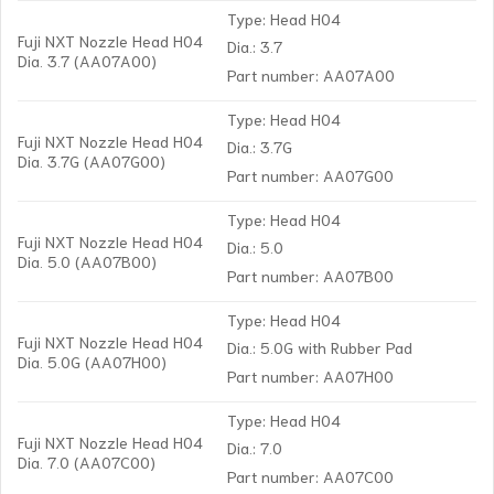
Type: Head H04
Fuji NXT Nozzle Head H04
Dia.: 3.7
Dia. 3.7 (AA07A00)
Part number: AA07A00
Type: Head H04
Fuji NXT Nozzle Head H04
Dia.: 3.7G
Dia. 3.7G (AA07G00)
Part number: AA07G00
Type: Head H04
Fuji NXT Nozzle Head H04
Dia.: 5.0
Dia. 5.0 (AA07B00)
Part number: AA07B00
Type: Head H04
Fuji NXT Nozzle Head H04
Dia.: 5.0G with Rubber Pad
Dia. 5.0G (AA07H00)
Part number: AA07H00
Type: Head H04
Fuji NXT Nozzle Head H04
Dia.: 7.0
Dia. 7.0 (AA07C00)
Part number: AA07C00