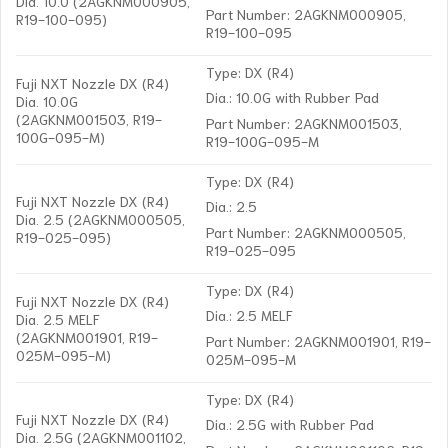
Dia. 10.0 (2AGKNM000905,
Part Number: 2AGKNM000905,
R19-100-095)
R19-100-095
Type: DX (R4)
Fuji NXT Nozzle DX (R4)
Dia.: 10.0G with Rubber Pad
Dia. 10.0G
(2AGKNM001503, R19-
Part Number: 2AGKNM001503,
100G-095-M)
R19-100G-095-M
Type: DX (R4)
Fuji NXT Nozzle DX (R4)
Dia.: 2.5
Dia. 2.5 (2AGKNM000505,
Part Number: 2AGKNM000505,
R19-025-095)
R19-025-095
Type: DX (R4)
Fuji NXT Nozzle DX (R4)
Dia.: 2.5 MELF
Dia. 2.5 MELF
(2AGKNM001901, R19-
Part Number: 2AGKNM001901, R19-
025M-095-M)
025M-095-M
Type: DX (R4)
Fuji NXT Nozzle DX (R4)
Dia.: 2.5G with Rubber Pad
Dia. 2.5G (2AGKNM001102,