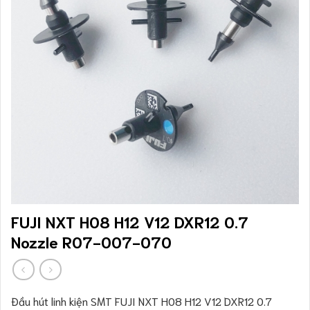
FUJI NXT H08 H12 V12 DXR12 0.7
Nozzle R07-007-070
Đầu hút linh kiện SMT FUJI NXT H08 H12 V12 DXR12 0.7