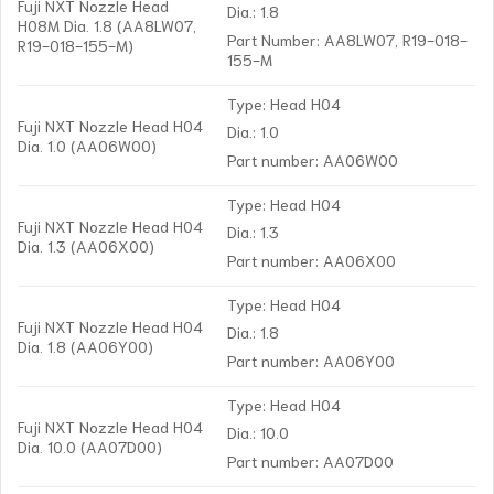
Fuji NXT Nozzle Head
Dia.: 1.8
H08M Dia. 1.8 (AA8LW07,
Part Number: AA8LW07, R19-018-
R19-018-155-M)
155-M
Type: Head H04
Fuji NXT Nozzle Head H04
Dia.: 1.0
Dia. 1.0 (AA06W00)
Part number: AA06W00
Type: Head H04
Fuji NXT Nozzle Head H04
Dia.: 1.3
Dia. 1.3 (AA06X00)
Part number: AA06X00
Type: Head H04
Fuji NXT Nozzle Head H04
Dia.: 1.8
Dia. 1.8 (AA06Y00)
Part number: AA06Y00
Type: Head H04
Fuji NXT Nozzle Head H04
Dia.: 10.0
Dia. 10.0 (AA07D00)
Part number: AA07D00