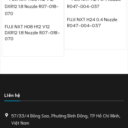
FUJI NXT H24 0.4 Nozzle
R047-004-037
FUJI NXT H08 H12 V12
DXR12 1.8 Nozzle R07-018-
070
Liên hệ
57/33/4 Bông Sao, Phường Bình Đông, TP Hồ Chí Minh,
Việt Nam