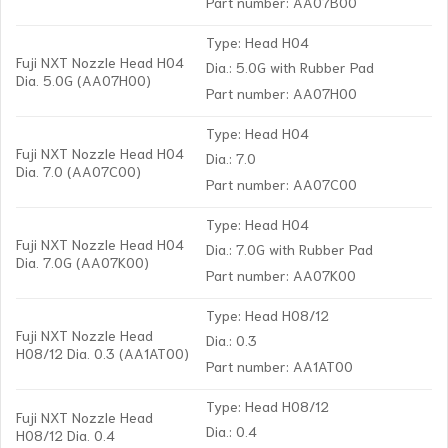
Part number: AA07B00
Type: Head H04
Fuji NXT Nozzle Head H04
Dia.: 5.0G with Rubber Pad
Dia. 5.0G (AA07H00)
Part number: AA07H00
Type: Head H04
Fuji NXT Nozzle Head H04
Dia.: 7.0
Dia. 7.0 (AA07C00)
Part number: AA07C00
Type: Head H04
Fuji NXT Nozzle Head H04
Dia.: 7.0G with Rubber Pad
Dia. 7.0G (AA07K00)
Part number: AA07K00
Type: Head H08/12
Fuji NXT Nozzle Head
Dia.: 0.3
H08/12 Dia. 0.3 (AA1AT00)
Part number: AA1AT00
Type: Head H08/12
Fuji NXT Nozzle Head
Dia.: 0.4
H08/12 Dia. 0.4