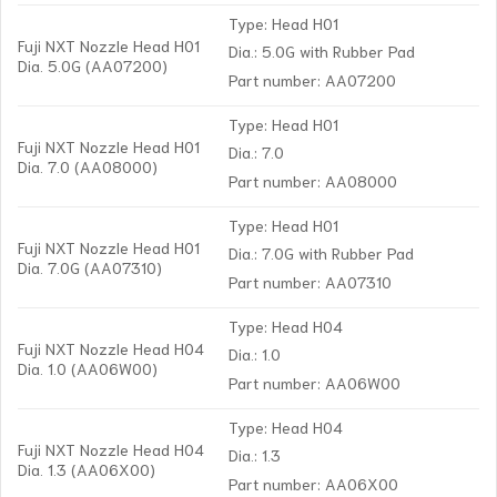
Type: Head H01
Fuji NXT Nozzle Head H01
Dia.: 5.0G with Rubber Pad
Dia. 5.0G (AA07200)
Part number: AA07200
Type: Head H01
Fuji NXT Nozzle Head H01
Dia.: 7.0
Dia. 7.0 (AA08000)
Part number: AA08000
Type: Head H01
Fuji NXT Nozzle Head H01
Dia.: 7.0G with Rubber Pad
Dia. 7.0G (AA07310)
Part number: AA07310
Type: Head H04
Fuji NXT Nozzle Head H04
Dia.: 1.0
Dia. 1.0 (AA06W00)
Part number: AA06W00
Type: Head H04
Fuji NXT Nozzle Head H04
Dia.: 1.3
Dia. 1.3 (AA06X00)
Part number: AA06X00