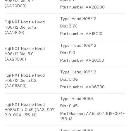
H08/12 Dia. 3.7
(AA20D00)
Part number: AA20D00
Type: Head H08/12
Fuji NXT Nozzle Head
Dia.: 3.7G
H08/12 Dia. 3.7G
(AA18C10)
Part number: AA18C10
Type: Head H08/12
Fuji NXT Nozzle Head
Dia.: 5.0
H08/12 Dia. 5.0
(AA20E00)
Part number: AA20E00
Type: Head H08/12
Fuji NXT Nozzle Head
Dia.: 5.0G
H08/12 Dia. 5.0G
(AA06300)
Part number: AA06300
Type: Head H08M
Fuji NXT Nozzle Head
Dia.: 0.45
H08M Dia. 0.45 (AA8LS07,
Part Number: AA8LS07, R19-004-
R19-004-155-M)
155-M
Type: Head H08M