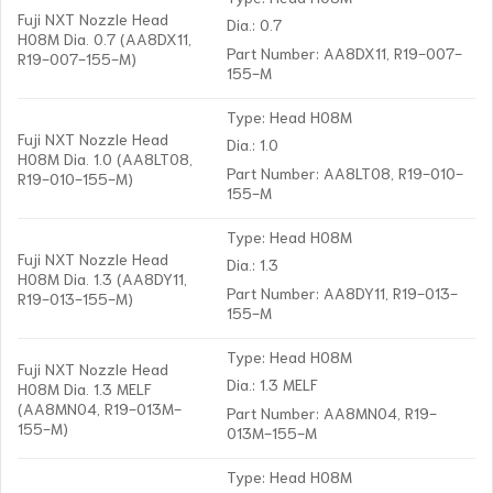
Fuji NXT Nozzle Head
Dia.: 0.7
H08M Dia. 0.7 (AA8DX11,
Part Number: AA8DX11, R19-007-
R19-007-155-M)
155-M
Type: Head H08M
Fuji NXT Nozzle Head
Dia.: 1.0
H08M Dia. 1.0 (AA8LT08,
Part Number: AA8LT08, R19-010-
R19-010-155-M)
155-M
Type: Head H08M
Fuji NXT Nozzle Head
Dia.: 1.3
H08M Dia. 1.3 (AA8DY11,
Part Number: AA8DY11, R19-013-
R19-013-155-M)
155-M
Type: Head H08M
Fuji NXT Nozzle Head
Dia.: 1.3 MELF
H08M Dia. 1.3 MELF
(AA8MN04, R19-013M-
Part Number: AA8MN04, R19-
155-M)
013M-155-M
Type: Head H08M