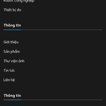
Thiết bị đo
Thông tin
Giới thiệu
Sản phẩm
Thư viện ảnh
Tin tức
Liên hệ
Thông tin