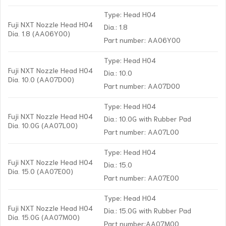
Type: Head H04
Fuji NXT Nozzle Head H04
Dia.: 1.8
Dia. 1.8 (AA06Y00)
Part number: AA06Y00
Type: Head H04
Fuji NXT Nozzle Head H04
Dia.: 10.0
Dia. 10.0 (AA07D00)
Part number: AA07D00
Type: Head H04
Fuji NXT Nozzle Head H04
Dia.: 10.0G with Rubber Pad
Dia. 10.0G (AA07L00)
Part number: AA07L00
Type: Head H04
Fuji NXT Nozzle Head H04
Dia.: 15.0
Dia. 15.0 (AA07E00)
Part number: AA07E00
Type: Head H04
Fuji NXT Nozzle Head H04
Dia.: 15.0G with Rubber Pad
Dia. 15.0G (AA07M00)
Part number:AA07M00