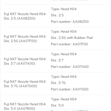
Type: Head H04
Fuji NXT Nozzle Head H04
Dia.: 2.5
Dia. 2.5 (AA06Z00)
Part number: AA06Z00
Type: Head H04
Fuji NXT Nozzle Head H04
Dia.: 2.5G with Rubber Pad
Dia. 2.5G (AA07F00)
Part number: AA07F00
Type: Head H04
Fuji NXT Nozzle Head H04
Dia.: 3.7
Dia. 3.7 (AA07A00)
Part number: AA07A00
Type: Head H04
Fuji NXT Nozzle Head H04
Dia.: 3.7G
Dia. 3.7G (AA07G00)
Part number: AA07G00
Type: Head H04
Fuji NXT Nozzle Head H04
Dia.: 5.0
Dia. 5.0 (AA07B00)