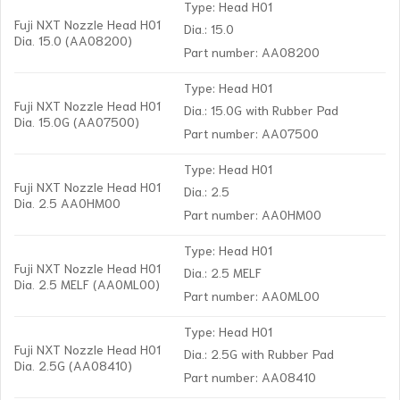
Type: Head H01
Fuji NXT Nozzle Head H01
Dia.: 15.0
Dia. 15.0 (AA08200)
Part number: AA08200
Type: Head H01
Fuji NXT Nozzle Head H01
Dia.: 15.0G with Rubber Pad
Dia. 15.0G (AA07500)
Part number: AA07500
Type: Head H01
Fuji NXT Nozzle Head H01
Dia.: 2.5
Dia. 2.5 AA0HM00
Part number: AA0HM00
Type: Head H01
Fuji NXT Nozzle Head H01
Dia.: 2.5 MELF
Dia. 2.5 MELF (AA0ML00)
Part number: AA0ML00
Type: Head H01
Fuji NXT Nozzle Head H01
Dia.: 2.5G with Rubber Pad
Dia. 2.5G (AA08410)
Part number: AA08410