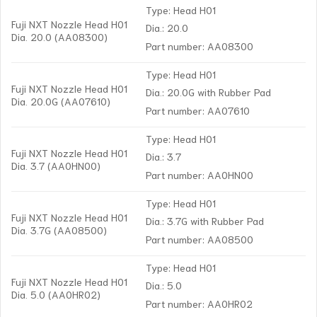
Type: Head H01
Fuji NXT Nozzle Head H01
Dia.: 20.0
Dia. 20.0 (AA08300)
Part number: AA08300
Type: Head H01
Fuji NXT Nozzle Head H01
Dia.: 20.0G with Rubber Pad
Dia. 20.0G (AA07610)
Part number: AA07610
Type: Head H01
Fuji NXT Nozzle Head H01
Dia.: 3.7
Dia. 3.7 (AA0HN00)
Part number: AA0HN00
Type: Head H01
Fuji NXT Nozzle Head H01
Dia.: 3.7G with Rubber Pad
Dia. 3.7G (AA08500)
Part number: AA08500
Type: Head H01
Fuji NXT Nozzle Head H01
Dia.: 5.0
Dia. 5.0 (AA0HR02)
Part number: AA0HR02