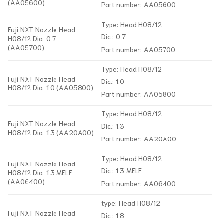
(AA05600)
Part number: AA05600
Type: Head H08/12
Fuji NXT Nozzle Head
Dia.: 0.7
H08/12 Dia. 0.7
(AA05700)
Part number: AA05700
Type: Head H08/12
Fuji NXT Nozzle Head
Dia.: 1.0
H08/12 Dia. 1.0 (AA05800)
Part number: AA05800
Type: Head H08/12
Fuji NXT Nozzle Head
Dia.: 1.3
H08/12 Dia. 1.3 (AA20A00)
Part number: AA20A00
Type: Head H08/12
Fuji NXT Nozzle Head
Dia.: 1.3 MELF
H08/12 Dia. 1.3 MELF
(AA06400)
Part number: AA06400
type: Head H08/12
Fuji NXT Nozzle Head
Dia.: 1.8