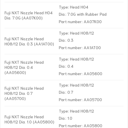
Type: Head H04
Fuji NXT Nozzle Head H04
Dia.: 7.0G with Rubber Pad
Dia. 7.0G (AA07K00)
Part number: AA07K00
Type: Head H08/12
Fuji NXT Nozzle Head
Dia.: 0.3
H08/12 Dia. 0.3 (AA1AT00)
Part number: AA1AT00
Type: Head H08/12
Fuji NXT Nozzle Head
Dia.: 0.4
H08/12 Dia. 0.4
(AA05600)
Part number: AA05600
Type: Head H08/12
Fuji NXT Nozzle Head
Dia.: 0.7
H08/12 Dia. 0.7
(AA05700)
Part number: AA05700
Type: Head H08/12
Fuji NXT Nozzle Head
Dia.: 1.0
H08/12 Dia. 1.0 (AA05800)
Part number: AA05800