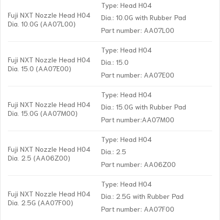
Type: Head H04
Fuji NXT Nozzle Head H04
Dia.: 10.0G with Rubber Pad
Dia. 10.0G (AA07L00)
Part number: AA07L00
Type: Head H04
Fuji NXT Nozzle Head H04
Dia.: 15.0
Dia. 15.0 (AA07E00)
Part number: AA07E00
Type: Head H04
Fuji NXT Nozzle Head H04
Dia.: 15.0G with Rubber Pad
Dia. 15.0G (AA07M00)
Part number:AA07M00
Type: Head H04
Fuji NXT Nozzle Head H04
Dia.: 2.5
Dia. 2.5 (AA06Z00)
Part number: AA06Z00
Type: Head H04
Fuji NXT Nozzle Head H04
Dia.: 2.5G with Rubber Pad
Dia. 2.5G (AA07F00)
Part number: AA07F00