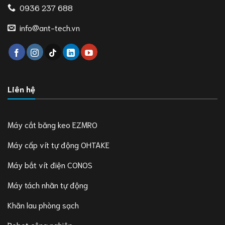
0936 237 688
info@ant-tech.vn
Liên hệ
Máy cắt băng keo EZMRO
Máy cấp vít tự động OHTAKE
Máy bắt vít điện CONOS
Máy tách nhãn tự động
Khăn lau phòng sạch
Robot công nghiệp