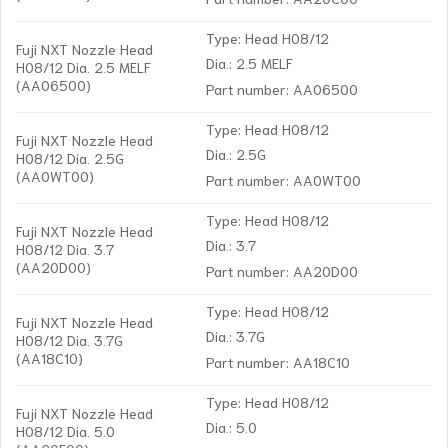
Type: Head H08/12
Fuji NXT Nozzle Head
Dia.: 2.5 MELF
H08/12 Dia. 2.5 MELF
(AA06500)
Part number: AA06500
Type: Head H08/12
Fuji NXT Nozzle Head
Dia.: 2.5G
H08/12 Dia. 2.5G
(AA0WT00)
Part number: AA0WT00
Type: Head H08/12
Fuji NXT Nozzle Head
Dia.: 3.7
H08/12 Dia. 3.7
(AA20D00)
Part number: AA20D00
Type: Head H08/12
Fuji NXT Nozzle Head
Dia.: 3.7G
H08/12 Dia. 3.7G
(AA18C10)
Part number: AA18C10
Type: Head H08/12
Fuji NXT Nozzle Head
Dia.: 5.0
H08/12 Dia. 5.0