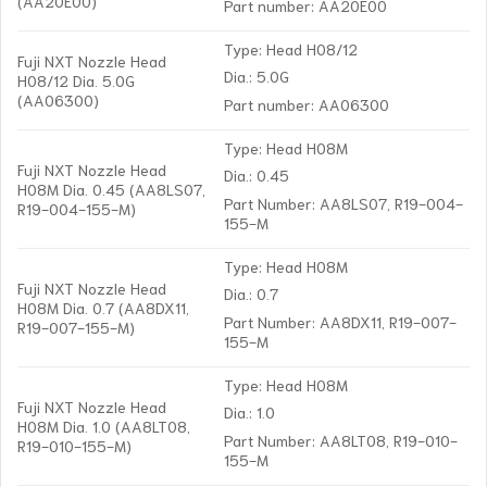
(AA20E00)
Part number: AA20E00
Type: Head H08/12
Fuji NXT Nozzle Head
Dia.: 5.0G
H08/12 Dia. 5.0G
(AA06300)
Part number: AA06300
Type: Head H08M
Fuji NXT Nozzle Head
Dia.: 0.45
H08M Dia. 0.45 (AA8LS07,
Part Number: AA8LS07, R19-004-
R19-004-155-M)
155-M
Type: Head H08M
Fuji NXT Nozzle Head
Dia.: 0.7
H08M Dia. 0.7 (AA8DX11,
Part Number: AA8DX11, R19-007-
R19-007-155-M)
155-M
Type: Head H08M
Fuji NXT Nozzle Head
Dia.: 1.0
H08M Dia. 1.0 (AA8LT08,
Part Number: AA8LT08, R19-010-
R19-010-155-M)
155-M