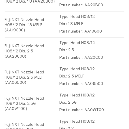
H08/12 Dia. 1.8 (AA20B00)
Part number: AA20B00
Type: Head H08/12
Fuji NXT Nozzle Head
Dia.: 1.8 MELF
H08/12 Dia. 1.8 MELF
(AA19G00)
Part number: AA19G00
Type: Head H08/12
Fuji NXT Nozzle Head
Dia.: 2.5
H08/12 Dia. 2.5
(AA20C00)
Part number: AA20C00
Type: Head H08/12
Fuji NXT Nozzle Head
Dia.: 2.5 MELF
H08/12 Dia. 2.5 MELF
(AA06500)
Part number: AA06500
Type: Head H08/12
Fuji NXT Nozzle Head
Dia.: 2.5G
H08/12 Dia. 2.5G
(AA0WT00)
Part number: AA0WT00
Type: Head H08/12
Fuji NXT Nozzle Head
Dia.: 3.7