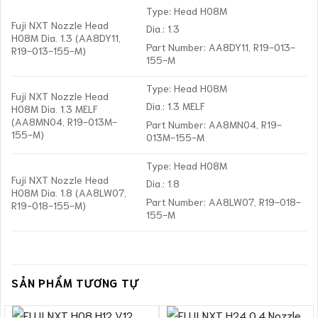
Type: Head H08M
Fuji NXT Nozzle Head
Dia.: 1.3
H08M Dia. 1.3 (AA8DY11,
Part Number: AA8DY11, R19-013-
R19-013-155-M)
155-M
Type: Head H08M
Fuji NXT Nozzle Head
Dia.: 1.3 MELF
H08M Dia. 1.3 MELF
(AA8MN04, R19-013M-
Part Number: AA8MN04, R19-
155-M)
013M-155-M
Type: Head H08M
Fuji NXT Nozzle Head
Dia.: 1.8
H08M Dia. 1.8 (AA8LW07,
Part Number: AA8LW07, R19-018-
R19-018-155-M)
155-M
SẢN PHẨM TƯƠNG TỰ