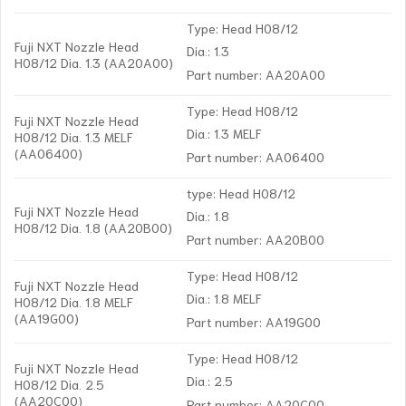
Type: Head H08/12
Fuji NXT Nozzle Head
Dia.: 1.3
H08/12 Dia. 1.3 (AA20A00)
Part number: AA20A00
Type: Head H08/12
Fuji NXT Nozzle Head
Dia.: 1.3 MELF
H08/12 Dia. 1.3 MELF
(AA06400)
Part number: AA06400
type: Head H08/12
Fuji NXT Nozzle Head
Dia.: 1.8
H08/12 Dia. 1.8 (AA20B00)
Part number: AA20B00
Type: Head H08/12
Fuji NXT Nozzle Head
Dia.: 1.8 MELF
H08/12 Dia. 1.8 MELF
(AA19G00)
Part number: AA19G00
Type: Head H08/12
Fuji NXT Nozzle Head
Dia.: 2.5
H08/12 Dia. 2.5
(AA20C00)
Part number: AA20C00