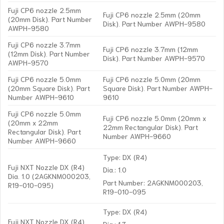
Fuji CP6 nozzle 2.5mm
Fuji CP6 nozzle 2.5mm (20mm
(20mm Disk). Part Number
Disk). Part Number AWPH-9580
AWPH-9580
Fuji CP6 nozzle 3.7mm
Fuji CP6 nozzle 3.7mm (12mm
(12mm Disk). Part Number
Disk). Part Number AWPH-9570
AWPH-9570
Fuji CP6 nozzle 5.0mm
Fuji CP6 nozzle 5.0mm (20mm
(20mm Square Disk). Part
Square Disk). Part Number AWPH-
Number AWPH-9610
9610
Fuji CP6 nozzle 5.0mm
Fuji CP6 nozzle 5.0mm (20mm x
(20mm x 22mm
22mm Rectangular Disk). Part
Rectangular Disk). Part
Number AWPH-9660
Number AWPH-9660
Type: DX (R4)
Fuji NXT Nozzle DX (R4)
Dia.: 1.0
Dia. 1.0 (2AGKNM000203,
Part Number: 2AGKNM000203,
R19-010-095)
R19-010-095
Type: DX (R4)
Fuji NXT Nozzle DX (R4)
Dia.: 1.3