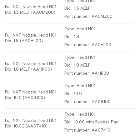
Fuji NXT Nozzle Head H01
Dia.: 1.3 MELF
Dia. 1.3 MELF (AA0MZ00)
Part number: AA0MZ00
Type: Head H01
Fuji NXT Nozzle Head H01
Dia.: 1.8
Dia. 1.8 (AA0HL00)
Part number: AA0HL00
Type: Head H01
Fuji NXT Nozzle Head H01
Dia.: 1.8 MELF
Dia. 1.8 MELF (AA11R00)
Part number: AA11R00
Type: Head H01
Fuji NXT Nozzle Head H01
Dia.: 10.0
Dia. 10.0 (AA08100)
Part number: AA08100
Type: Head H01
Fuji NXT Nozzle Head H01
Dia.: 10.0G with Rubber Pad
Dia. 10.0G (AA07410)
Part number: AA07410