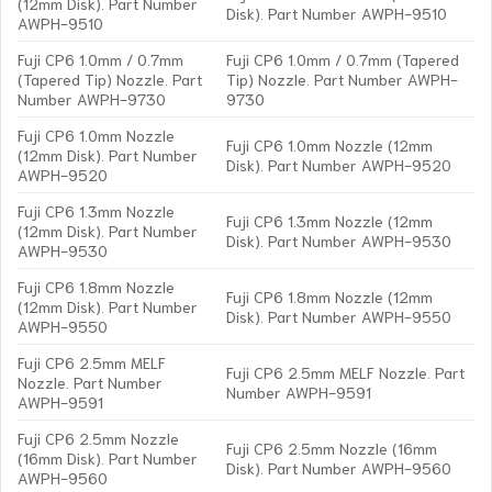
(12mm Disk). Part Number
Disk). Part Number AWPH-9510
AWPH-9510
Fuji CP6 1.0mm / 0.7mm
Fuji CP6 1.0mm / 0.7mm (Tapered
(Tapered Tip) Nozzle. Part
Tip) Nozzle. Part Number AWPH-
Number AWPH-9730
9730
Fuji CP6 1.0mm Nozzle
Fuji CP6 1.0mm Nozzle (12mm
(12mm Disk). Part Number
Disk). Part Number AWPH-9520
AWPH-9520
Fuji CP6 1.3mm Nozzle
Fuji CP6 1.3mm Nozzle (12mm
(12mm Disk). Part Number
Disk). Part Number AWPH-9530
AWPH-9530
Fuji CP6 1.8mm Nozzle
Fuji CP6 1.8mm Nozzle (12mm
(12mm Disk). Part Number
Disk). Part Number AWPH-9550
AWPH-9550
Fuji CP6 2.5mm MELF
Fuji CP6 2.5mm MELF Nozzle. Part
Nozzle. Part Number
Number AWPH-9591
AWPH-9591
Fuji CP6 2.5mm Nozzle
Fuji CP6 2.5mm Nozzle (16mm
(16mm Disk). Part Number
Disk). Part Number AWPH-9560
AWPH-9560