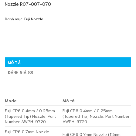
Nozzle R07-007-070
Danh mục:
Fuji Nozzle
MÔ TẢ
ĐÁNH GIÁ (0)
Model
Mô tả
Fuji CP6 0.4mm / 0.25mm
Fuji CP6 0.4mm / 0.25mm
(Tapered Tip) Nozzle. Part
(Tapered Tip) Nozzle. Part Number
Number AWPH-9720
AWPH-9720
Fuji CP6 0.7mm Nozzle
Fuji CP6 0.7mm Nozzle (12mm