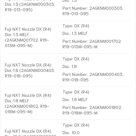
Dia. 1.3 (2AGKNM000303,
Part Number: 2AGKNM000303,
R19-013-095)
R19-013-095
Type: DX (R4)
Fuji NXT Nozzle DX (R4)
Dia.: 1.3 MELF
Dia. 1.3 MELF
(2AGKNM001702, R19-
Part Number: 2AGKNM001702,
013M-095-M)
R19-013M-095-M
Type: DX (R4)
Fuji NXT Nozzle DX (R4)
Dia.: 1.8
Dia. 1.8 (2AGKNM000403,
Part Number: 2AGKNM000403,
R19-018-095)
R19-018-095
Type: DX (R4)
Fuji NXT Nozzle DX (R4)
Dia.: 1.8 MELF
Dia. 1.8 MELF
(2AGKNM001802, R19-
Part Number: 2AGKNM001802,
018M-095-M)
R19-018M-095-M
Type: DX (R4)
Fuji NXT Nozzle DX (R4)
Dia.: 10.0