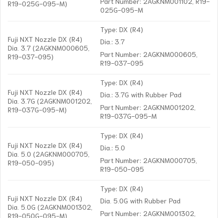
Part Number: 2AGKNM001102, R19-
R19-025G-095-M)
025G-095-M
Type: DX (R4)
Fuji NXT Nozzle DX (R4)
Dia.: 3.7
Dia. 3.7 (2AGKNM000605,
Part Number: 2AGKNM000605,
R19-037-095)
R19-037-095
Type: DX (R4)
Fuji NXT Nozzle DX (R4)
Dia.: 3.7G with Rubber Pad
Dia. 3.7G (2AGKNM001202,
Part Number: 2AGKNM001202,
R19-037G-095-M)
R19-037G-095-M
Type: DX (R4)
Fuji NXT Nozzle DX (R4)
Dia.: 5.0
Dia. 5.0 (2AGKNM000705,
Part Number: 2AGKNM000705,
R19-050-095)
R19-050-095
Type: DX (R4)
Fuji NXT Nozzle DX (R4)
Dia. 5.0G with Rubber Pad
Dia. 5.0G (2AGKNM001302,
Part Number: 2AGKNM001302,
R19-050G-095-M)